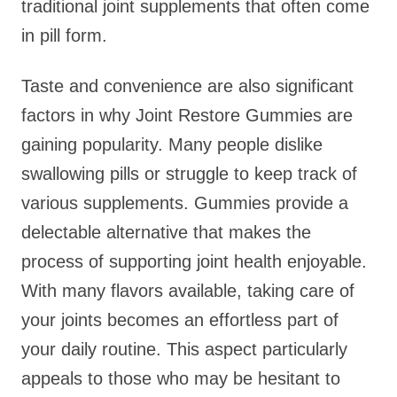
traditional joint supplements that often come
in pill form.
Taste and convenience are also significant
factors in why Joint Restore Gummies are
gaining popularity. Many people dislike
swallowing pills or struggle to keep track of
various supplements. Gummies provide a
delectable alternative that makes the
process of supporting joint health enjoyable.
With many flavors available, taking care of
your joints becomes an effortless part of
your daily routine. This aspect particularly
appeals to those who may be hesitant to