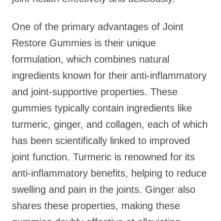
One of the primary advantages of Joint
Restore Gummies is their unique
formulation, which combines natural
ingredients known for their anti-inflammatory
and joint-supportive properties. These
gummies typically contain ingredients like
turmeric, ginger, and collagen, each of which
has been scientifically linked to improved
joint function. Turmeric is renowned for its
anti-inflammatory benefits, helping to reduce
swelling and pain in the joints. Ginger also
shares these properties, making these