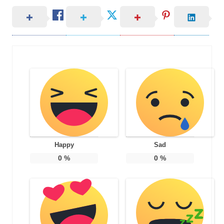
Happy
Sad
0
%
0
%