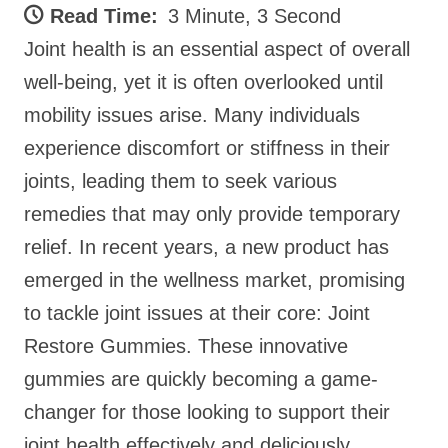
Read Time:
3 Minute, 3 Second
Joint health is an essential aspect of overall
well-being, yet it is often overlooked until
mobility issues arise. Many individuals
experience discomfort or stiffness in their
joints, leading them to seek various
remedies that may only provide temporary
relief. In recent years, a new product has
emerged in the wellness market, promising
to tackle joint issues at their core: Joint
Restore Gummies. These innovative
gummies are quickly becoming a game-
changer for those looking to support their
joint health effectively and deliciously.