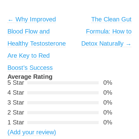
Post navigation
←
Why Improved
The Clean Gut
Blood Flow and
Formula: How to
Healthy Testosterone
Detox Naturally
→
Are Key to Red
Boost’s Success
Average Rating
5 Star
0%
4 Star
0%
3 Star
0%
2 Star
0%
1 Star
0%
(Add your review)