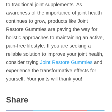
to traditional joint supplements. As
awareness of the importance of joint health
continues to grow, products like Joint
Restore Gummies are paving the way for
holistic approaches to maintaining an active,
pain-free lifestyle. If you are seeking a
reliable solution to improve your joint health,
consider trying
Joint Restore Gummies
and
experience the transformative effects for
yourself. Your joints will thank you!
Share