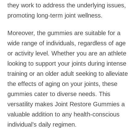
they work to address the underlying issues,
promoting long-term joint wellness.
Moreover, the gummies are suitable for a
wide range of individuals, regardless of age
or activity level. Whether you are an athlete
looking to support your joints during intense
training or an older adult seeking to alleviate
the effects of aging on your joints, these
gummies cater to diverse needs. This
versatility makes Joint Restore Gummies a
valuable addition to any health-conscious
individual’s daily regimen.