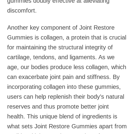
gummies doubly effective at alleviating
discomfort.
Another key component of Joint Restore
Gummies is collagen, a protein that is crucial
for maintaining the structural integrity of
cartilage, tendons, and ligaments. As we
age, our bodies produce less collagen, which
can exacerbate joint pain and stiffness. By
incorporating collagen into these gummies,
users can help replenish their body’s natural
reserves and thus promote better joint
health. This unique blend of ingredients is
what sets Joint Restore Gummies apart from