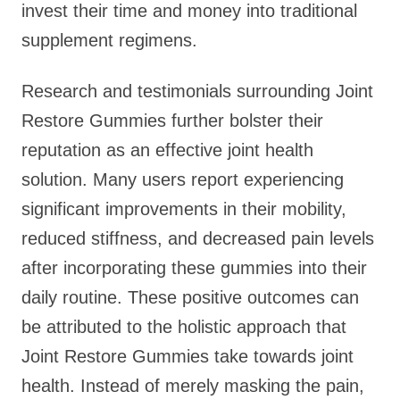
invest their time and money into traditional
supplement regimens.
Research and testimonials surrounding Joint
Restore Gummies further bolster their
reputation as an effective joint health
solution. Many users report experiencing
significant improvements in their mobility,
reduced stiffness, and decreased pain levels
after incorporating these gummies into their
daily routine. These positive outcomes can
be attributed to the holistic approach that
Joint Restore Gummies take towards joint
health. Instead of merely masking the pain,