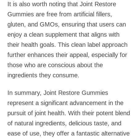
It is also worth noting that Joint Restore
Gummies are free from artificial fillers,
gluten, and GMOs, ensuring that users can
enjoy a clean supplement that aligns with
their health goals. This clean label approach
further enhances their appeal, especially for
those who are conscious about the
ingredients they consume.
In summary, Joint Restore Gummies
represent a significant advancement in the
pursuit of joint health. With their potent blend
of natural ingredients, delicious taste, and
ease of use, they offer a fantastic alternative