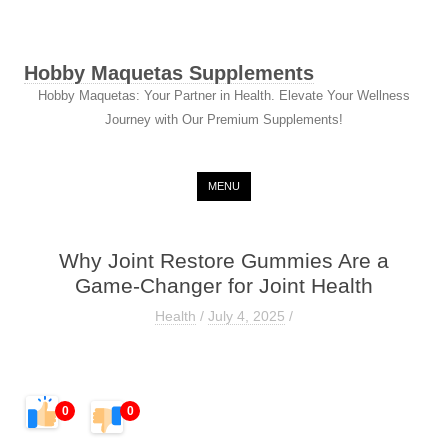
Hobby Maquetas Supplements
Hobby Maquetas: Your Partner in Health. Elevate Your Wellness
Journey with Our Premium Supplements!
Skip to content
MENU
Why Joint Restore Gummies Are a
Game-Changer for Joint Health
Health
/
July 4, 2025
/
0
0