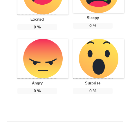
Sleepy
Excited
0
%
0
%
Angry
Surprise
0
%
0
%