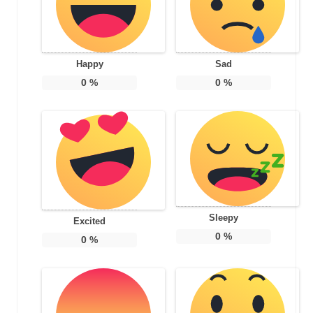
Happy
Sad
0
%
0
%
Sleepy
Excited
0
%
0
%