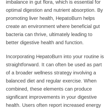
imbalance in gut flora, which is essential for
optimal digestion and nutrient absorption. By
promoting liver health, HepatoBurn helps
create an environment where beneficial gut
bacteria can thrive, ultimately leading to
better digestive health and function.
Incorporating HepatoBurn into your routine is
straightforward. It can often be used as part
of a broader wellness strategy involving a
balanced diet and regular exercise. When
combined, these elements can produce
significant improvements in your digestive
health. Users often report increased energy