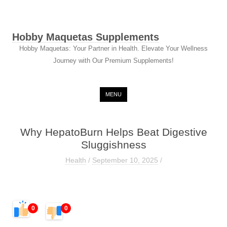
Hobby Maquetas Supplements
Hobby Maquetas: Your Partner in Health. Elevate Your Wellness
Journey with Our Premium Supplements!
Skip to content
MENU
Why HepatoBurn Helps Beat Digestive
Sluggishness
Health
/
September 10, 2025
/
0
0