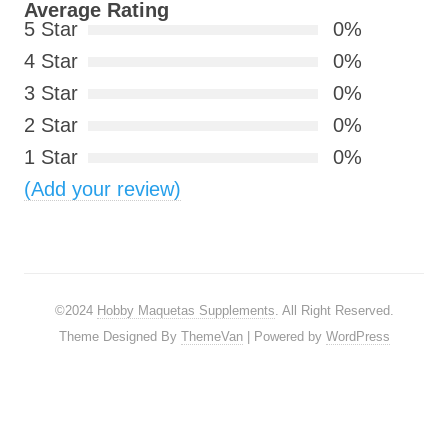
Average Rating
5 Star
0%
4 Star
0%
3 Star
0%
2 Star
0%
1 Star
0%
(Add your review)
©2024
Hobby Maquetas Supplements
. All Right Reserved.
Theme Designed By
ThemeVan
| Powered by
WordPress