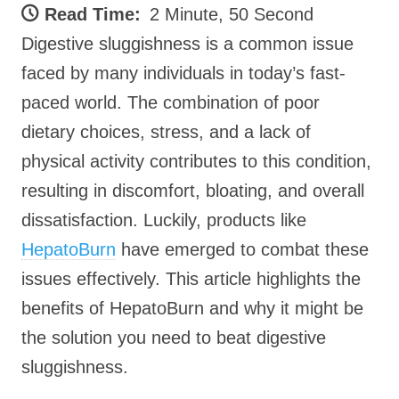
Read Time:
2 Minute, 50 Second
Digestive sluggishness is a common issue
faced by many individuals in today’s fast-
paced world. The combination of poor
dietary choices, stress, and a lack of
physical activity contributes to this condition,
resulting in discomfort, bloating, and overall
dissatisfaction. Luckily, products like
HepatoBurn
have emerged to combat these
issues effectively. This article highlights the
benefits of HepatoBurn and why it might be
the solution you need to beat digestive
sluggishness.