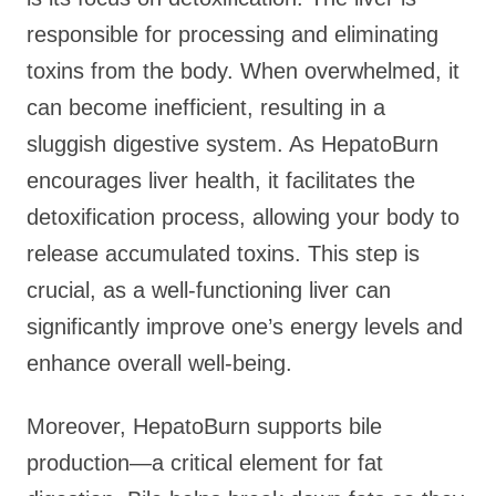
responsible for processing and eliminating
toxins from the body. When overwhelmed, it
can become inefficient, resulting in a
sluggish digestive system. As HepatoBurn
encourages liver health, it facilitates the
detoxification process, allowing your body to
release accumulated toxins. This step is
crucial, as a well-functioning liver can
significantly improve one’s energy levels and
enhance overall well-being.
Moreover, HepatoBurn supports bile
production—a critical element for fat