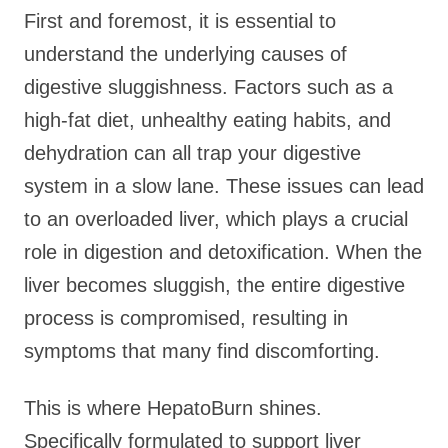
First and foremost, it is essential to
understand the underlying causes of
digestive sluggishness. Factors such as a
high-fat diet, unhealthy eating habits, and
dehydration can all trap your digestive
system in a slow lane. These issues can lead
to an overloaded liver, which plays a crucial
role in digestion and detoxification. When the
liver becomes sluggish, the entire digestive
process is compromised, resulting in
symptoms that many find discomforting.
This is where HepatoBurn shines.
Specifically formulated to support liver