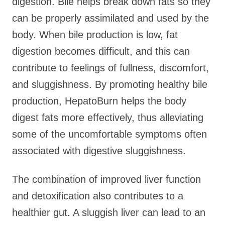
digestion. Bile helps break down fats so they
can be properly assimilated and used by the
body. When bile production is low, fat
digestion becomes difficult, and this can
contribute to feelings of fullness, discomfort,
and sluggishness. By promoting healthy bile
production, HepatoBurn helps the body
digest fats more effectively, thus alleviating
some of the uncomfortable symptoms often
associated with digestive sluggishness.
The combination of improved liver function
and detoxification also contributes to a
healthier gut. A sluggish liver can lead to an