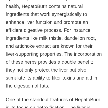
health, HepatoBurn contains natural
ingredients that work synergistically to
enhance liver function and promote an
efficient digestive process. For instance,
ingredients like milk thistle, dandelion root,
and artichoke extract are known for their
liver-supporting properties. The incorporation
of these herbs provides a double benefit;
they not only protect the liver but also
stimulate its ability to filter toxins and aid in
the digestion of fats.
One of the standout features of HepatoBurn
is its focus on detoxification. The liver is