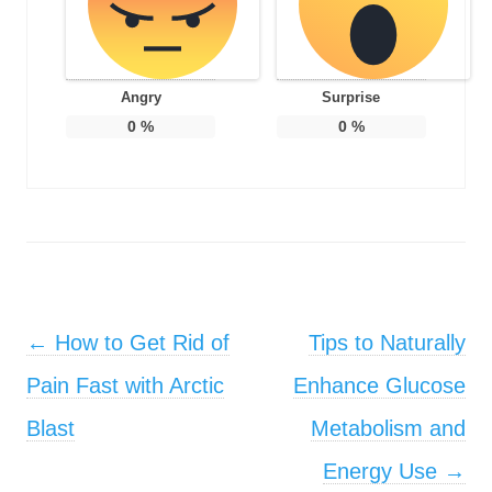
Angry
Surprise
0
%
0
%
Post navigation
←
How to Get Rid of
Tips to Naturally
Pain Fast with Arctic
Enhance Glucose
Blast
Metabolism and
Energy Use
→