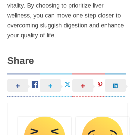
vitality. By choosing to prioritize liver
wellness, you can move one step closer to
overcoming sluggish digestion and enhance
your quality of life.
Share