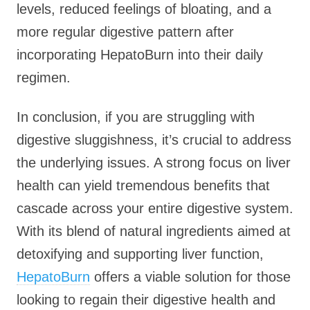
levels, reduced feelings of bloating, and a
more regular digestive pattern after
incorporating HepatoBurn into their daily
regimen.
In conclusion, if you are struggling with
digestive sluggishness, it’s crucial to address
the underlying issues. A strong focus on liver
health can yield tremendous benefits that
cascade across your entire digestive system.
With its blend of natural ingredients aimed at
detoxifying and supporting liver function,
HepatoBurn
offers a viable solution for those
looking to regain their digestive health and