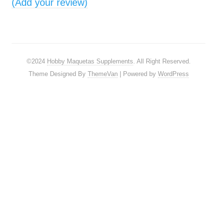
(Add your review)
©2024
Hobby Maquetas Supplements
. All Right Reserved.
Theme Designed By
ThemeVan
| Powered by
WordPress