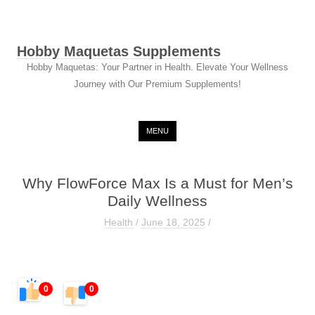
Hobby Maquetas Supplements
Hobby Maquetas: Your Partner in Health. Elevate Your Wellness
Journey with Our Premium Supplements!
Skip to content
MENU
Why FlowForce Max Is a Must for Men’s
Daily Wellness
Health
/
June 18, 2025
/
0
0