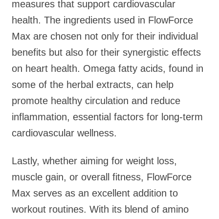
measures that support cardiovascular
health. The ingredients used in FlowForce
Max are chosen not only for their individual
benefits but also for their synergistic effects
on heart health. Omega fatty acids, found in
some of the herbal extracts, can help
promote healthy circulation and reduce
inflammation, essential factors for long-term
cardiovascular wellness.
Lastly, whether aiming for weight loss,
muscle gain, or overall fitness, FlowForce
Max serves as an excellent addition to
workout routines. With its blend of amino