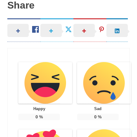
Share
Happy
Sad
0
%
0
%