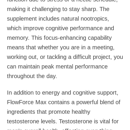
making it challenging to stay sharp. The
supplement includes natural nootropics,
which improve cognitive performance and
memory. This focus-enhancing capability
means that whether you are in a meeting,
working out, or tackling a difficult project, you
can maintain peak mental performance
throughout the day.
In addition to energy and cognitive support,
FlowForce Max contains a powerful blend of
ingredients that promote healthy
testosterone levels. Testosterone is vital for