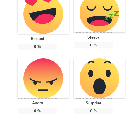
Sleepy
Excited
0
%
0
%
Angry
Surprise
0
%
0
%