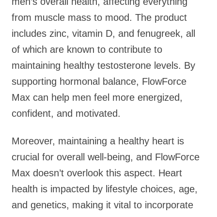
men’s overall health, affecting everything
from muscle mass to mood. The product
includes zinc, vitamin D, and fenugreek, all
of which are known to contribute to
maintaining healthy testosterone levels. By
supporting hormonal balance, FlowForce
Max can help men feel more energized,
confident, and motivated.
Moreover, maintaining a healthy heart is
crucial for overall well-being, and FlowForce
Max doesn’t overlook this aspect. Heart
health is impacted by lifestyle choices, age,
and genetics, making it vital to incorporate