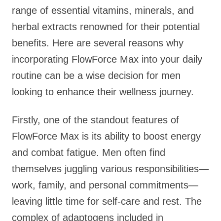
range of essential vitamins, minerals, and
herbal extracts renowned for their potential
benefits. Here are several reasons why
incorporating FlowForce Max into your daily
routine can be a wise decision for men
looking to enhance their wellness journey.
Firstly, one of the standout features of
FlowForce Max is its ability to boost energy
and combat fatigue. Men often find
themselves juggling various responsibilities—
work, family, and personal commitments—
leaving little time for self-care and rest. The
complex of adaptogens included in