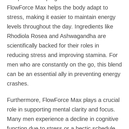
FlowForce Max helps the body adapt to
stress, making it easier to maintain energy
levels throughout the day. Ingredients like
Rhodiola Rosea and Ashwagandha are
scientifically backed for their roles in
reducing stress and improving stamina. For
men who are constantly on the go, this blend
can be an essential ally in preventing energy
crashes.
Furthermore, FlowForce Max plays a crucial
role in supporting mental clarity and focus.
Many men experience a decline in cognitive
function due to stress or a hectic schedule,