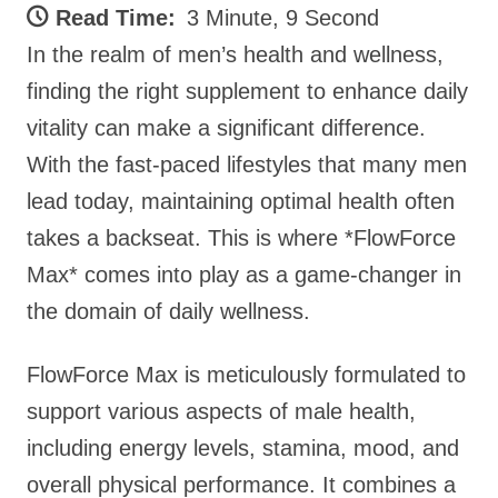
Read Time:
3 Minute, 9 Second
In the realm of men’s health and wellness,
finding the right supplement to enhance daily
vitality can make a significant difference.
With the fast-paced lifestyles that many men
lead today, maintaining optimal health often
takes a backseat. This is where *FlowForce
Max* comes into play as a game-changer in
the domain of daily wellness.
FlowForce Max is meticulously formulated to
support various aspects of male health,
including energy levels, stamina, mood, and
overall physical performance. It combines a