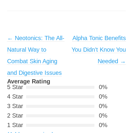
Post navigation
←
Neotonics: The All-
Alpha Tonic Benefits
Natural Way to
You Didn’t Know You
Combat Skin Aging
Needed
→
and Digestive Issues
Average Rating
5 Star
0%
4 Star
0%
3 Star
0%
2 Star
0%
1 Star
0%