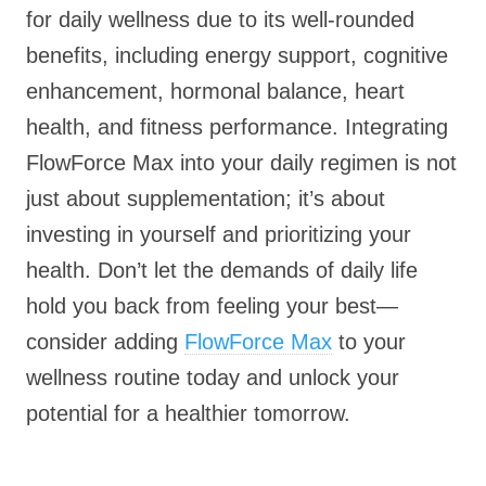
for daily wellness due to its well-rounded
benefits, including energy support, cognitive
enhancement, hormonal balance, heart
health, and fitness performance. Integrating
FlowForce Max into your daily regimen is not
just about supplementation; it’s about
investing in yourself and prioritizing your
health. Don’t let the demands of daily life
hold you back from feeling your best—
consider adding
FlowForce Max
to your
wellness routine today and unlock your
potential for a healthier tomorrow.