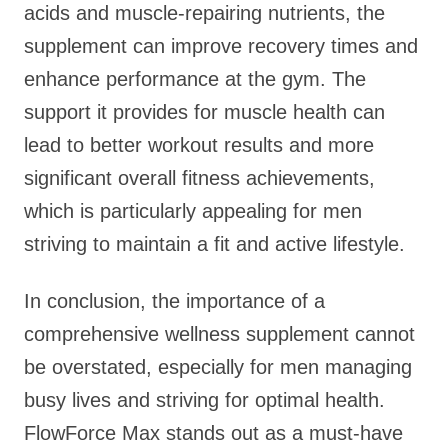
acids and muscle-repairing nutrients, the
supplement can improve recovery times and
enhance performance at the gym. The
support it provides for muscle health can
lead to better workout results and more
significant overall fitness achievements,
which is particularly appealing for men
striving to maintain a fit and active lifestyle.
In conclusion, the importance of a
comprehensive wellness supplement cannot
be overstated, especially for men managing
busy lives and striving for optimal health.
FlowForce Max stands out as a must-have