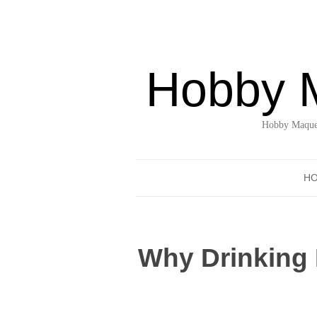
Hobby 
Hobby Maquet
H
Why Drinking 