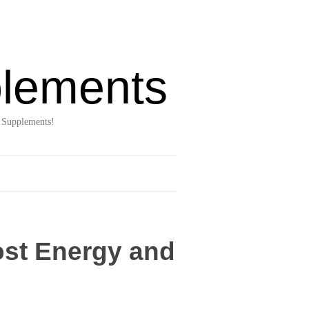
lements
 Supplements!
ost Energy and