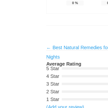
0
%
Post navigation
←
Best Natural Remedies fo
Nights
Average Rating
5 Star
4 Star
3 Star
2 Star
1 Star
(Add your review)