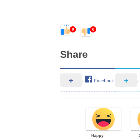
0
0
Share
Facebook
Happy