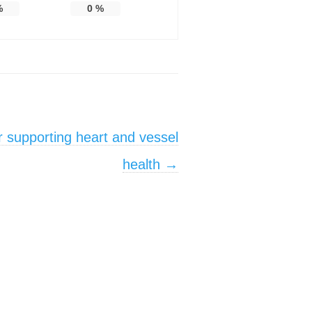
%
0
%
or supporting heart and vessel
health
→