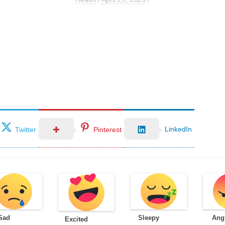
LinkedIn
Twitter
Pinterest
Sad
Sleepy
Ang
Excited