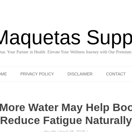
Maquetas Supp
as: Your Partner in Health. Elevate Your Wellness Journey with Our Premium
Skip to content
OME
PRIVACY POLICY
DISCLAIMER
CONTACT
More Water May Help Bo
Reduce Fatigue Naturally
Health
/
April 29, 2026
/