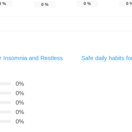
0
%
0
%
0
0
%
r Insomnia and Restless
Safe daily habits f
0%
0%
0%
0%
0%