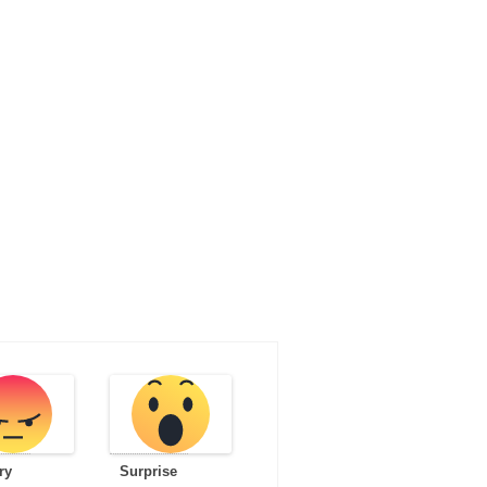
ry
Surprise