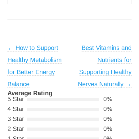
Post navigation
←
How to Support
Best Vitamins and
Healthy Metabolism
Nutrients for
for Better Energy
Supporting Healthy
Balance
Nerves Naturally
→
Average Rating
5 Star
0%
4 Star
0%
3 Star
0%
2 Star
0%
1 Star
0%