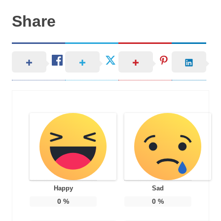
Share
Happy
Sad
0
%
0
%