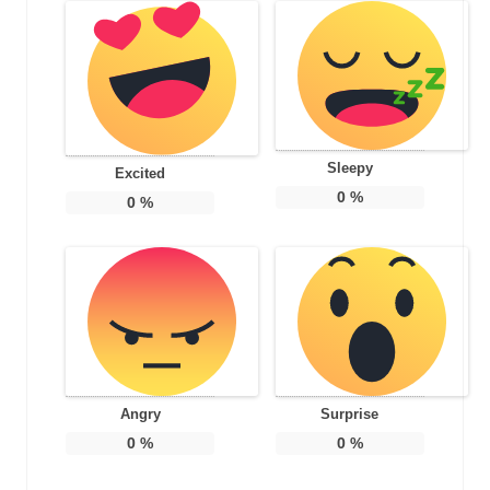
Sleepy
Excited
0
%
0
%
Angry
Surprise
0
%
0
%