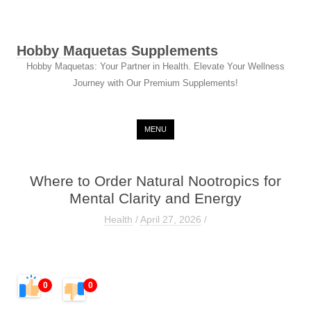
Hobby Maquetas Supplements
Hobby Maquetas: Your Partner in Health. Elevate Your Wellness
Journey with Our Premium Supplements!
Skip to content
MENU
Where to Order Natural Nootropics for
Mental Clarity and Energy
Health
/
April 27, 2026
/
0
0