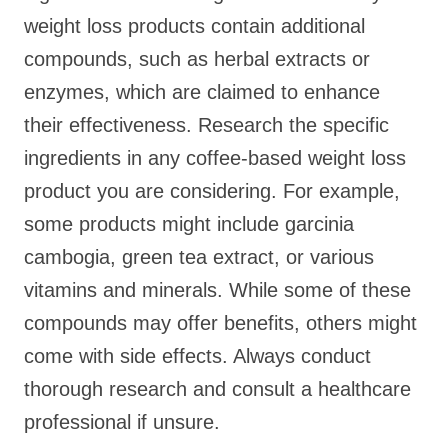
weight loss products contain additional
compounds, such as herbal extracts or
enzymes, which are claimed to enhance
their effectiveness. Research the specific
ingredients in any coffee-based weight loss
product you are considering. For example,
some products might include garcinia
cambogia, green tea extract, or various
vitamins and minerals. While some of these
compounds may offer benefits, others might
come with side effects. Always conduct
thorough research and consult a healthcare
professional if unsure.