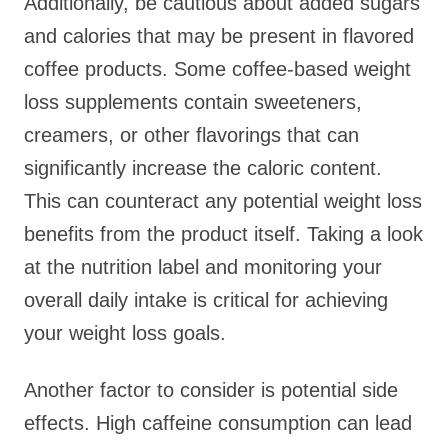
Additionally, be cautious about added sugars
and calories that may be present in flavored
coffee products. Some coffee-based weight
loss supplements contain sweeteners,
creamers, or other flavorings that can
significantly increase the caloric content.
This can counteract any potential weight loss
benefits from the product itself. Taking a look
at the nutrition label and monitoring your
overall daily intake is critical for achieving
your weight loss goals.
Another factor to consider is potential side
effects. High caffeine consumption can lead