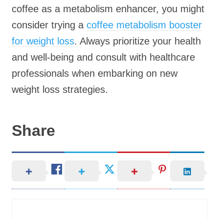
coffee as a metabolism enhancer, you might
consider trying a
coffee metabolism booster
for weight loss
. Always prioritize your health
and well-being and consult with healthcare
professionals when embarking on new
weight loss strategies.
Share