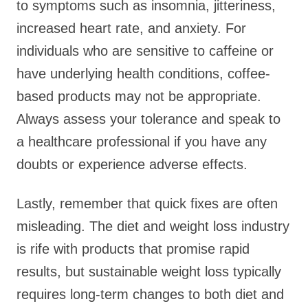
to symptoms such as insomnia, jitteriness,
increased heart rate, and anxiety. For
individuals who are sensitive to caffeine or
have underlying health conditions, coffee-
based products may not be appropriate.
Always assess your tolerance and speak to
a healthcare professional if you have any
doubts or experience adverse effects.
Lastly, remember that quick fixes are often
misleading. The diet and weight loss industry
is rife with products that promise rapid
results, but sustainable weight loss typically
requires long-term changes to both diet and