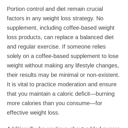
Portion control and diet remain crucial
factors in any weight loss strategy. No
supplement, including coffee-based weight
loss products, can replace a balanced diet
and regular exercise. If someone relies
solely on a coffee-based supplement to lose
weight without making any lifestyle changes,
their results may be minimal or non-existent.
It is vital to practice moderation and ensure
that you maintain a caloric deficit—burning
more calories than you consume—for
effective weight loss.