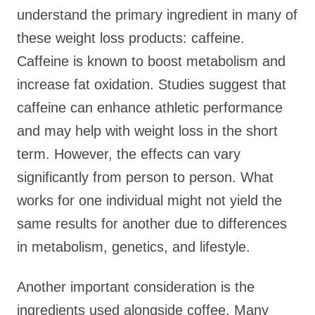
understand the primary ingredient in many of
these weight loss products: caffeine.
Caffeine is known to boost metabolism and
increase fat oxidation. Studies suggest that
caffeine can enhance athletic performance
and may help with weight loss in the short
term. However, the effects can vary
significantly from person to person. What
works for one individual might not yield the
same results for another due to differences
in metabolism, genetics, and lifestyle.
Another important consideration is the
ingredients used alongside coffee. Many