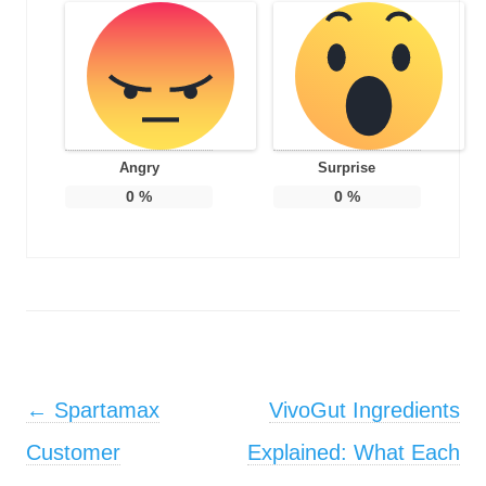
Angry
Surprise
0
%
0
%
Post navigation
←
Spartamax
VivoGut Ingredients
Customer
Explained: What Each