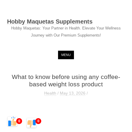
Hobby Maquetas Supplements
Hobby Maquetas: Your Partner in Health. Elevate Your Wellness
Journey with Our Premium Supplements!
Skip to content
MENU
What to know before using any coffee-
based weight loss product
Health
/
May 13, 2026
/
0
0