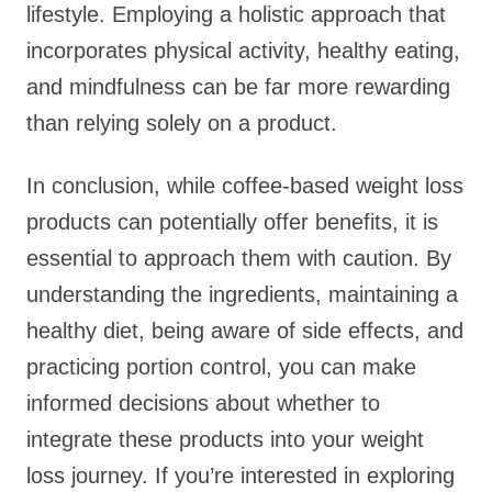
lifestyle. Employing a holistic approach that
incorporates physical activity, healthy eating,
and mindfulness can be far more rewarding
than relying solely on a product.
In conclusion, while coffee-based weight loss
products can potentially offer benefits, it is
essential to approach them with caution. By
understanding the ingredients, maintaining a
healthy diet, being aware of side effects, and
practicing portion control, you can make
informed decisions about whether to
integrate these products into your weight
loss journey. If you’re interested in exploring