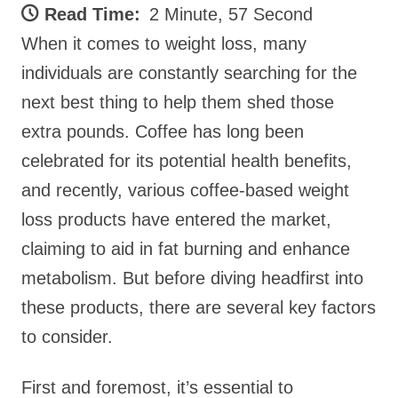
Read Time:
2 Minute, 57 Second
When it comes to weight loss, many
individuals are constantly searching for the
next best thing to help them shed those
extra pounds. Coffee has long been
celebrated for its potential health benefits,
and recently, various coffee-based weight
loss products have entered the market,
claiming to aid in fat burning and enhance
metabolism. But before diving headfirst into
these products, there are several key factors
to consider.
First and foremost, it’s essential to