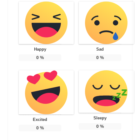
Happy
Sad
0
%
0
%
Sleepy
Excited
0
%
0
%