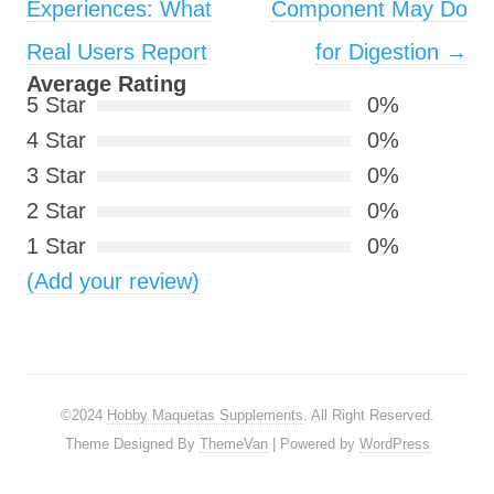
Experiences: What
Component May Do
Real Users Report
for Digestion
→
Average Rating
5 Star
0%
4 Star
0%
3 Star
0%
2 Star
0%
1 Star
0%
(Add your review)
©2024
Hobby Maquetas Supplements
. All Right Reserved.
Theme Designed By
ThemeVan
| Powered by
WordPress