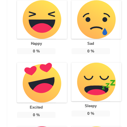
Happy
Sad
0
%
0
%
Sleepy
Excited
0
%
0
%