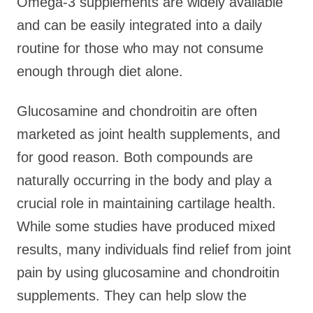
Omega-3 supplements are widely available
and can be easily integrated into a daily
routine for those who may not consume
enough through diet alone.
Glucosamine and chondroitin are often
marketed as joint health supplements, and
for good reason. Both compounds are
naturally occurring in the body and play a
crucial role in maintaining cartilage health.
While some studies have produced mixed
results, many individuals find relief from joint
pain by using glucosamine and chondroitin
supplements. They can help slow the