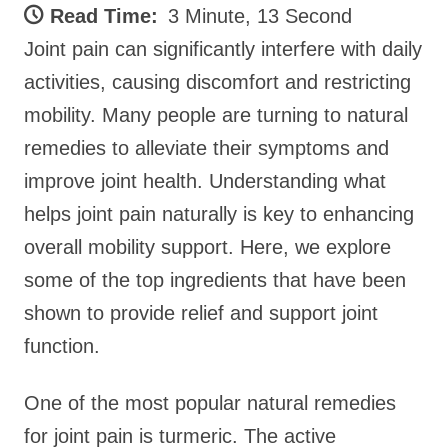
Read Time:
3 Minute, 13 Second
Joint pain can significantly interfere with daily
activities, causing discomfort and restricting
mobility. Many people are turning to natural
remedies to alleviate their symptoms and
improve joint health. Understanding what
helps joint pain naturally is key to enhancing
overall mobility support. Here, we explore
some of the top ingredients that have been
shown to provide relief and support joint
function.
One of the most popular natural remedies
for joint pain is turmeric. The active