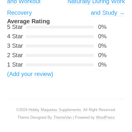
and Workout
Naturally During Work
Recovery
and Study
→
Average Rating
5 Star
0%
4 Star
0%
3 Star
0%
2 Star
0%
1 Star
0%
(Add your review)
©2024
Hobby Maquetas Supplements
. All Right Reserved.
Theme Designed By
ThemeVan
| Powered by
WordPress