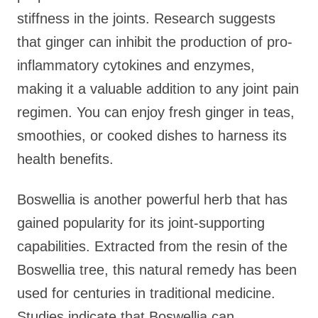
stiffness in the joints. Research suggests
that ginger can inhibit the production of pro-
inflammatory cytokines and enzymes,
making it a valuable addition to any joint pain
regimen. You can enjoy fresh ginger in teas,
smoothies, or cooked dishes to harness its
health benefits.
Boswellia is another powerful herb that has
gained popularity for its joint-supporting
capabilities. Extracted from the resin of the
Boswellia tree, this natural remedy has been
used for centuries in traditional medicine.
Studies indicate that Boswellia can