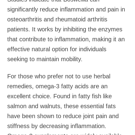
significantly reduce inflammation and pain in
osteoarthritis and rheumatoid arthritis
patients. It works by inhibiting the enzymes
that contribute to inflammation, making it an
effective natural option for individuals
seeking to maintain mobility.
For those who prefer not to use herbal
remedies, omega-3 fatty acids are an
excellent choice. Found in fatty fish like
salmon and walnuts, these essential fats
have been shown to reduce joint pain and
stiffness by decreasing inflammation.