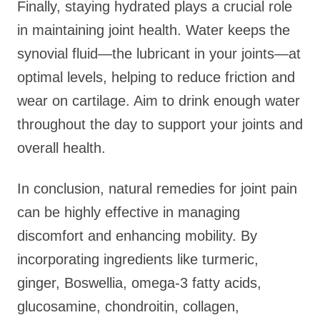
Finally, staying hydrated plays a crucial role
in maintaining joint health. Water keeps the
synovial fluid—the lubricant in your joints—at
optimal levels, helping to reduce friction and
wear on cartilage. Aim to drink enough water
throughout the day to support your joints and
overall health.
In conclusion, natural remedies for joint pain
can be highly effective in managing
discomfort and enhancing mobility. By
incorporating ingredients like turmeric,
ginger, Boswellia, omega-3 fatty acids,
glucosamine, chondroitin, collagen,