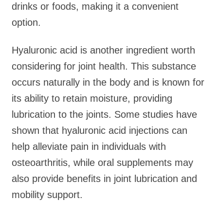
drinks or foods, making it a convenient
option.
Hyaluronic acid is another ingredient worth
considering for joint health. This substance
occurs naturally in the body and is known for
its ability to retain moisture, providing
lubrication to the joints. Some studies have
shown that hyaluronic acid injections can
help alleviate pain in individuals with
osteoarthritis, while oral supplements may
also provide benefits in joint lubrication and
mobility support.