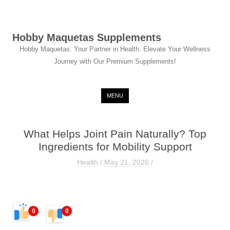
Hobby Maquetas Supplements
Hobby Maquetas: Your Partner in Health. Elevate Your Wellness
Journey with Our Premium Supplements!
Skip to content
MENU
What Helps Joint Pain Naturally? Top
Ingredients for Mobility Support
Health
/
May 21, 2026
/
0
0