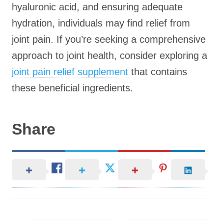
hyaluronic acid, and ensuring adequate
hydration, individuals may find relief from
joint pain. If you’re seeking a comprehensive
approach to joint health, consider exploring a
joint pain relief supplement
that contains
these beneficial ingredients.
Share