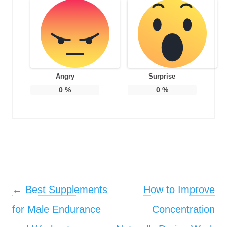
Angry
Surprise
0
%
0
%
Post navigation
←
Best Supplements
How to Improve
for Male Endurance
Concentration