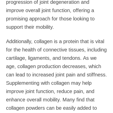
progression of joint degeneration and
improve overall joint function, offering a
promising approach for those looking to
support their mobility.
Additionally, collagen is a protein that is vital
for the health of connective tissues, including
cartilage, ligaments, and tendons. As we
age, collagen production decreases, which
can lead to increased joint pain and stiffness.
Supplementing with collagen may help
improve joint function, reduce pain, and
enhance overall mobility. Many find that
collagen powders can be easily added to