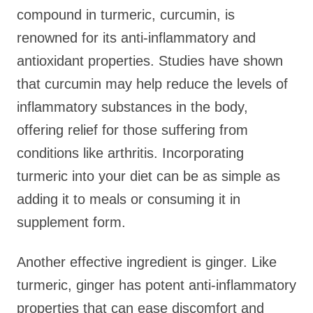
compound in turmeric, curcumin, is
renowned for its anti-inflammatory and
antioxidant properties. Studies have shown
that curcumin may help reduce the levels of
inflammatory substances in the body,
offering relief for those suffering from
conditions like arthritis. Incorporating
turmeric into your diet can be as simple as
adding it to meals or consuming it in
supplement form.
Another effective ingredient is ginger. Like
turmeric, ginger has potent anti-inflammatory
properties that can ease discomfort and