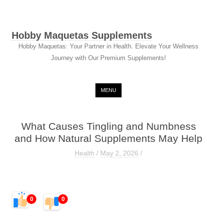
Hobby Maquetas Supplements
Hobby Maquetas: Your Partner in Health. Elevate Your Wellness
Journey with Our Premium Supplements!
Skip to content
MENU
What Causes Tingling and Numbness
and How Natural Supplements May Help
Health
/
May 2, 2026
/
0
0