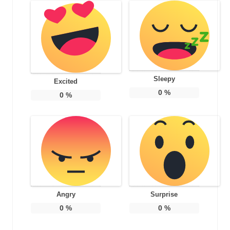
Sleepy
Excited
0
%
0
%
Angry
Surprise
0
%
0
%