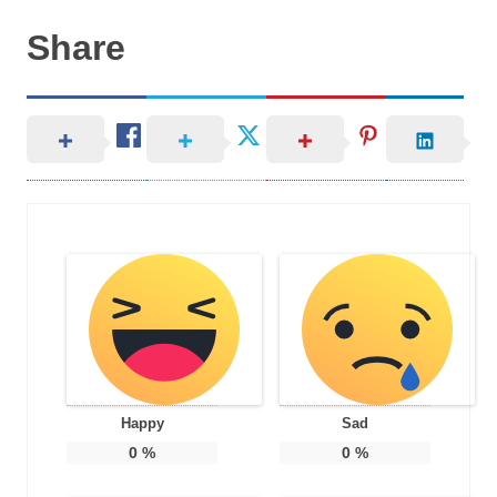
Share
Happy
Sad
0
%
0
%