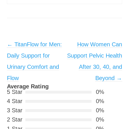
Post navigation
←
TitanFlow for Men:
How Women Can
Daily Support for
Support Pelvic Health
Urinary Comfort and
After 30, 40, and
Flow
Beyond
→
Average Rating
5 Star
0%
4 Star
0%
3 Star
0%
2 Star
0%
1 Star
0%