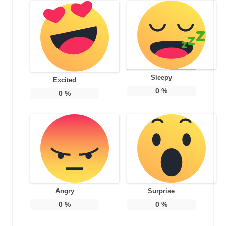
Sleepy
Excited
0
%
0
%
Angry
Surprise
0
%
0
%