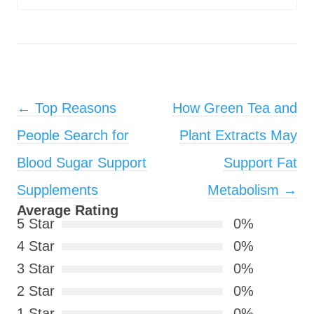
Post navigation
←
Top Reasons
How Green Tea and
People Search for
Plant Extracts May
Blood Sugar Support
Support Fat
Supplements
Metabolism
→
Average Rating
5 Star
0%
4 Star
0%
3 Star
0%
2 Star
0%
1 Star
0%