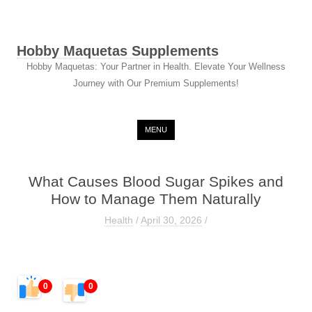
Hobby Maquetas Supplements
Hobby Maquetas: Your Partner in Health. Elevate Your Wellness
Journey with Our Premium Supplements!
Skip to content
MENU
What Causes Blood Sugar Spikes and
How to Manage Them Naturally
Health
/
April 30, 2026
/
0
0