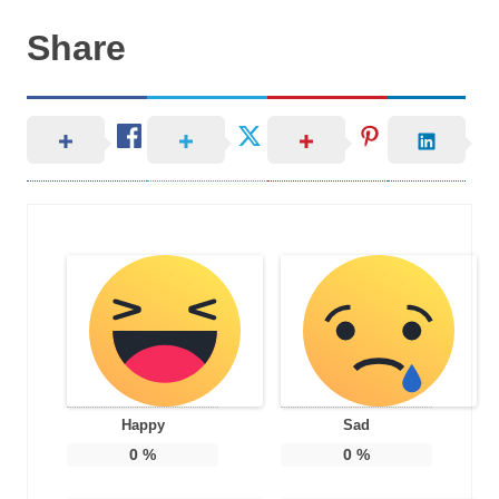
Share
Happy
Sad
0
%
0
%