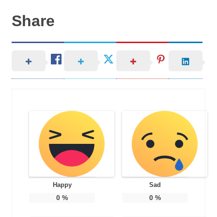
Share
Happy
Sad
0
%
0
%