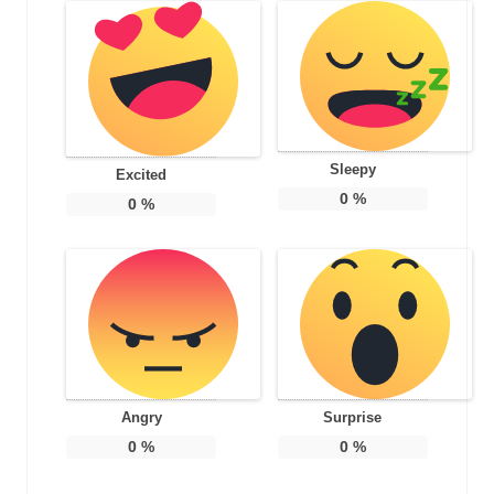
Sleepy
Excited
0
%
0
%
Angry
Surprise
0
%
0
%