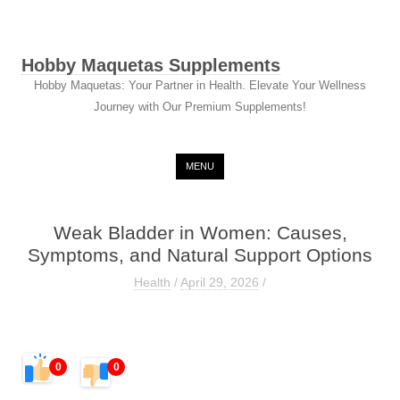
Hobby Maquetas Supplements
Hobby Maquetas: Your Partner in Health. Elevate Your Wellness
Journey with Our Premium Supplements!
Skip to content
MENU
Weak Bladder in Women: Causes,
Symptoms, and Natural Support Options
Health
/
April 29, 2026
/
0
0