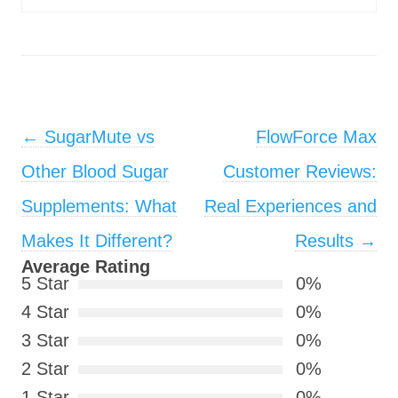
Post navigation
←
SugarMute vs
FlowForce Max
Other Blood Sugar
Customer Reviews:
Supplements: What
Real Experiences and
Makes It Different?
Results
→
Average Rating
5 Star
0%
4 Star
0%
3 Star
0%
2 Star
0%
1 Star
0%