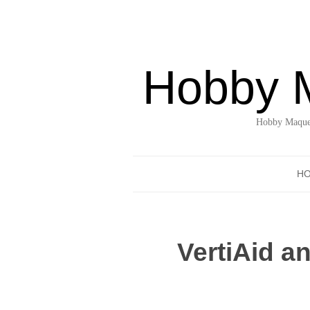
Hobby 
Hobby Maquet
H
VertiAid a