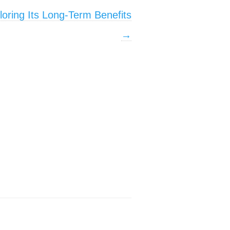
ploring Its Long-Term Benefits
→