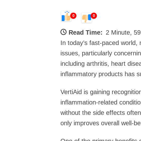
0
0
Read Time:
2 Minute, 5
In today’s fast-paced world, 
issues, particularly concerni
including arthritis, heart di
inflammatory products has sur
VertiAid is gaining recognitio
inflammation-related condition
without the side effects ofte
only improves overall well-be