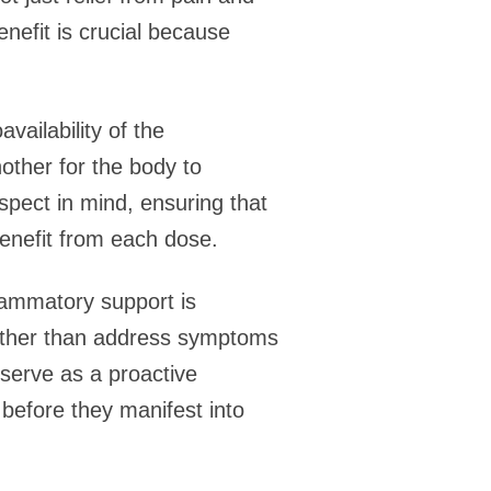
nefit is crucial because
vailability of the
other for the body to
aspect in mind, ensuring that
benefit from each dose.
flammatory support is
rather than address symptoms
n serve as a proactive
 before they manifest into