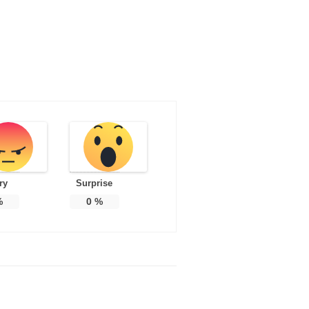
ry
Surprise
%
0
%