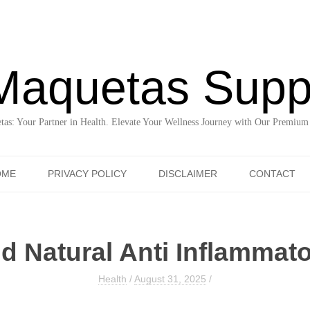
Maquetas Supp
as: Your Partner in Health. Elevate Your Wellness Journey with Our Premium
Skip to content
OME
PRIVACY POLICY
DISCLAIMER
CONTACT
nd Natural Anti Inflammat
Health
/
August 31, 2025
/