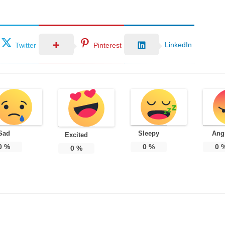
LinkedIn
Twitter
Pinterest
Sad
Sleepy
Ang
Excited
0
%
0
%
0
0
%