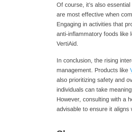
Of course, it’s also essentia
are most effective when combi
Engaging in activities that p
anti-inflammatory foods like 
VertiAid.
In conclusion, the rising int
management. Products like
also prioritizing safety and o
individuals can take meaningf
However, consulting with a h
advisable to ensure it aligns