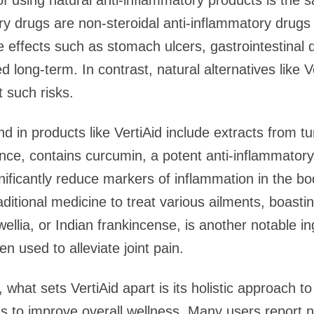
f using natural anti-inflammatory products is the s
ry drugs are non-steroidal anti-inflammatory drug
se effects such as stomach ulcers, gastrointestinal
 long-term. In contrast, natural alternatives like V
 such risks.
nd in products like VertiAid include extracts from t
tance, contains curcumin, a potent anti-inflammat
ificantly reduce markers of inflammation in the bod
ditional medicine to treat various ailments, boastin
llia, or Indian frankincense, is another notable in
en used to alleviate joint pain.
 what sets VertiAid apart is its holistic approach to
ms to improve overall wellness. Many users report no