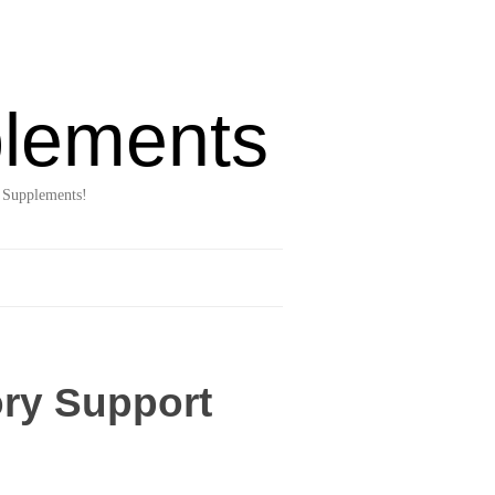
lements
 Supplements!
ory Support