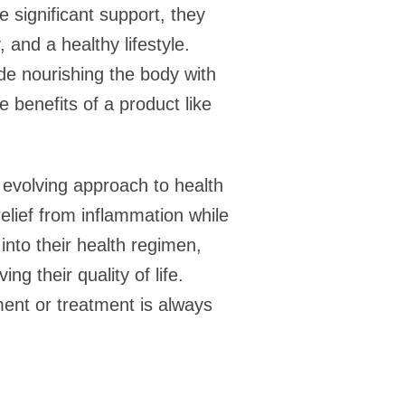
e significant support, they
 and a healthy lifestyle.
ide nourishing the body with
 benefits of a product like
n evolving approach to health
elief from inflammation while
 into their health regimen,
g their quality of life.
ment or treatment is always