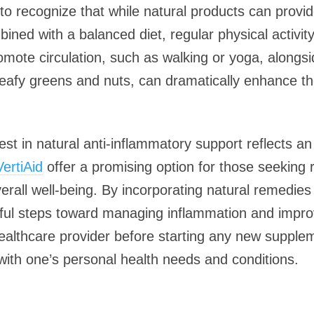
l to recognize that while natural products can provid
ned with a balanced diet, regular physical activity,
romote circulation, such as walking or yoga, alongs
leafy greens and nuts, can dramatically enhance the
erest in natural anti-inflammatory support reflects a
VertiAid
offer a promising option for those seeking r
verall well-being. By incorporating natural remedies
ul steps toward managing inflammation and improvin
ealthcare provider before starting any new supple
 with one’s personal health needs and conditions.