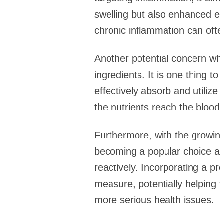
swelling but also enhanced e
chronic inflammation can ofte
Another potential concern whe
ingredients. It is one thing 
effectively absorb and utiliz
the nutrients reach the bloo
Furthermore, with the growing
becoming a popular choice am
reactively. Incorporating a pr
measure, potentially helping 
more serious health issues.