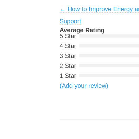
Post navigation
←
How to Improve Energy an
Support
Average Rating
5 Star
4 Star
3 Star
2 Star
1 Star
(Add your review)