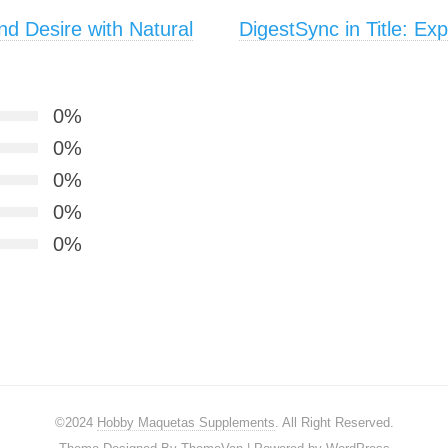
d Desire with Natural
DigestSync in Title: Ex
0%
0%
0%
0%
0%
©2024
Hobby Maquetas Supplements
. All Right Reserved.