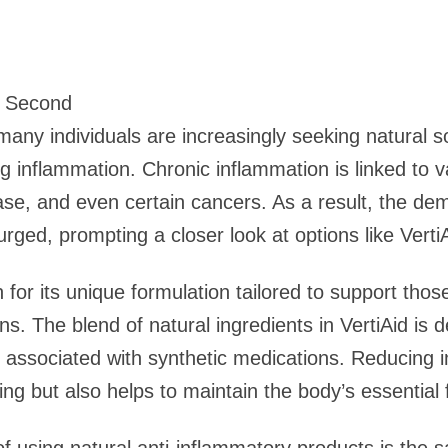
9 Second
many individuals are increasingly seeking natural so
ng inflammation. Chronic inflammation is linked to 
sease, and even certain cancers. As a result, the dem
ged, prompting a closer look at options like VertiA
n for its unique formulation tailored to support thos
s. The blend of natural ingredients in VertiAid is d
n associated with synthetic medications. Reducing i
ing but also helps to maintain the body’s essential 