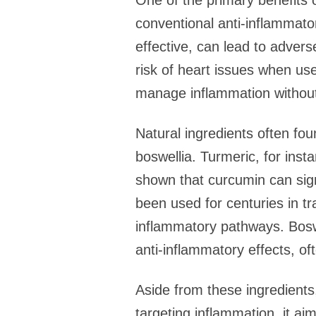
One of the primary benefits o
conventional anti-inflammato
effective, can lead to adver
risk of heart issues when used
manage inflammation without
Natural ingredients often fou
boswellia. Turmeric, for ins
shown that curcumin can sign
been used for centuries in tra
inflammatory pathways. Boswe
anti-inflammatory effects, oft
Aside from these ingredients,
targeting inflammation, it ai