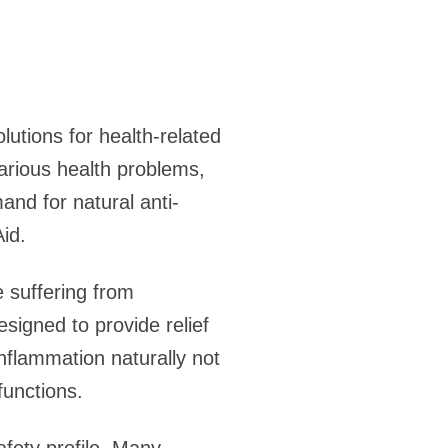
lutions for health-related
various health problems,
and for natural anti-
id.
e suffering from
esigned to provide relief
nflammation naturally not
functions.