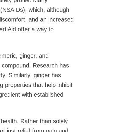
afety profile. Many
s (NSAIDs), which, although
 discomfort, and an increased
ertiAid offer a way to
urmeric, ginger, and
ory compound. Research has
y. Similarly, ginger has
g properties that help inhibit
gredient with established
 health. Rather than solely
t just relief from pain and