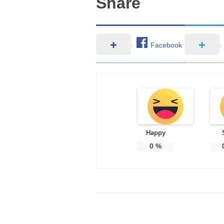
Share
Facebook
Happy
0
%