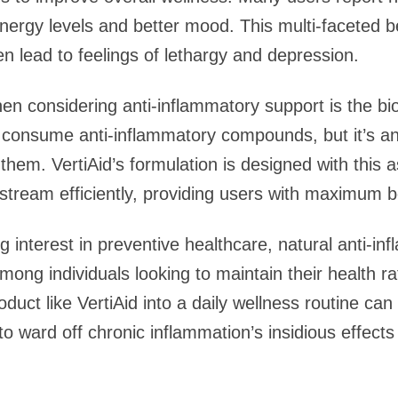
nergy levels and better mood. This multi-faceted be
n lead to feelings of lethargy and depression.
n considering anti-inflammatory support is the bioa
to consume anti-inflammatory compounds, but it’s an
e them. VertiAid’s formulation is designed with this 
dstream efficiently, providing users with maximum 
 interest in preventive healthcare, natural anti-in
ong individuals looking to maintain their health 
oduct like VertiAid into a daily wellness routine ca
to ward off chronic inflammation’s insidious effects