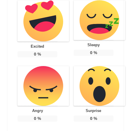
Sleepy
Excited
0
%
0
%
Angry
Surprise
0
%
0
%