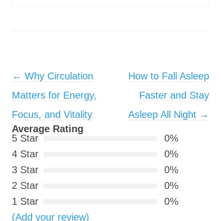
Post navigation
←
Why Circulation
How to Fall Asleep
Matters for Energy,
Faster and Stay
Focus, and Vitality
Asleep All Night
→
Average Rating
5 Star
0%
4 Star
0%
3 Star
0%
2 Star
0%
1 Star
0%
(Add your review)