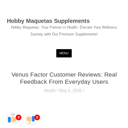
Hobby Maquetas Supplements
Hobby Maquetas: Your Partner in Health. Elevate Your Wellness
Journey with Our Premium Supplements!
Skip to content
MENU
Venus Factor Customer Reviews: Real
Feedback From Everyday Users
Health
/
May 6, 2026
/
0
0