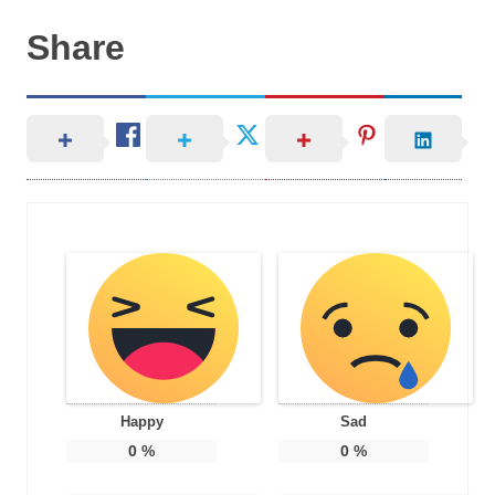
Share
Happy
Sad
0
%
0
%