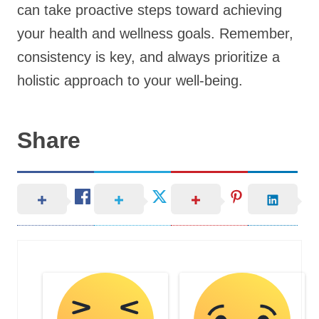
can take proactive steps toward achieving
your health and wellness goals. Remember,
consistency is key, and always prioritize a
holistic approach to your well-being.
Share