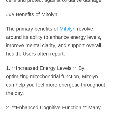
cells and protect against oxidative damage.
### Benefits of Mitolyn
The primary benefits of
Mitolyn
revolve
around its ability to enhance energy levels,
improve mental clarity, and support overall
health. Users often report:
1. **Increased Energy Levels:** By
optimizing mitochondrial function, Mitolyn
can help you feel more energetic throughout
the day.
2. **Enhanced Cognitive Function:** Many