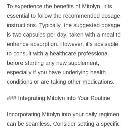
To experience the benefits of Mitolyn, it is
essential to follow the recommended dosage
instructions. Typically, the suggested dosage
is two capsules per day, taken with a meal to
enhance absorption. However, it’s advisable
to consult with a healthcare professional
before starting any new supplement,
especially if you have underlying health
conditions or are taking other medications.
### Integrating Mitolyn into Your Routine
Incorporating Mitolyn into your daily regimen
can be seamless. Consider setting a specific