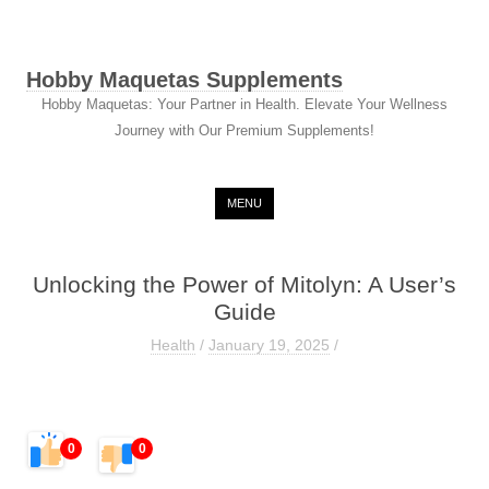
Hobby Maquetas Supplements
Hobby Maquetas: Your Partner in Health. Elevate Your Wellness
Journey with Our Premium Supplements!
Skip to content
MENU
Unlocking the Power of Mitolyn: A User’s
Guide
Health
/
January 19, 2025
/
0
0