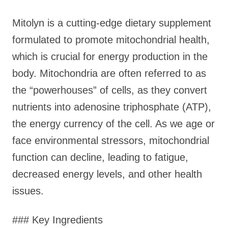
Mitolyn is a cutting-edge dietary supplement
formulated to promote mitochondrial health,
which is crucial for energy production in the
body. Mitochondria are often referred to as
the “powerhouses” of cells, as they convert
nutrients into adenosine triphosphate (ATP),
the energy currency of the cell. As we age or
face environmental stressors, mitochondrial
function can decline, leading to fatigue,
decreased energy levels, and other health
issues.
### Key Ingredients