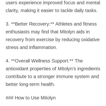
users experience improved focus and mental
clarity, making it easier to tackle daily tasks.
3. **Better Recovery:** Athletes and fitness
enthusiasts may find that Mitolyn aids in
recovery from exercise by reducing oxidative
stress and inflammation.
4. **Overall Wellness Support:** The
antioxidant properties of Mitolyn’s ingredients
contribute to a stronger immune system and
better long-term health.
### How to Use Mitolyn