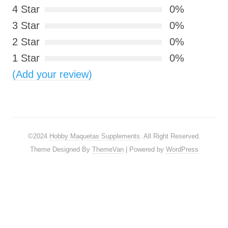
4 Star
0%
3 Star
0%
2 Star
0%
1 Star
0%
(Add your review)
©2024
Hobby Maquetas Supplements
. All Right Reserved.
Theme Designed By
ThemeVan
| Powered by
WordPress