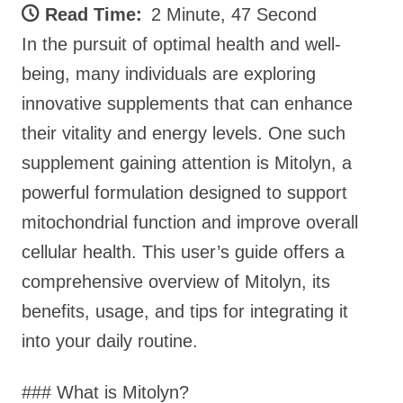
Read Time:
2 Minute, 47 Second
In the pursuit of optimal health and well-
being, many individuals are exploring
innovative supplements that can enhance
their vitality and energy levels. One such
supplement gaining attention is Mitolyn, a
powerful formulation designed to support
mitochondrial function and improve overall
cellular health. This user’s guide offers a
comprehensive overview of Mitolyn, its
benefits, usage, and tips for integrating it
into your daily routine.
### What is Mitolyn?