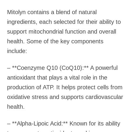
Mitolyn contains a blend of natural
ingredients, each selected for their ability to
support mitochondrial function and overall
health. Some of the key components
include:
– **Coenzyme Q10 (CoQ10):** A powerful
antioxidant that plays a vital role in the
production of ATP. It helps protect cells from
oxidative stress and supports cardiovascular
health.
– **Alpha-Lipoic Acid:** Known for its ability