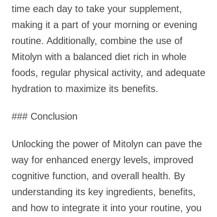
time each day to take your supplement,
making it a part of your morning or evening
routine. Additionally, combine the use of
Mitolyn with a balanced diet rich in whole
foods, regular physical activity, and adequate
hydration to maximize its benefits.
### Conclusion
Unlocking the power of Mitolyn can pave the
way for enhanced energy levels, improved
cognitive function, and overall health. By
understanding its key ingredients, benefits,
and how to integrate it into your routine, you