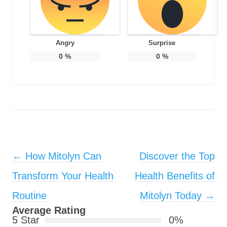
Angry
Surprise
0
%
0
%
Post navigation
←
How Mitolyn Can
Discover the Top
Transform Your Health
Health Benefits of
Routine
Mitolyn Today
→
Average Rating
5 Star
0%