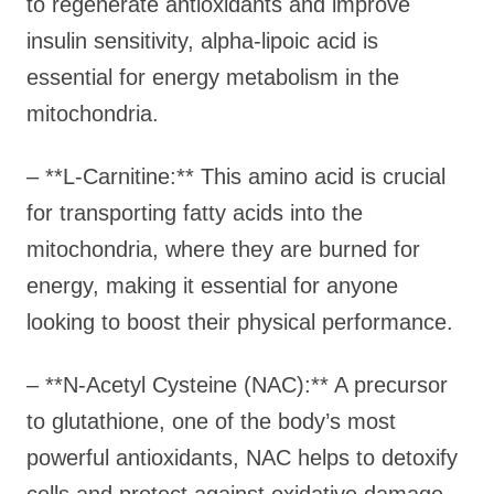
to regenerate antioxidants and improve
insulin sensitivity, alpha-lipoic acid is
essential for energy metabolism in the
mitochondria.
– **L-Carnitine:** This amino acid is crucial
for transporting fatty acids into the
mitochondria, where they are burned for
energy, making it essential for anyone
looking to boost their physical performance.
– **N-Acetyl Cysteine (NAC):** A precursor
to glutathione, one of the body’s most
powerful antioxidants, NAC helps to detoxify