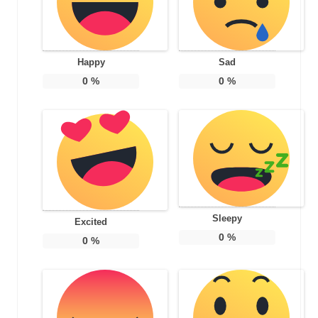
Happy
Sad
0
%
0
%
Sleepy
Excited
0
%
0
%