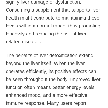
signify liver damage or dysfunction.
Consuming a supplement that supports liver
health might contribute to maintaining these
levels within a normal range, thus promoting
longevity and reducing the risk of liver-
related diseases.
The benefits of liver detoxification extend
beyond the liver itself. When the liver
operates efficiently, its positive effects can
be seen throughout the body. Improved liver
function often means better energy levels,
enhanced mood, and a more effective
immune response. Many users report