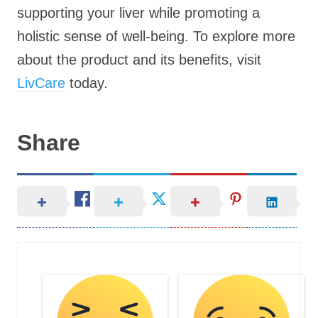
supporting your liver while promoting a
holistic sense of well-being. To explore more
about the product and its benefits, visit
LivCare
today.
Share