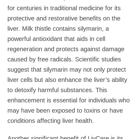
for centuries in traditional medicine for its
protective and restorative benefits on the
liver. Milk thistle contains silymarin, a
powerful antioxidant that aids in cell
regeneration and protects against damage
caused by free radicals. Scientific studies
suggest that silymarin may not only protect
liver cells but also enhance the liver’s ability
to detoxify harmful substances. This
enhancement is essential for individuals who
may have been exposed to toxins or have
conditions affecting liver health.
Another significant benefit of LivCare is its