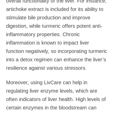
overall functionality of the liver. For instance,
artichoke extract is included for its ability to
stimulate bile production and improve
digestion, while turmeric offers potent anti-
inflammatory properties. Chronic
inflammation is known to impact liver
function negatively, so incorporating turmeric
into a detox regimen can enhance the liver’s
resilience against various stressors.
Moreover, using LivCare can help in
regulating liver enzyme levels, which are
often indicators of liver health. High levels of
certain enzymes in the bloodstream can