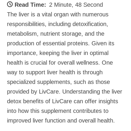
Read Time:
2 Minute, 48 Second
The liver is a vital organ with numerous
responsibilities, including detoxification,
metabolism, nutrient storage, and the
production of essential proteins. Given its
importance, keeping the liver in optimal
health is crucial for overall wellness. One
way to support liver health is through
specialized supplements, such as those
provided by LivCare. Understanding the liver
detox benefits of LivCare can offer insights
into how this supplement contributes to
improved liver function and overall health.