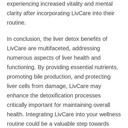
experiencing increased vitality and mental
clarity after incorporating LivCare into their
routine.
In conclusion, the liver detox benefits of
LivCare are multifaceted, addressing
numerous aspects of liver health and
functioning. By providing essential nutrients,
promoting bile production, and protecting
liver cells from damage, LivCare may
enhance the detoxification processes
critically important for maintaining overall
health. Integrating LivCare into your wellness
routine could be a valuable step towards