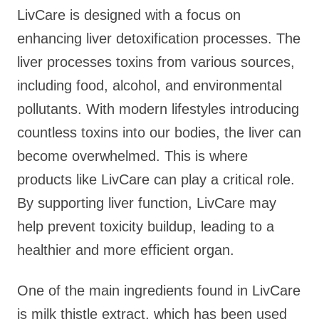
LivCare is designed with a focus on
enhancing liver detoxification processes. The
liver processes toxins from various sources,
including food, alcohol, and environmental
pollutants. With modern lifestyles introducing
countless toxins into our bodies, the liver can
become overwhelmed. This is where
products like LivCare can play a critical role.
By supporting liver function, LivCare may
help prevent toxicity buildup, leading to a
healthier and more efficient organ.
One of the main ingredients found in LivCare
is milk thistle extract, which has been used