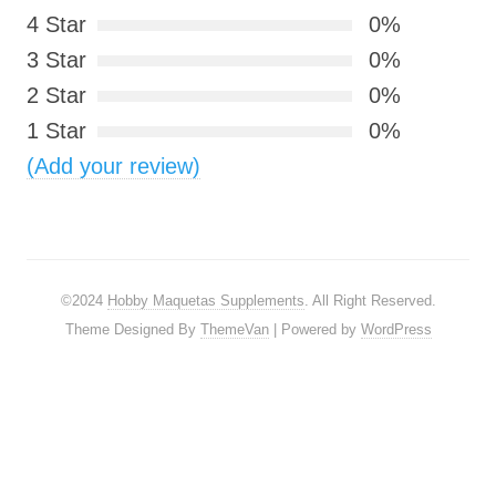
4 Star
0%
3 Star
0%
2 Star
0%
1 Star
0%
(Add your review)
©2024
Hobby Maquetas Supplements
. All Right Reserved.
Theme Designed By
ThemeVan
| Powered by
WordPress