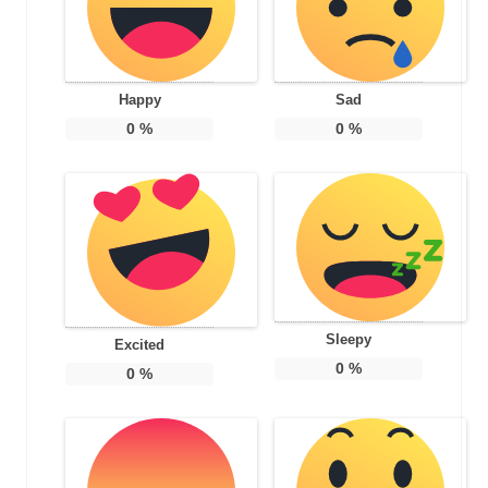
Happy
Sad
0
%
0
%
Sleepy
Excited
0
%
0
%