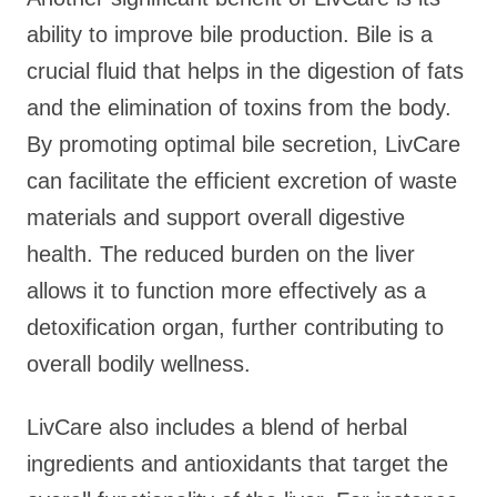
ability to improve bile production. Bile is a
crucial fluid that helps in the digestion of fats
and the elimination of toxins from the body.
By promoting optimal bile secretion, LivCare
can facilitate the efficient excretion of waste
materials and support overall digestive
health. The reduced burden on the liver
allows it to function more effectively as a
detoxification organ, further contributing to
overall bodily wellness.
LivCare also includes a blend of herbal
ingredients and antioxidants that target the