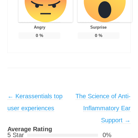
Angry
Surprise
0
%
0
%
Post navigation
←
Kerassentials top
The Science of Anti-
user experiences
Inflammatory Ear
Support
→
Average Rating
5 Star
0%