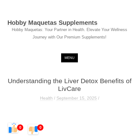
Hobby Maquetas Supplements
Hobby Maquetas: Your Partner in Health. Elevate Your Wellness
Journey with Our Premium Supplements!
Skip to content
MENU
Understanding the Liver Detox Benefits of
LivCare
Health
/
September 15, 2025
/
0
0