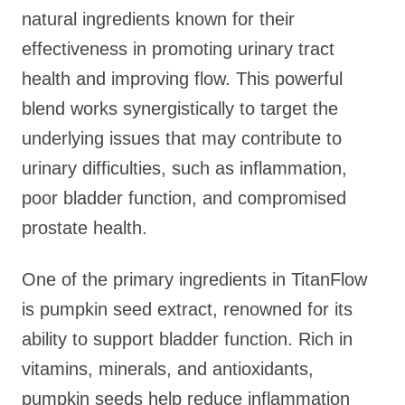
natural ingredients known for their
effectiveness in promoting urinary tract
health and improving flow. This powerful
blend works synergistically to target the
underlying issues that may contribute to
urinary difficulties, such as inflammation,
poor bladder function, and compromised
prostate health.
One of the primary ingredients in TitanFlow
is pumpkin seed extract, renowned for its
ability to support bladder function. Rich in
vitamins, minerals, and antioxidants,
pumpkin seeds help reduce inflammation