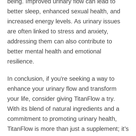
being. Improved urinary flow can lead to
better sleep, enhanced sexual health, and
increased energy levels. As urinary issues
are often linked to stress and anxiety,
addressing them can also contribute to
better mental health and emotional
resilience.
In conclusion, if you’re seeking a way to
enhance your urinary flow and transform
your life, consider giving TitanFlow a try.
With its blend of natural ingredients and a
commitment to promoting urinary health,
TitanFlow is more than just a supplement; it’s