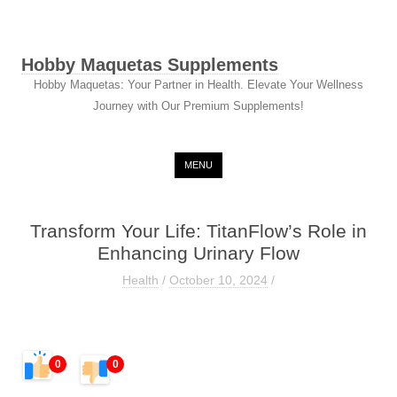
Hobby Maquetas Supplements
Hobby Maquetas: Your Partner in Health. Elevate Your Wellness
Journey with Our Premium Supplements!
Skip to content
MENU
Transform Your Life: TitanFlow’s Role in
Enhancing Urinary Flow
Health
/
October 10, 2024
/
0
0