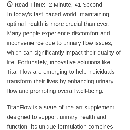
Read Time:
2 Minute, 41 Second
In today’s fast-paced world, maintaining
optimal health is more crucial than ever.
Many people experience discomfort and
inconvenience due to urinary flow issues,
which can significantly impact their quality of
life. Fortunately, innovative solutions like
TitanFlow are emerging to help individuals
transform their lives by enhancing urinary
flow and promoting overall well-being.
TitanFlow is a state-of-the-art supplement
designed to support urinary health and
function. Its unique formulation combines