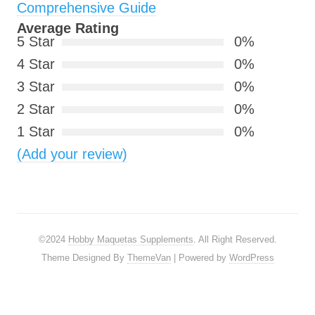
Comprehensive Guide
Average Rating
5 Star
0%
4 Star
0%
3 Star
0%
2 Star
0%
1 Star
0%
(Add your review)
©2024
Hobby Maquetas Supplements
. All Right Reserved.
Theme Designed By
ThemeVan
| Powered by
WordPress