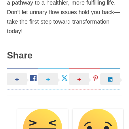
a pathway to a healthier, more fulfilling life.
Don’t let urinary flow issues hold you back—
take the first step toward transformation
today!
Share