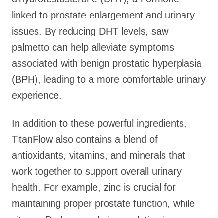
linked to prostate enlargement and urinary
issues. By reducing DHT levels, saw
palmetto can help alleviate symptoms
associated with benign prostatic hyperplasia
(BPH), leading to a more comfortable urinary
experience.
In addition to these powerful ingredients,
TitanFlow also contains a blend of
antioxidants, vitamins, and minerals that
work together to support overall urinary
health. For example, zinc is crucial for
maintaining proper prostate function, while