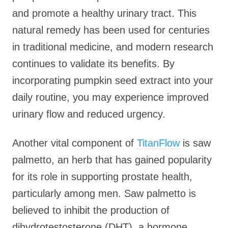
and promote a healthy urinary tract. This
natural remedy has been used for centuries
in traditional medicine, and modern research
continues to validate its benefits. By
incorporating pumpkin seed extract into your
daily routine, you may experience improved
urinary flow and reduced urgency.
Another vital component of
TitanFlow
is saw
palmetto, an herb that has gained popularity
for its role in supporting prostate health,
particularly among men. Saw palmetto is
believed to inhibit the production of
dihydrotestosterone (DHT), a hormone