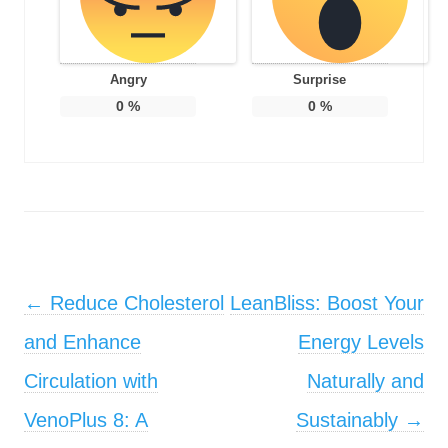
Angry
Surprise
0
%
0
%
Post navigation
←
Reduce Cholesterol
LeanBliss: Boost Your
and Enhance
Energy Levels
Circulation with
Naturally and
VenoPlus 8: A
Sustainably
→