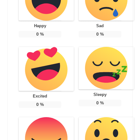
Happy
Sad
0
%
0
%
Sleepy
Excited
0
%
0
%