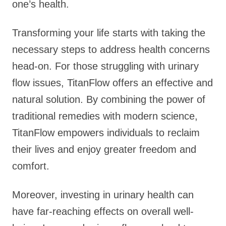
one’s health.
Transforming your life starts with taking the
necessary steps to address health concerns
head-on. For those struggling with urinary
flow issues, TitanFlow offers an effective and
natural solution. By combining the power of
traditional remedies with modern science,
TitanFlow empowers individuals to reclaim
their lives and enjoy greater freedom and
comfort.
Moreover, investing in urinary health can
have far-reaching effects on overall well-