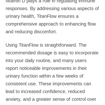
vitamin D plays a role in regulating immune
responses. By addressing various aspects of
urinary health, TitanFlow ensures a
comprehensive approach to enhancing flow
and reducing discomfort.
Using TitanFlow is straightforward. The
recommended dosage is easy to incorporate
into your daily routine, and many users
report noticeable improvements in their
urinary function within a few weeks of
consistent use. These improvements can
lead to increased confidence, reduced
anxiety, and a greater sense of control over