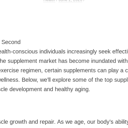
7 Second
alth-conscious individuals increasingly seek effect
the supplement market has become inundated with 
exercise regimen, certain supplements can play a cr
llness. Below, we’ll explore some of the top supple
scle development and healthy aging.
le growth and repair. As we age, our body’s abilit