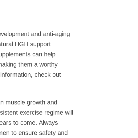
evelopment and anti-aging
natural HGH support
supplements can help
making them a worthy
 information, check out
ean muscle growth and
istent exercise regime will
 years to come. Always
imen to ensure safety and