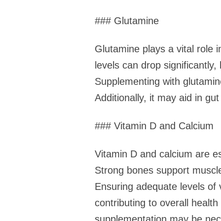
### Glutamine
Glutamine plays a vital role
levels can drop significantly
Supplementing with glutamin
Additionally, it may aid in gu
### Vitamin D and Calcium
Vitamin D and calcium are ess
Strong bones support muscle
Ensuring adequate levels of 
contributing to overall heal
supplementation may be necess