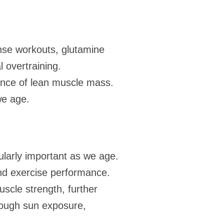
ense workouts, glutamine
l overtraining.
ance of lean muscle mass.
 we age.
ularly important as we age.
nd exercise performance.
scle strength, further
hrough sun exposure,