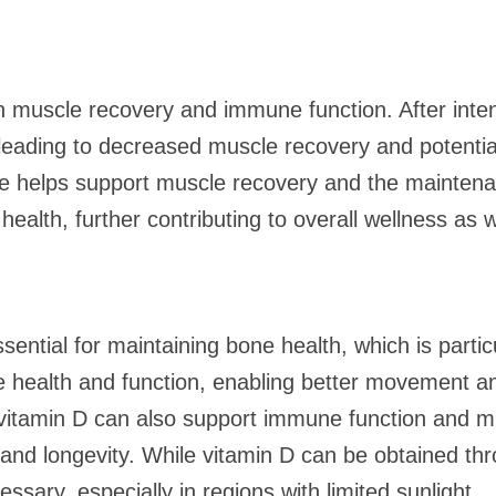
 in muscle recovery and immune function. After int
, leading to decreased muscle recovery and potentia
e helps support muscle recovery and the mainten
t health, further contributing to overall wellness as
ential for maintaining bone health, which is partic
 health and function, enabling better movement a
vitamin D can also support immune function and mu
th and longevity. While vitamin D can be obtained t
ary, especially in regions with limited sunlight.