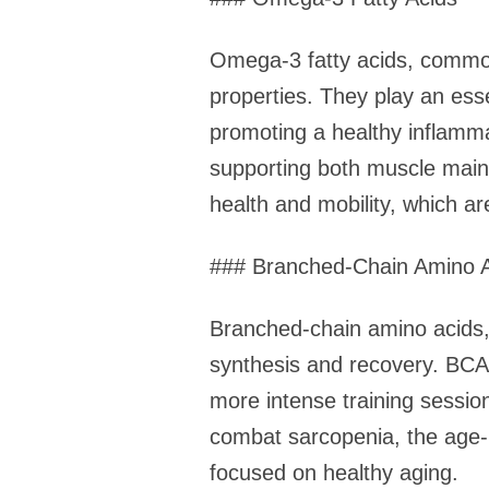
Omega-3 fatty acids, commonl
properties. They play an esse
promoting a healthy inflamm
supporting both muscle main
health and mobility, which are
### Branched-Chain Amino 
Branched-chain amino acids, i
synthesis and recovery. BCA
more intense training sessio
combat sarcopenia, the age-
focused on healthy aging.