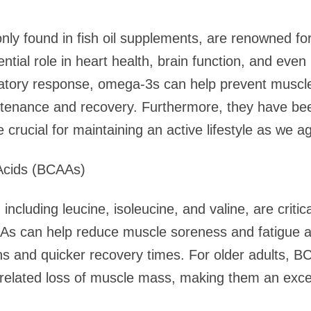
y found in fish oil supplements, are renowned for 
ntial role in heart health, brain function, and eve
atory response, omega-3s can help prevent muscle
tenance and recovery. Furthermore, they have been
 crucial for maintaining an active lifestyle as we a
Acids (BCAAs)
ncluding leucine, isoleucine, and valine, are critic
As can help reduce muscle soreness and fatigue af
ns and quicker recovery times. For older adults, 
related loss of muscle mass, making them an excel