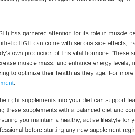
has garnered attention for its role in muscle d
ynthetic HGH can come with serious side effects, 
y’s own production of this vital hormone. These 
crease muscle mass, and enhance energy levels, 
king to optimize their health as they age. For more
ement
.
 the right supplements into your diet can support l
ng these supplements with a balanced diet and cons
nsuring you maintain a healthy, active lifestyle for
ofessional before starting any new supplement reg