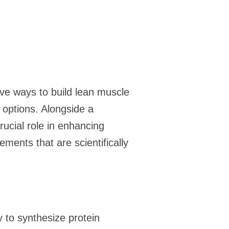
ive ways to build lean muscle
options. Alongside a
ucial role in enhancing
ments that are scientifically
y to synthesize protein