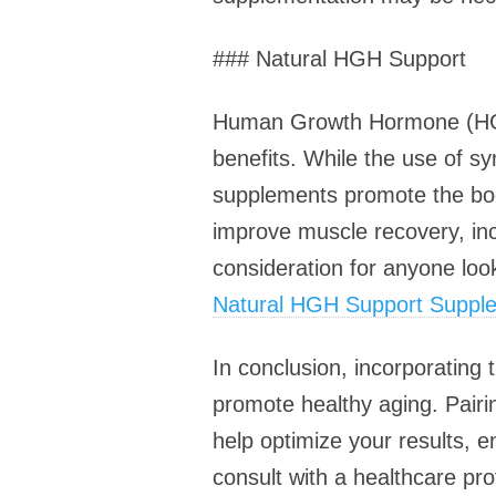
### Natural HGH Support
Human Growth Hormone (HGH) 
benefits. While the use of s
supplements promote the bod
improve muscle recovery, in
consideration for anyone loo
Natural HGH Support Suppl
In conclusion, incorporating
promote healthy aging. Pairi
help optimize your results, e
consult with a healthcare pr