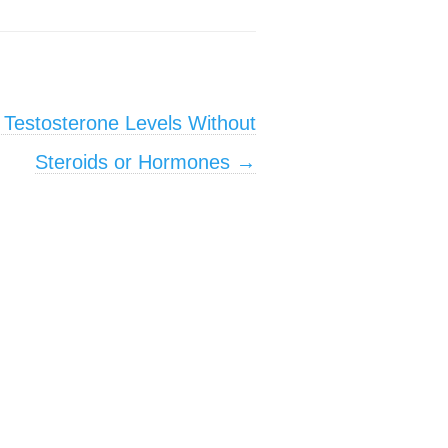
 Testosterone Levels Without
Steroids or Hormones
→