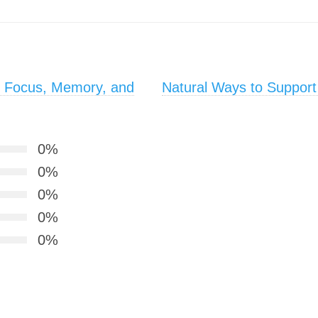
e Focus, Memory, and
Natural Ways to Support
0%
0%
0%
0%
0%