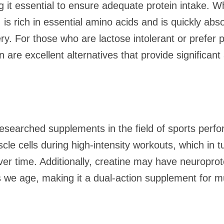
ng it essential to ensure adequate protein intake.
is rich in essential amino acids and is quickly abs
ry. For those who are lactose intolerant or prefer 
n are excellent alternatives that provide significan
.
researched supplements in the field of sports perf
cle cells during high-intensity workouts, which in 
r time. Additionally, creatine may have neuroprote
as we age, making it a dual-action supplement for m