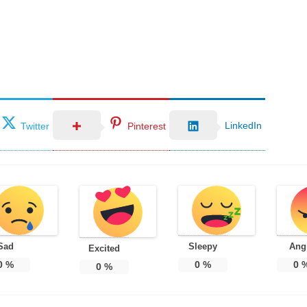
LinkedIn
Twitter
Pinterest
Sad
Sleepy
Ang
Excited
0
%
0
%
0
0
%