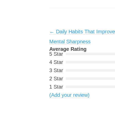
Post navigation
←
Daily Habits That Improv
Mental Sharpness
Average Rating
5 Star
4 Star
3 Star
2 Star
1 Star
(Add your review)