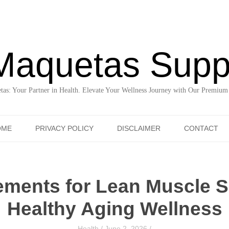
Maquetas Supp
as: Your Partner in Health. Elevate Your Wellness Journey with Our Premium
Skip to content
OME
PRIVACY POLICY
DISCLAIMER
CONTACT
ements for Lean Muscle S
Healthy Aging Wellness
Health
/
June 2, 2026
/