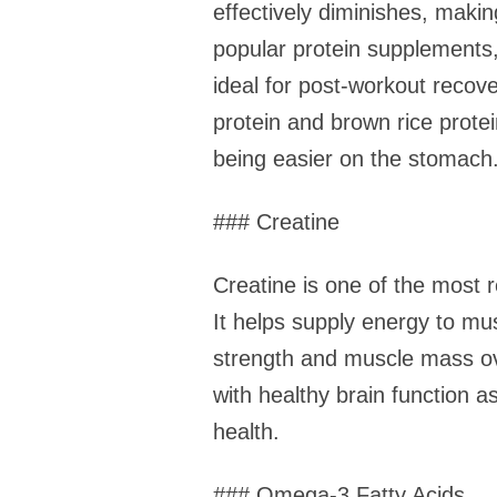
effectively diminishes, maki
popular protein supplements, 
ideal for post-workout recove
protein and brown rice protei
being easier on the stomach
### Creatine
Creatine is one of the most 
It helps supply energy to mus
strength and muscle mass ove
with healthy brain function 
health.
### Omega-3 Fatty Acids