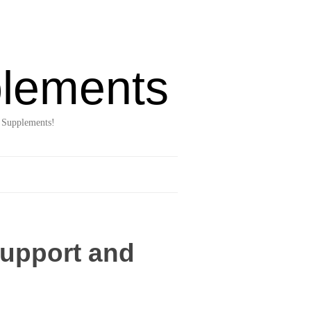
lements
 Supplements!
upport and