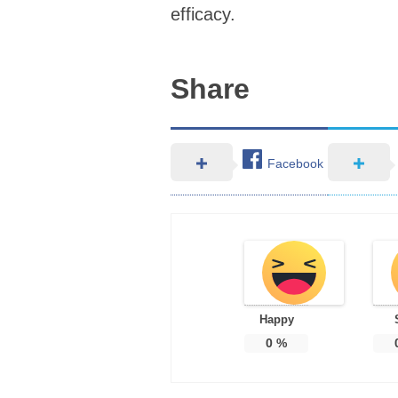
efficacy.
Share
Facebook
Happy
0
%