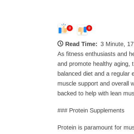
0
0
Read Time:
3 Minute, 1
As fitness enthusiasts and he
and promote healthy aging, 
balanced diet and a regular 
muscle support and overall we
backed to help with lean mu
### Protein Supplements
Protein is paramount for musc