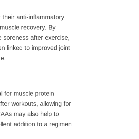
their anti-inflammatory
n muscle recovery. By
 soreness after exercise,
 linked to improved joint
ge.
al for muscle protein
ter workouts, allowing for
BCAAs may also help to
lent addition to a regimen