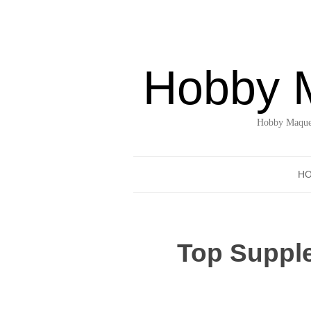
Hobby 
Hobby Maquet
H
Top Suppl