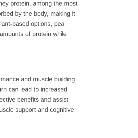
 Whey protein, among the most
orbed by the body, making it
plant-based options, pea
t amounts of protein while
ormance and muscle building.
turn can lead to increased
ctive benefits and assist
uscle support and cognitive