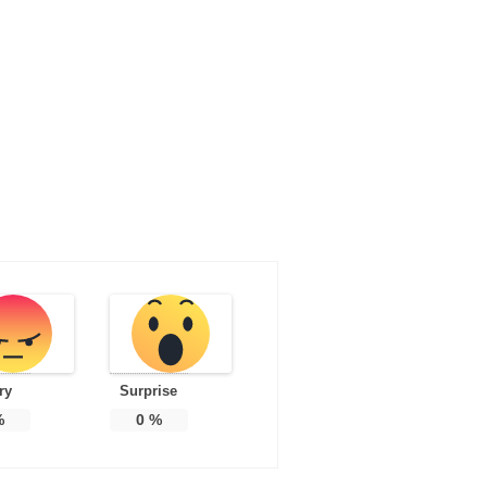
ry
Surprise
%
0
%