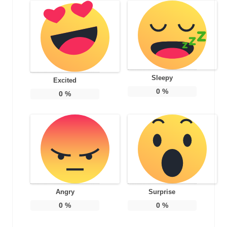
Sleepy
Excited
0
%
0
%
Angry
Surprise
0
%
0
%