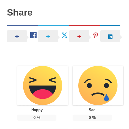
Share
Happy
Sad
0
%
0
%