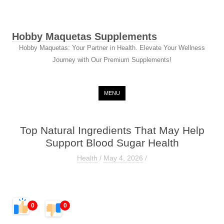
Hobby Maquetas Supplements
Hobby Maquetas: Your Partner in Health. Elevate Your Wellness
Journey with Our Premium Supplements!
Skip to content
MENU
Top Natural Ingredients That May Help
Support Blood Sugar Health
Health
/
May 4, 2026
/
0
0