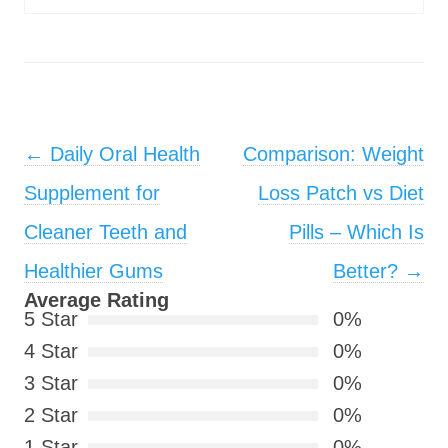
Post navigation
←
Daily Oral Health
Comparison: Weight
Supplement for
Loss Patch vs Diet
Cleaner Teeth and
Pills – Which Is
Healthier Gums
Better?
→
Average Rating
5 Star
0%
4 Star
0%
3 Star
0%
2 Star
0%
1 Star
0%