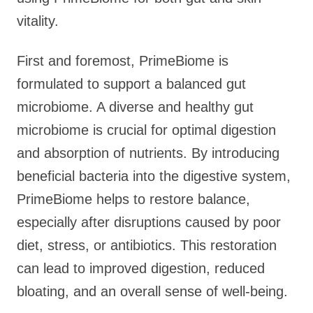
vitality.
First and foremost, PrimeBiome is
formulated to support a balanced gut
microbiome. A diverse and healthy gut
microbiome is crucial for optimal digestion
and absorption of nutrients. By introducing
beneficial bacteria into the digestive system,
PrimeBiome helps to restore balance,
especially after disruptions caused by poor
diet, stress, or antibiotics. This restoration
can lead to improved digestion, reduced
bloating, and an overall sense of well-being.