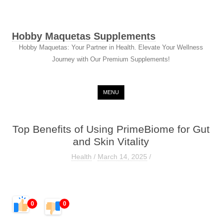
Hobby Maquetas Supplements
Hobby Maquetas: Your Partner in Health. Elevate Your Wellness
Journey with Our Premium Supplements!
Skip to content
MENU
Top Benefits of Using PrimeBiome for Gut
and Skin Vitality
Health
/
March 14, 2025
/
0
0