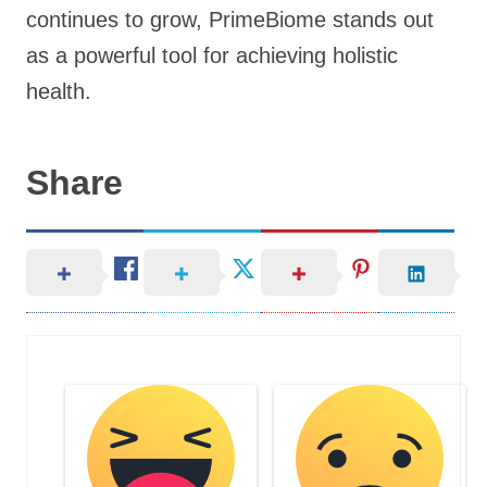
continues to grow, PrimeBiome stands out
as a powerful tool for achieving holistic
health.
Share