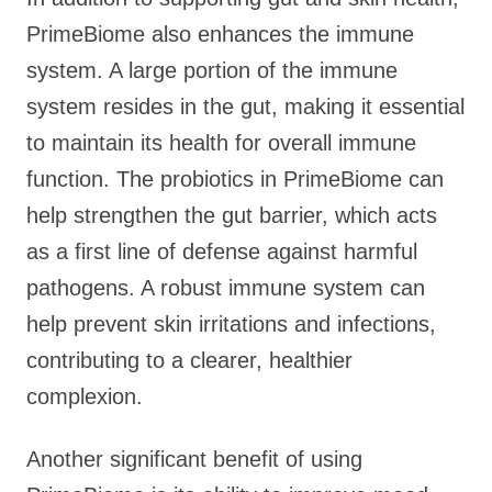
PrimeBiome also enhances the immune
system. A large portion of the immune
system resides in the gut, making it essential
to maintain its health for overall immune
function. The probiotics in PrimeBiome can
help strengthen the gut barrier, which acts
as a first line of defense against harmful
pathogens. A robust immune system can
help prevent skin irritations and infections,
contributing to a clearer, healthier
complexion.
Another significant benefit of using