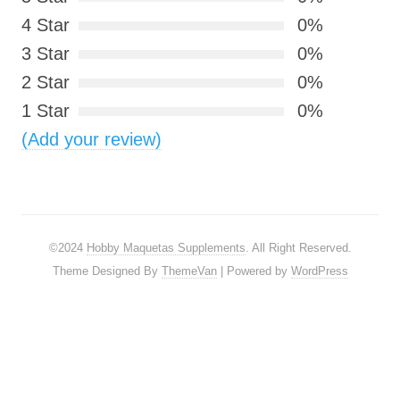
4 Star
0%
3 Star
0%
2 Star
0%
1 Star
0%
(Add your review)
©2024
Hobby Maquetas Supplements
. All Right Reserved.
Theme Designed By
ThemeVan
| Powered by
WordPress