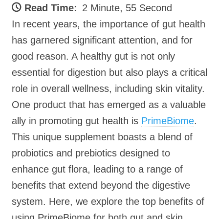
Read Time:
2 Minute, 55 Second
In recent years, the importance of gut health
has garnered significant attention, and for
good reason. A healthy gut is not only
essential for digestion but also plays a critical
role in overall wellness, including skin vitality.
One product that has emerged as a valuable
ally in promoting gut health is
PrimeBiome
.
This unique supplement boasts a blend of
probiotics and prebiotics designed to
enhance gut flora, leading to a range of
benefits that extend beyond the digestive
system. Here, we explore the top benefits of
using PrimeBiome for both gut and skin