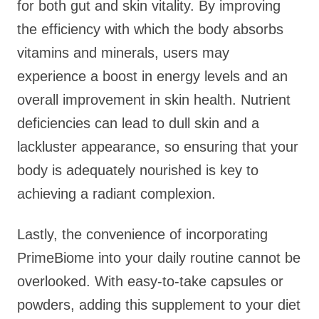
for both gut and skin vitality. By improving
the efficiency with which the body absorbs
vitamins and minerals, users may
experience a boost in energy levels and an
overall improvement in skin health. Nutrient
deficiencies can lead to dull skin and a
lackluster appearance, so ensuring that your
body is adequately nourished is key to
achieving a radiant complexion.
Lastly, the convenience of incorporating
PrimeBiome into your daily routine cannot be
overlooked. With easy-to-take capsules or
powders, adding this supplement to your diet