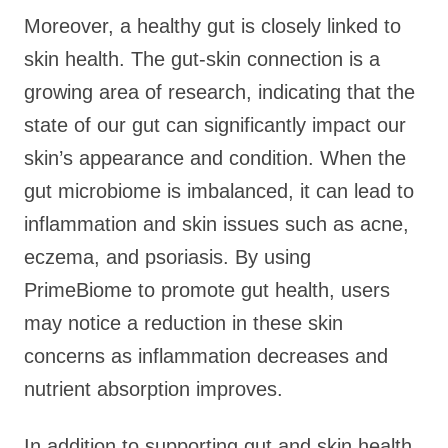
Moreover, a healthy gut is closely linked to
skin health. The gut-skin connection is a
growing area of research, indicating that the
state of our gut can significantly impact our
skin’s appearance and condition. When the
gut microbiome is imbalanced, it can lead to
inflammation and skin issues such as acne,
eczema, and psoriasis. By using
PrimeBiome to promote gut health, users
may notice a reduction in these skin
concerns as inflammation decreases and
nutrient absorption improves.
In addition to supporting gut and skin health,