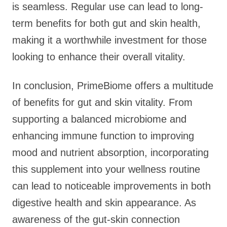
is seamless. Regular use can lead to long-
term benefits for both gut and skin health,
making it a worthwhile investment for those
looking to enhance their overall vitality.
In conclusion, PrimeBiome offers a multitude
of benefits for gut and skin vitality. From
supporting a balanced microbiome and
enhancing immune function to improving
mood and nutrient absorption, incorporating
this supplement into your wellness routine
can lead to noticeable improvements in both
digestive health and skin appearance. As
awareness of the gut-skin connection