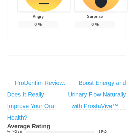
Angry
Surprise
0
%
0
%
Post navigation
←
ProDentim Review:
Boost Energy and
Does It Really
Urinary Flow Naturally
Improve Your Oral
with ProstaVive™
→
Health?
Average Rating
5 Star
0%