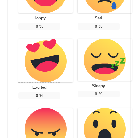
Happy
Sad
0
%
0
%
Sleepy
Excited
0
%
0
%