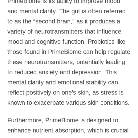
PrimeBiome is its ability to improve mood
and mental clarity. The gut is often referred
to as the “second brain,” as it produces a
variety of neurotransmitters that influence
mood and cognitive function. Probiotics like
those found in PrimeBiome can help regulate
these neurotransmitters, potentially leading
to reduced anxiety and depression. This
mental clarity and emotional stability can
reflect positively on one’s skin, as stress is
known to exacerbate various skin conditions.
Furthermore, PrimeBiome is designed to
enhance nutrient absorption, which is crucial