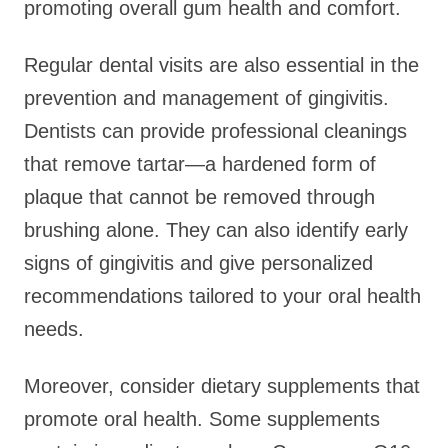
promoting overall gum health and comfort.
Regular dental visits are also essential in the
prevention and management of gingivitis.
Dentists can provide professional cleanings
that remove tartar—a hardened form of
plaque that cannot be removed through
brushing alone. They can also identify early
signs of gingivitis and give personalized
recommendations tailored to your oral health
needs.
Moreover, consider dietary supplements that
promote oral health. Some supplements