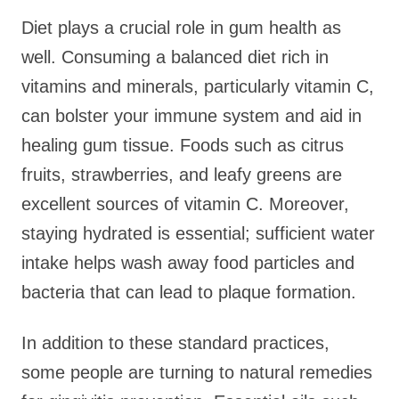
Diet plays a crucial role in gum health as
well. Consuming a balanced diet rich in
vitamins and minerals, particularly vitamin C,
can bolster your immune system and aid in
healing gum tissue. Foods such as citrus
fruits, strawberries, and leafy greens are
excellent sources of vitamin C. Moreover,
staying hydrated is essential; sufficient water
intake helps wash away food particles and
bacteria that can lead to plaque formation.
In addition to these standard practices,
some people are turning to natural remedies