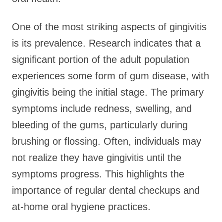
One of the most striking aspects of gingivitis
is its prevalence. Research indicates that a
significant portion of the adult population
experiences some form of gum disease, with
gingivitis being the initial stage. The primary
symptoms include redness, swelling, and
bleeding of the gums, particularly during
brushing or flossing. Often, individuals may
not realize they have gingivitis until the
symptoms progress. This highlights the
importance of regular dental checkups and
at-home oral hygiene practices.