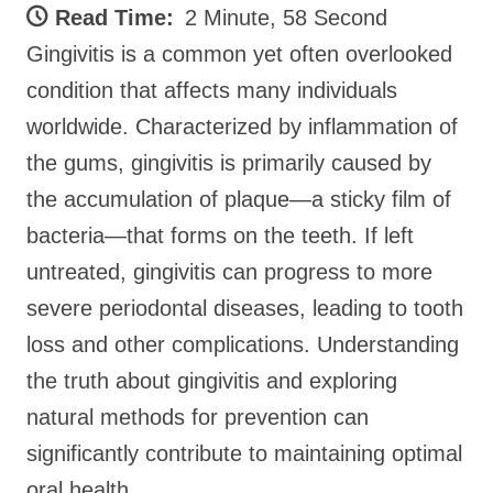
Read Time:
2 Minute, 58 Second
Gingivitis is a common yet often overlooked
condition that affects many individuals
worldwide. Characterized by inflammation of
the gums, gingivitis is primarily caused by
the accumulation of plaque—a sticky film of
bacteria—that forms on the teeth. If left
untreated, gingivitis can progress to more
severe periodontal diseases, leading to tooth
loss and other complications. Understanding
the truth about gingivitis and exploring
natural methods for prevention can
significantly contribute to maintaining optimal
oral health.