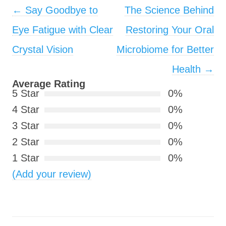
Post navigation
←
Say Goodbye to
The Science Behind
Eye Fatigue with Clear
Restoring Your Oral
Crystal Vision
Microbiome for Better
Health
→
Average Rating
5 Star
0%
4 Star
0%
3 Star
0%
2 Star
0%
1 Star
0%
(Add your review)