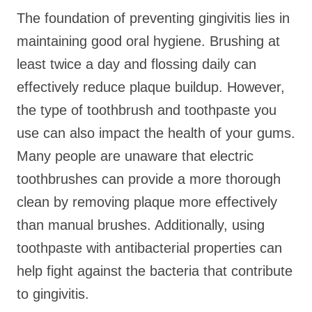
The foundation of preventing gingivitis lies in
maintaining good oral hygiene. Brushing at
least twice a day and flossing daily can
effectively reduce plaque buildup. However,
the type of toothbrush and toothpaste you
use can also impact the health of your gums.
Many people are unaware that electric
toothbrushes can provide a more thorough
clean by removing plaque more effectively
than manual brushes. Additionally, using
toothpaste with antibacterial properties can
help fight against the bacteria that contribute
to gingivitis.