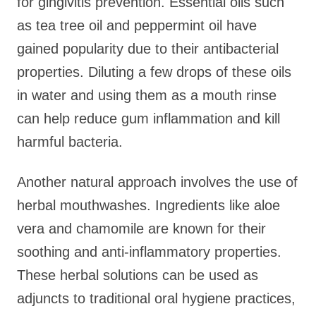
for gingivitis prevention. Essential oils such
as tea tree oil and peppermint oil have
gained popularity due to their antibacterial
properties. Diluting a few drops of these oils
in water and using them as a mouth rinse
can help reduce gum inflammation and kill
harmful bacteria.
Another natural approach involves the use of
herbal mouthwashes. Ingredients like aloe
vera and chamomile are known for their
soothing and anti-inflammatory properties.
These herbal solutions can be used as
adjuncts to traditional oral hygiene practices,