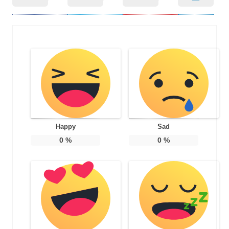
Happy
Sad
0
%
0
%