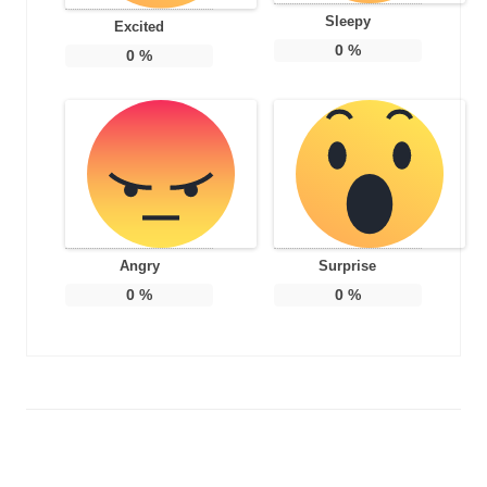
Sleepy
Excited
0
%
0
%
Angry
Surprise
0
%
0
%