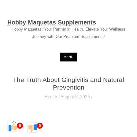
Hobby Maquetas Supplements
Hobby Maquetas: Your Partner in Health. Elevate Your Wellness
Journey with Our Premium Supplements!
Skip to content
MENU
The Truth About Gingivitis and Natural
Prevention
Health
/
August 8, 2025
/
0
0