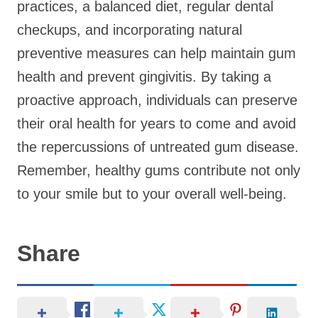
practices, a balanced diet, regular dental
checkups, and incorporating natural
preventive measures can help maintain gum
health and prevent gingivitis. By taking a
proactive approach, individuals can preserve
their oral health for years to come and avoid
the repercussions of untreated gum disease.
Remember, healthy gums contribute not only
to your smile but to your overall well-being.
Share