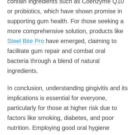
contain ingredients such as Coenzyme Q10
or probiotics, which have shown promise in
supporting gum health. For those seeking a
more comprehensive solution, products like
Steel Bite Pro
have emerged, claiming to
facilitate gum repair and combat oral
bacteria through a blend of natural
ingredients.
In conclusion, understanding gingivitis and its
implications is essential for everyone,
particularly for those at higher risk due to
factors like smoking, diabetes, and poor
nutrition. Employing good oral hygiene