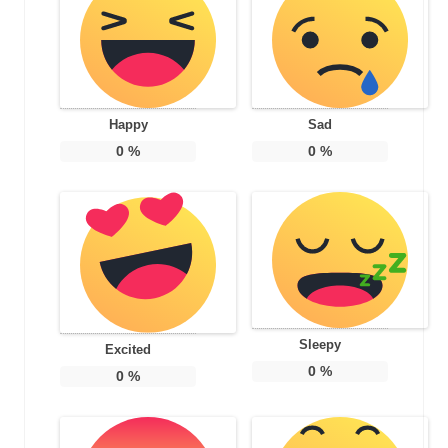
Happy
Sad
0
%
0
%
Sleepy
Excited
0
%
0
%