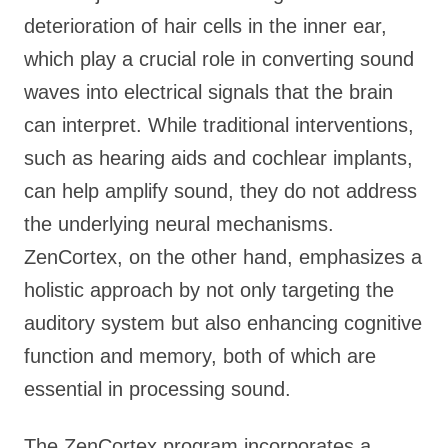
deterioration of hair cells in the inner ear,
which play a crucial role in converting sound
waves into electrical signals that the brain
can interpret. While traditional interventions,
such as hearing aids and cochlear implants,
can help amplify sound, they do not address
the underlying neural mechanisms.
ZenCortex, on the other hand, emphasizes a
holistic approach by not only targeting the
auditory system but also enhancing cognitive
function and memory, both of which are
essential in processing sound.
The ZenCortex program incorporates a