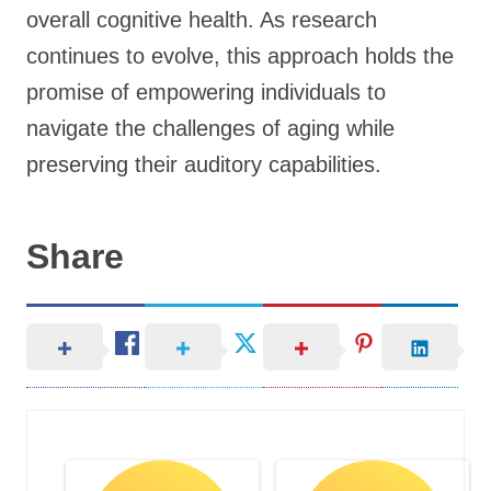
overall cognitive health. As research
continues to evolve, this approach holds the
promise of empowering individuals to
navigate the challenges of aging while
preserving their auditory capabilities.
Share