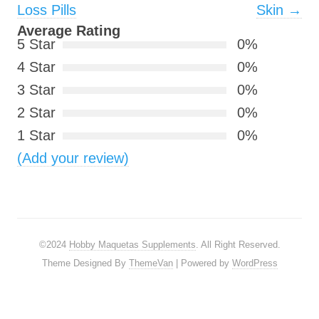
Loss Pills
Skin
→
Average Rating
5 Star
0%
4 Star
0%
3 Star
0%
2 Star
0%
1 Star
0%
(Add your review)
©2024
Hobby Maquetas Supplements
. All Right Reserved.
Theme Designed By
ThemeVan
| Powered by
WordPress