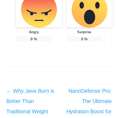
Angry
Surprise
0
%
0
%
Post navigation
←
Why Java Burn is
NanoDefense Pro:
Better Than
The Ultimate
Traditional Weight
Hydration Boost for