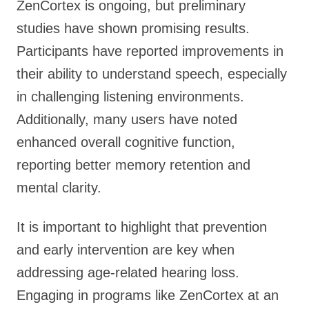
ZenCortex is ongoing, but preliminary
studies have shown promising results.
Participants have reported improvements in
their ability to understand speech, especially
in challenging listening environments.
Additionally, many users have noted
enhanced overall cognitive function,
reporting better memory retention and
mental clarity.
It is important to highlight that prevention
and early intervention are key when
addressing age-related hearing loss.
Engaging in programs like ZenCortex at an