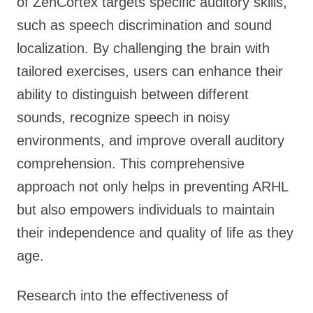
of ZenCortex targets specific auditory skills,
such as speech discrimination and sound
localization. By challenging the brain with
tailored exercises, users can enhance their
ability to distinguish between different
sounds, recognize speech in noisy
environments, and improve overall auditory
comprehension. This comprehensive
approach not only helps in preventing ARHL
but also empowers individuals to maintain
their independence and quality of life as they
age.
Research into the effectiveness of