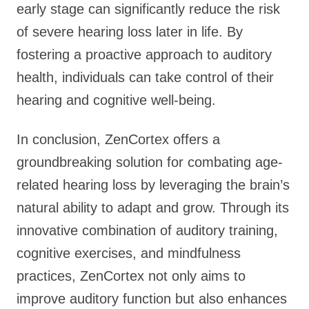
early stage can significantly reduce the risk
of severe hearing loss later in life. By
fostering a proactive approach to auditory
health, individuals can take control of their
hearing and cognitive well-being.
In conclusion, ZenCortex offers a
groundbreaking solution for combating age-
related hearing loss by leveraging the brain’s
natural ability to adapt and grow. Through its
innovative combination of auditory training,
cognitive exercises, and mindfulness
practices, ZenCortex not only aims to
improve auditory function but also enhances