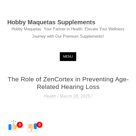
Hobby Maquetas Supplements
Hobby Maquetas: Your Partner in Health. Elevate Your Wellness
Journey with Our Premium Supplements!
Skip to content
MENU
The Role of ZenCortex in Preventing Age-
Related Hearing Loss
Health
/
March 18, 2025
/
0
0