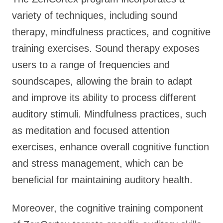
variety of techniques, including sound
therapy, mindfulness practices, and cognitive
training exercises. Sound therapy exposes
users to a range of frequencies and
soundscapes, allowing the brain to adapt
and improve its ability to process different
auditory stimuli. Mindfulness practices, such
as meditation and focused attention
exercises, enhance overall cognitive function
and stress management, which can be
beneficial for maintaining auditory health.
Moreover, the cognitive training component