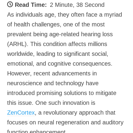
Read Time:
2 Minute, 38 Second
As individuals age, they often face a myriad
of health challenges, one of the most
prevalent being age-related hearing loss
(ARHL). This condition affects millions
worldwide, leading to significant social,
emotional, and cognitive consequences.
However, recent advancements in
neuroscience and technology have
introduced promising solutions to mitigate
this issue. One such innovation is
ZenCortex
, a revolutionary approach that
focuses on neural regeneration and auditory
function enhancement.