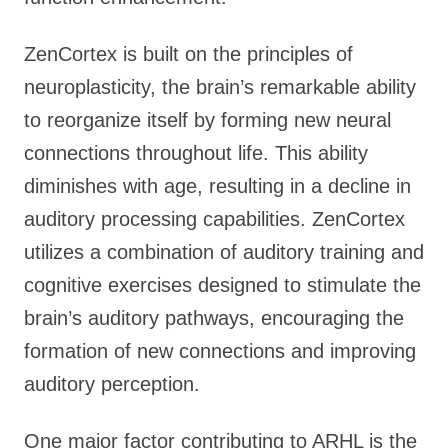
ZenCortex is built on the principles of
neuroplasticity, the brain’s remarkable ability
to reorganize itself by forming new neural
connections throughout life. This ability
diminishes with age, resulting in a decline in
auditory processing capabilities. ZenCortex
utilizes a combination of auditory training and
cognitive exercises designed to stimulate the
brain’s auditory pathways, encouraging the
formation of new connections and improving
auditory perception.
One major factor contributing to ARHL is the