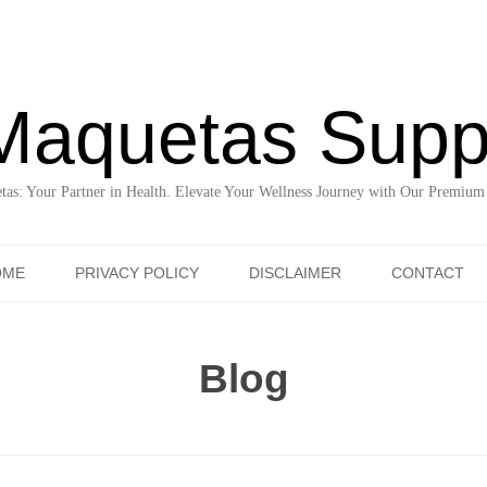
Maquetas Supp
as: Your Partner in Health. Elevate Your Wellness Journey with Our Premium
Skip to content
OME
PRIVACY POLICY
DISCLAIMER
CONTACT
Blog