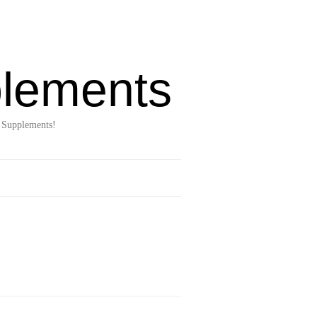
lements
 Supplements!