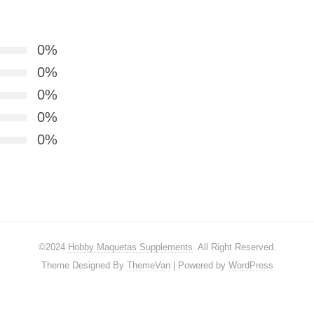
0%
0%
0%
0%
0%
©2024
Hobby Maquetas Supplements
. All Right Reserved.
Theme Designed By
ThemeVan
| Powered by
WordPress