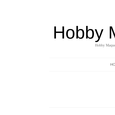
Hobby 
Hobby Maquet
H