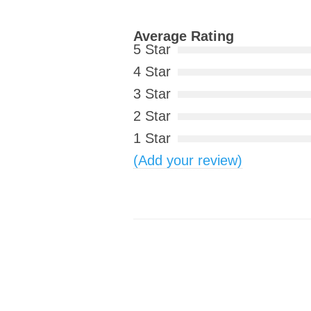
Average Rating
5 Star
4 Star
3 Star
2 Star
1 Star
(Add your review)