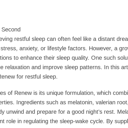
1 Second
eving restful sleep can often feel like a distant d
 stress, anxiety, or lifestyle factors. However, a g
utions to enhance their sleep quality. One such solu
 relaxation and improve sleep patterns. In this arti
enew for restful sleep.
s of Renew is its unique formulation, which combi
erties. Ingredients such as melatonin, valerian ro
body unwind and prepare for a good night’s rest. M
ant role in regulating the sleep-wake cycle. By sup