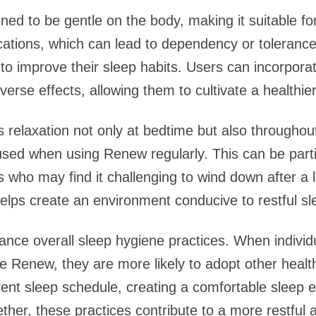
ed to be gentle on the body, making it suitable f
ations, which can lead to dependency or tolerance
 to improve their sleep habits. Users can incorporat
verse effects, allowing them to cultivate a healthier
 relaxation not only at bedtime but also throughou
sed when using Renew regularly. This can be particu
les who may find it challenging to wind down after a 
helps create an environment conducive to restful sl
ce overall sleep hygiene practices. When individua
ike Renew, they are more likely to adopt other heal
stent sleep schedule, creating a comfortable sleep
ther, these practices contribute to a more restful 