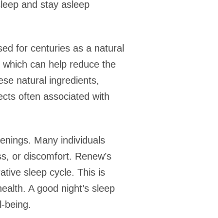
asleep and stay asleep
ed for centuries as a natural
s, which can help reduce the
hese natural ingredients,
ects often associated with
kenings. Many individuals
ess, or discomfort. Renew’s
tive sleep cycle. This is
health. A good night’s sleep
l-being.