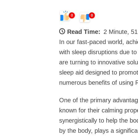
0
0
Read Time:
2 Minute, 5
In our fast-paced world, achi
with sleep disruptions due to
are turning to innovative sol
sleep aid designed to promote
numerous benefits of using R
One of the primary advantage
known for their calming prop
synergistically to help the 
by the body, plays a signific