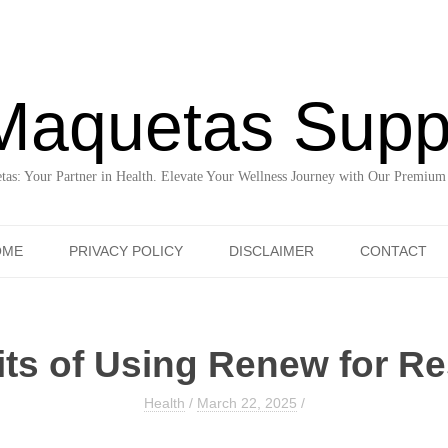
Maquetas Supp
as: Your Partner in Health. Elevate Your Wellness Journey with Our Premium
Skip to content
OME
PRIVACY POLICY
DISCLAIMER
CONTACT
ts of Using Renew for Re
Health
/
March 22, 2025
/