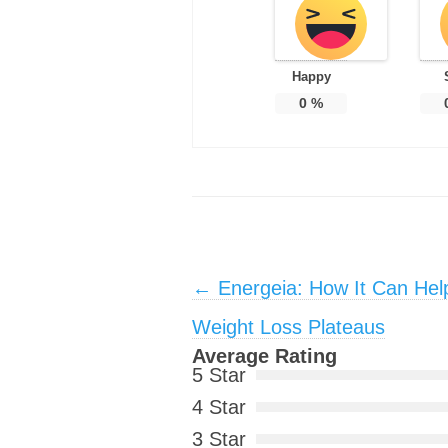
Happy
0
%
Post navigation
←
Energeia: How It Can Hel
Weight Loss Plateaus
Average Rating
5 Star
4 Star
3 Star