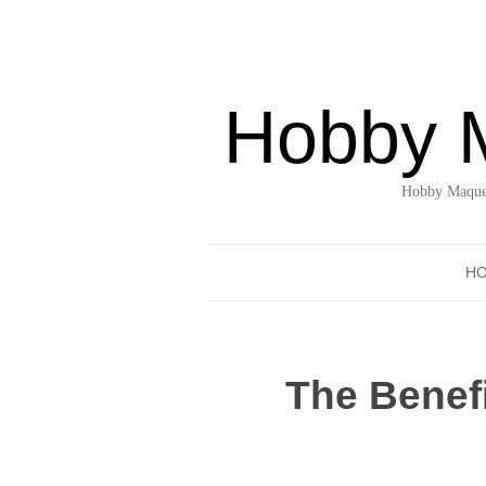
Hobby 
Hobby Maquet
H
The Benefi