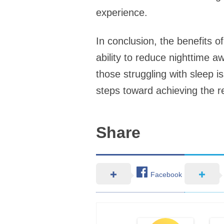
experience.
In conclusion, the benefits of
ability to reduce nighttime a
those struggling with sleep i
steps toward achieving the re
Share
Facebook