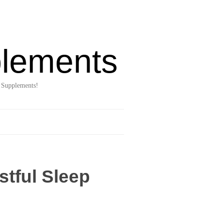
lements
 Supplements!
stful Sleep