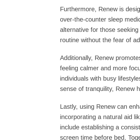
Furthermore, Renew is design
over-the-counter sleep medic
alternative for those seeking
routine without the fear of ad
Additionally, Renew promotes
feeling calmer and more focu
individuals with busy lifesty
sense of tranquility, Renew 
Lastly, using Renew can enhan
incorporating a natural aid l
include establishing a consi
screen time before bed. Toge