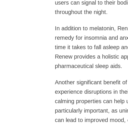
users can signal to their bodi
throughout the night.
In addition to melatonin, Ren
remedy for insomnia and anxie
time it takes to fall asleep a
Renew provides a holistic app
pharmaceutical sleep aids.
Another significant benefit o
experience disruptions in the
calming properties can help u
particularly important, as un
can lead to improved mood, e