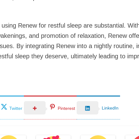
 using Renew for restful sleep are substantial. With
wakenings, and promotion of relaxation, Renew offer
ssues. By integrating Renew into a nightly routine, 
stful sleep they deserve, ultimately leading to imp
LinkedIn
Twitter
Pinterest