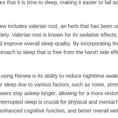
es that it is time to sleep, making it easier to fall 
ew includes valerian root, an herb that has been us
ty. Valerian root is known for its sedative effect
nd improve overall sleep quality. By incorporating t
roach to sleep that is free from the harsh side eff
f using Renew is its ability to reduce nighttime awa
ir sleep due to various factors, such as noise, str
sers stay asleep longer, allowing for a more restora
interrupted sleep is crucial for physical and mental 
nhanced cognitive function, and better overall wel