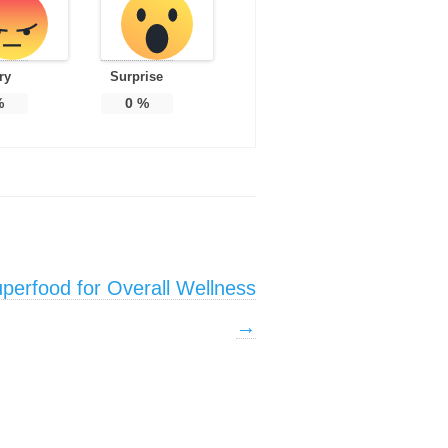
ry
Surprise
%
0
%
uperfood for Overall Wellness
→