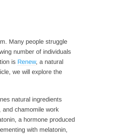
ream. Many people struggle
rowing number of individuals
tion is
Renew
, a natural
cle, we will explore the
nes natural ingredients
ot, and chamomile work
elatonin, a hormone produced
plementing with melatonin,