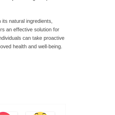
 its natural ingredients,
s an effective solution for
individuals can take proactive
roved health and well-being.