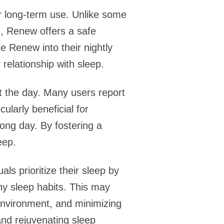
or long-term use. Unlike some
, Renew offers a safe
e Renew into their nightly
 relationship with sleep.
t the day. Many users report
larly beneficial for
long day. By fostering a
eep.
ls prioritize their sleep by
thy sleep habits. This may
 environment, and minimizing
and rejuvenating sleep