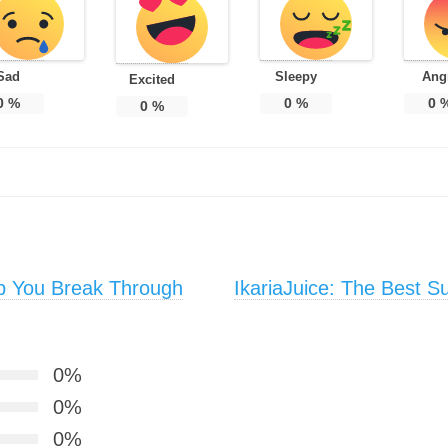
Sad
Sleepy
Ang
Excited
0
%
0
%
0
0
%
p You Break Through
IkariaJuice: The Best S
0%
0%
0%