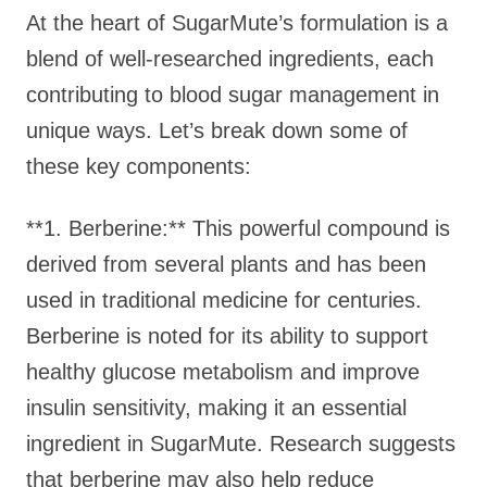
At the heart of SugarMute’s formulation is a
blend of well-researched ingredients, each
contributing to blood sugar management in
unique ways. Let’s break down some of
these key components:
**1. Berberine:** This powerful compound is
derived from several plants and has been
used in traditional medicine for centuries.
Berberine is noted for its ability to support
healthy glucose metabolism and improve
insulin sensitivity, making it an essential
ingredient in SugarMute. Research suggests
that berberine may also help reduce