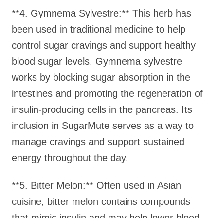
**4. Gymnema Sylvestre:** This herb has
been used in traditional medicine to help
control sugar cravings and support healthy
blood sugar levels. Gymnema sylvestre
works by blocking sugar absorption in the
intestines and promoting the regeneration of
insulin-producing cells in the pancreas. Its
inclusion in SugarMute serves as a way to
manage cravings and support sustained
energy throughout the day.
**5. Bitter Melon:** Often used in Asian
cuisine, bitter melon contains compounds
that mimic insulin and may help lower blood