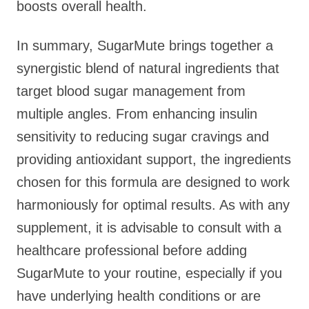
boosts overall health.
In summary, SugarMute brings together a
synergistic blend of natural ingredients that
target blood sugar management from
multiple angles. From enhancing insulin
sensitivity to reducing sugar cravings and
providing antioxidant support, the ingredients
chosen for this formula are designed to work
harmoniously for optimal results. As with any
supplement, it is advisable to consult with a
healthcare professional before adding
SugarMute to your routine, especially if you
have underlying health conditions or are