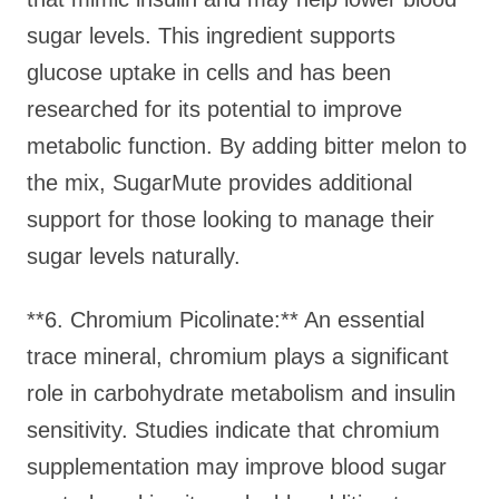
sugar levels. This ingredient supports
glucose uptake in cells and has been
researched for its potential to improve
metabolic function. By adding bitter melon to
the mix, SugarMute provides additional
support for those looking to manage their
sugar levels naturally.
**6. Chromium Picolinate:** An essential
trace mineral, chromium plays a significant
role in carbohydrate metabolism and insulin
sensitivity. Studies indicate that chromium
supplementation may improve blood sugar