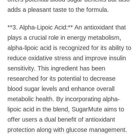
adds a pleasant taste to the formula.
**3. Alpha-Lipoic Acid:** An antioxidant that
plays a crucial role in energy metabolism,
alpha-lipoic acid is recognized for its ability to
reduce oxidative stress and improve insulin
sensitivity. This ingredient has been
researched for its potential to decrease
blood sugar levels and enhance overall
metabolic health. By incorporating alpha-
lipoic acid in the blend, SugarMute aims to
offer users a dual benefit of antioxidant
protection along with glucose management.