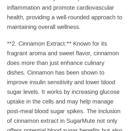
inflammation and promote cardiovascular
health, providing a well-rounded approach to
maintaining overall wellness.
**2. Cinnamon Extract:** Known for its
fragrant aroma and sweet flavor, cinnamon
does more than just enhance culinary
dishes. Cinnamon has been shown to
improve insulin sensitivity and lower blood
sugar levels. It works by increasing glucose
uptake in the cells and may help manage
post-meal blood sugar spikes. The inclusion
of cinnamon extract in SugarMute not only
offers potential blood sugar benefits but also