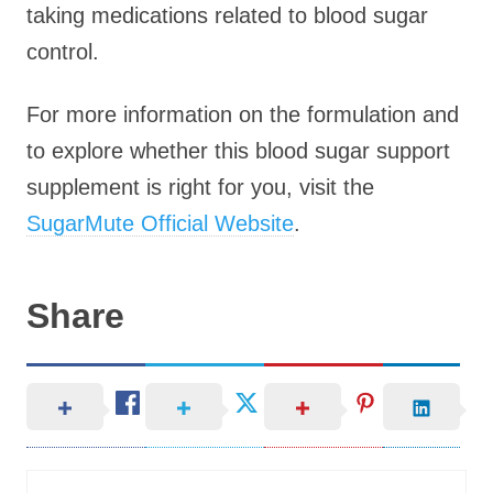
taking medications related to blood sugar
control.
For more information on the formulation and
to explore whether this blood sugar support
supplement is right for you, visit the
SugarMute Official Website
.
Share