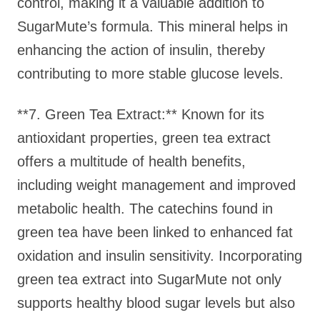
control, making it a valuable addition to
SugarMute’s formula. This mineral helps in
enhancing the action of insulin, thereby
contributing to more stable glucose levels.
**7. Green Tea Extract:** Known for its
antioxidant properties, green tea extract
offers a multitude of health benefits,
including weight management and improved
metabolic health. The catechins found in
green tea have been linked to enhanced fat
oxidation and insulin sensitivity. Incorporating
green tea extract into SugarMute not only
supports healthy blood sugar levels but also