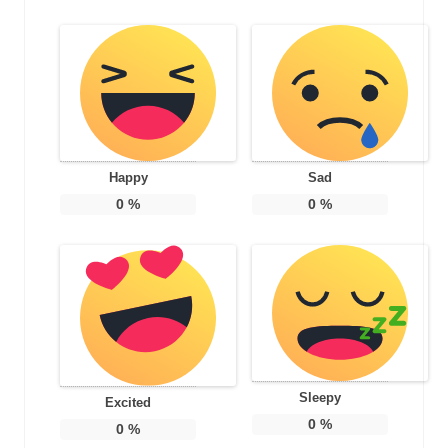
Happy
Sad
0
%
0
%
Sleepy
Excited
0
%
0
%