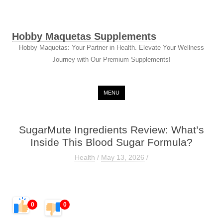
Hobby Maquetas Supplements
Hobby Maquetas: Your Partner in Health. Elevate Your Wellness
Journey with Our Premium Supplements!
Skip to content
MENU
SugarMute Ingredients Review: What’s
Inside This Blood Sugar Formula?
Health
/
May 13, 2026
/
0
0