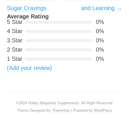
Sugar Cravings
and Learning
→
Average Rating
5 Star
0%
4 Star
0%
3 Star
0%
2 Star
0%
1 Star
0%
(Add your review)
©2024
Hobby Maquetas Supplements
. All Right Reserved.
Theme Designed By
ThemeVan
| Powered by
WordPress