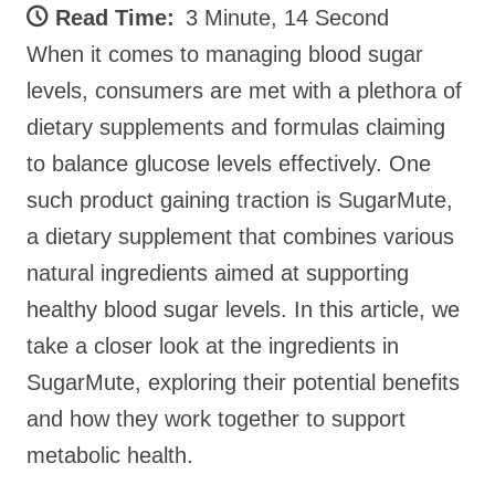
Read Time:
3 Minute, 14 Second
When it comes to managing blood sugar
levels, consumers are met with a plethora of
dietary supplements and formulas claiming
to balance glucose levels effectively. One
such product gaining traction is SugarMute,
a dietary supplement that combines various
natural ingredients aimed at supporting
healthy blood sugar levels. In this article, we
take a closer look at the ingredients in
SugarMute, exploring their potential benefits
and how they work together to support
metabolic health.