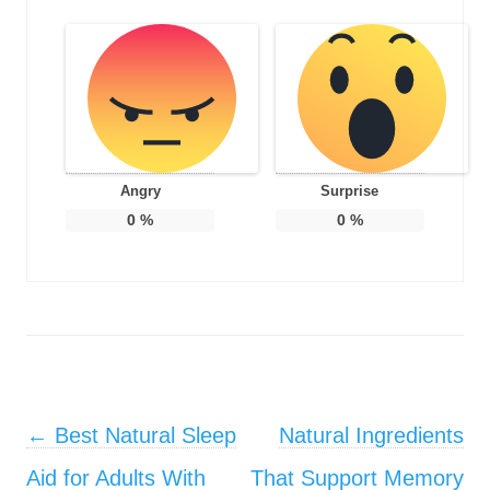
Angry
Surprise
0
%
0
%
Post navigation
←
Best Natural Sleep
Natural Ingredients
Aid for Adults With
That Support Memory