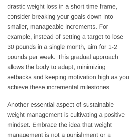
drastic weight loss in a short time frame,
consider breaking your goals down into
smaller, manageable increments. For
example, instead of setting a target to lose
30 pounds in a single month, aim for 1-2
pounds per week. This gradual approach
allows the body to adapt, minimizing
setbacks and keeping motivation high as you
achieve these incremental milestones.
Another essential aspect of sustainable
weight management is cultivating a positive
mindset. Embrace the idea that weight
management is not a punishment or a