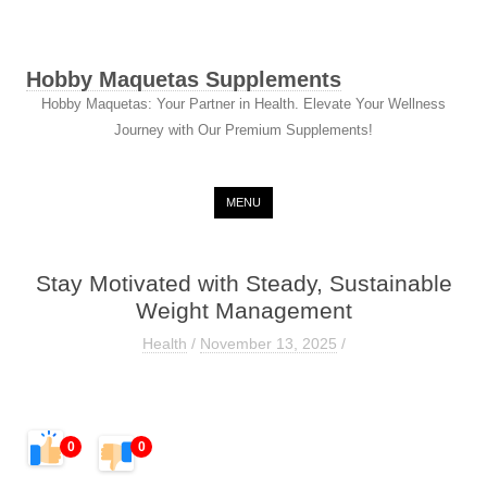
Hobby Maquetas Supplements
Hobby Maquetas: Your Partner in Health. Elevate Your Wellness
Journey with Our Premium Supplements!
Skip to content
MENU
Stay Motivated with Steady, Sustainable
Weight Management
Health
/
November 13, 2025
/
0
0