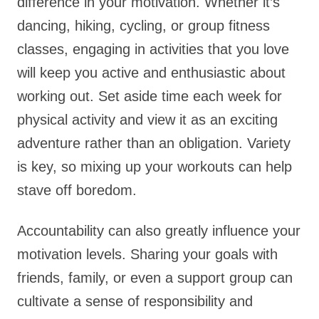
difference in your motivation. Whether it’s
dancing, hiking, cycling, or group fitness
classes, engaging in activities that you love
will keep you active and enthusiastic about
working out. Set aside time each week for
physical activity and view it as an exciting
adventure rather than an obligation. Variety
is key, so mixing up your workouts can help
stave off boredom.
Accountability can also greatly influence your
motivation levels. Sharing your goals with
friends, family, or even a support group can
cultivate a sense of responsibility and