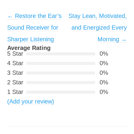
Post navigation
←
Restore the Ear’s
Stay Lean, Motivated,
Sound Receiver for
and Energized Every
Sharper Listening
Morning
→
Average Rating
5 Star
0%
4 Star
0%
3 Star
0%
2 Star
0%
1 Star
0%
(Add your review)