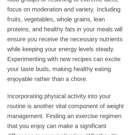
focus on moderation and variety. Including
fruits, vegetables, whole grains, lean
proteins, and healthy fats in your meals will
ensure you receive the necessary nutrients
while keeping your energy levels steady.
Experimenting with new recipes can excite
your taste buds, making healthy eating
enjoyable rather than a chore.
Incorporating physical activity into your
routine is another vital component of weight
management. Finding an exercise regimen
that you enjoy can make a significant