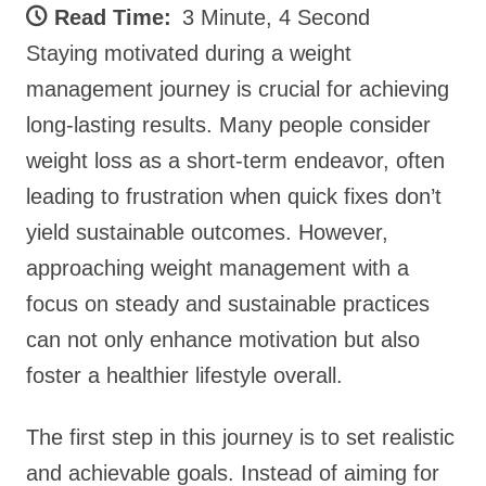
Read Time:
3 Minute, 4 Second
Staying motivated during a weight
management journey is crucial for achieving
long-lasting results. Many people consider
weight loss as a short-term endeavor, often
leading to frustration when quick fixes don’t
yield sustainable outcomes. However,
approaching weight management with a
focus on steady and sustainable practices
can not only enhance motivation but also
foster a healthier lifestyle overall.
The first step in this journey is to set realistic
and achievable goals. Instead of aiming for