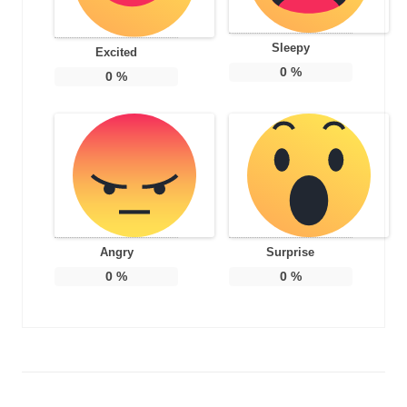
Sleepy
Excited
0
%
0
%
Angry
Surprise
0
%
0
%