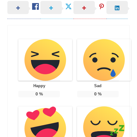
Happy
Sad
0
%
0
%