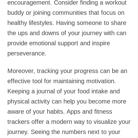
encouragement. Consider finding a workout
buddy or joining communities that focus on
healthy lifestyles. Having someone to share
the ups and downs of your journey with can
provide emotional support and inspire
perseverance.
Moreover, tracking your progress can be an
effective tool for maintaining motivation.
Keeping a journal of your food intake and
physical activity can help you become more
aware of your habits. Apps and fitness
trackers offer a modern way to visualize your
journey. Seeing the numbers next to your