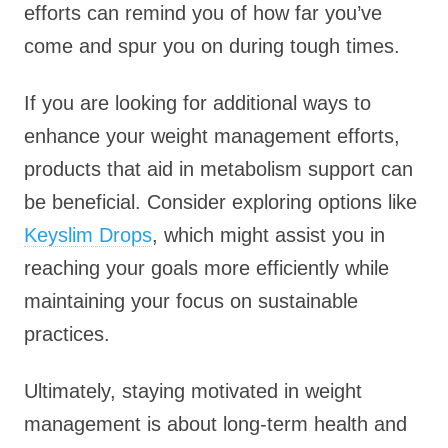
efforts can remind you of how far you’ve
come and spur you on during tough times.
If you are looking for additional ways to
enhance your weight management efforts,
products that aid in metabolism support can
be beneficial. Consider exploring options like
Keyslim Drops
, which might assist you in
reaching your goals more efficiently while
maintaining your focus on sustainable
practices.
Ultimately, staying motivated in weight
management is about long-term health and