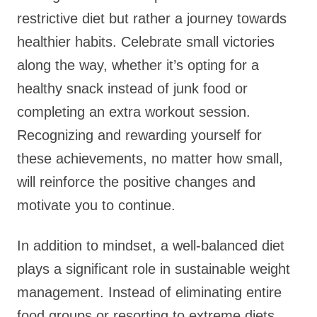
restrictive diet but rather a journey towards
healthier habits. Celebrate small victories
along the way, whether it’s opting for a
healthy snack instead of junk food or
completing an extra workout session.
Recognizing and rewarding yourself for
these achievements, no matter how small,
will reinforce the positive changes and
motivate you to continue.
In addition to mindset, a well-balanced diet
plays a significant role in sustainable weight
management. Instead of eliminating entire
food groups or resorting to extreme diets,