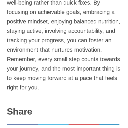
well-being rather than quick fixes. By
focusing on achievable goals, embracing a
positive mindset, enjoying balanced nutrition,
staying active, involving accountability, and
tracking your progress, you can foster an
environment that nurtures motivation.
Remember, every small step counts towards
your journey, and the most important thing is
to keep moving forward at a pace that feels
right for you.
Share