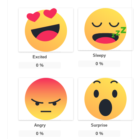
Sleepy
Excited
0
%
0
%
Angry
Surprise
0
%
0
%