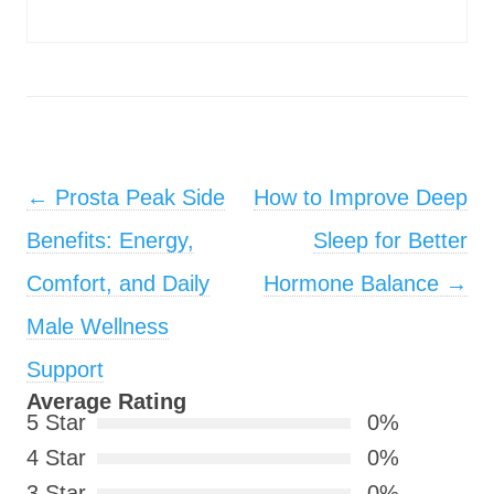
Post navigation
←
Prosta Peak Side
How to Improve Deep
Benefits: Energy,
Sleep for Better
Comfort, and Daily
Hormone Balance
→
Male Wellness
Support
Average Rating
5 Star
0%
4 Star
0%
3 Star
0%