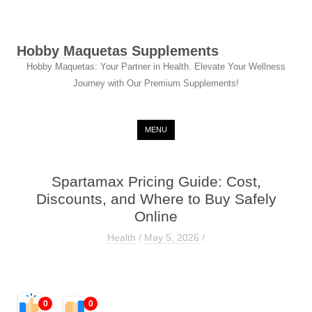
Hobby Maquetas Supplements
Hobby Maquetas: Your Partner in Health. Elevate Your Wellness
Journey with Our Premium Supplements!
Skip to content
MENU
Spartamax Pricing Guide: Cost,
Discounts, and Where to Buy Safely
Online
Health
/
May 5, 2026
/
0
0