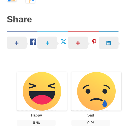
Share
Happy
Sad
0
%
0
%