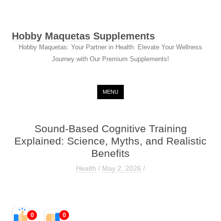
Hobby Maquetas Supplements
Hobby Maquetas: Your Partner in Health. Elevate Your Wellness
Journey with Our Premium Supplements!
Skip to content
MENU
Sound-Based Cognitive Training
Explained: Science, Myths, and Realistic
Benefits
Health
/
May 2, 2026
/
0
0