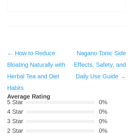
Post navigation
←
How to Reduce
Nagano Tonic Side
Bloating Naturally with
Effects, Safety, and
Herbal Tea and Diet
Daily Use Guide
→
Habits
Average Rating
5 Star
0%
4 Star
0%
3 Star
0%
2 Star
0%