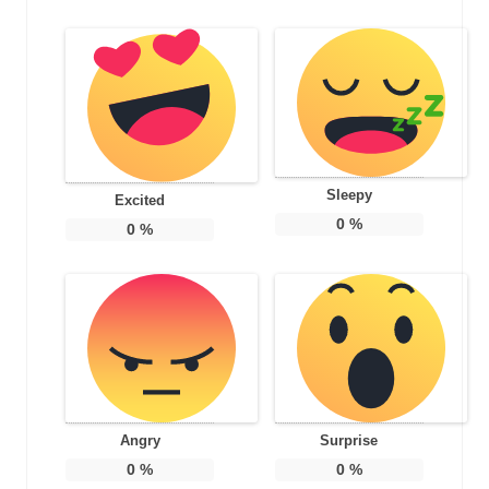
Sleepy
Excited
0
%
0
%
Angry
Surprise
0
%
0
%