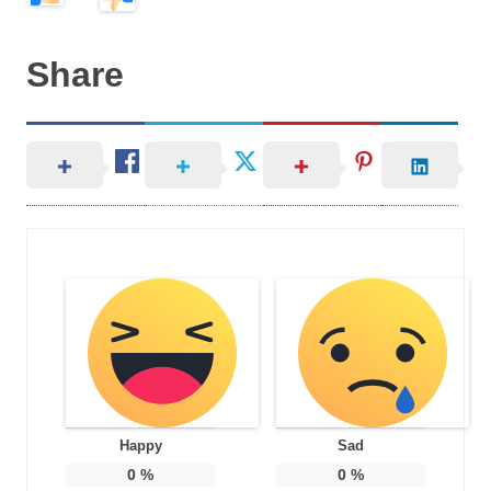
Share
Happy
Sad
0
%
0
%