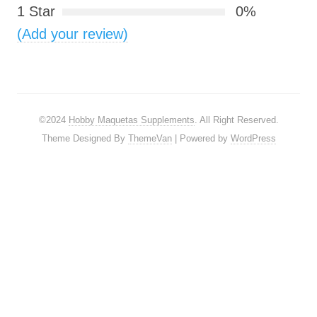
1 Star
0%
(Add your review)
©2024
Hobby Maquetas Supplements
. All Right Reserved.
Theme Designed By
ThemeVan
| Powered by
WordPress