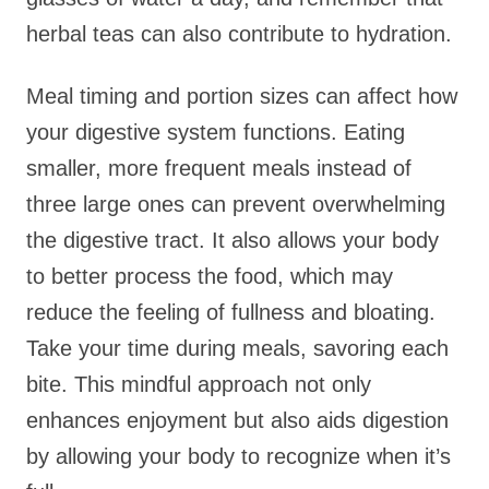
herbal teas can also contribute to hydration.
Meal timing and portion sizes can affect how
your digestive system functions. Eating
smaller, more frequent meals instead of
three large ones can prevent overwhelming
the digestive tract. It also allows your body
to better process the food, which may
reduce the feeling of fullness and bloating.
Take your time during meals, savoring each
bite. This mindful approach not only
enhances enjoyment but also aids digestion
by allowing your body to recognize when it’s