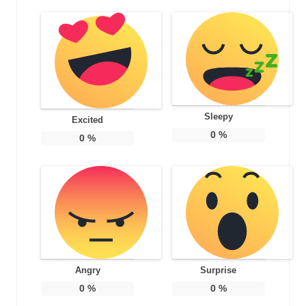
Sleepy
Excited
0
%
0
%
Angry
Surprise
0
%
0
%