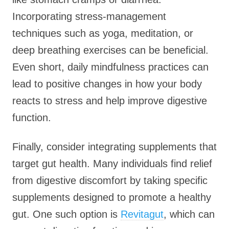
Incorporating stress-management
techniques such as yoga, meditation, or
deep breathing exercises can be beneficial.
Even short, daily mindfulness practices can
lead to positive changes in how your body
reacts to stress and help improve digestive
function.
Finally, consider integrating supplements that
target gut health. Many individuals find relief
from digestive discomfort by taking specific
supplements designed to promote a healthy
gut. One such option is
Revitagut
, which can