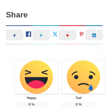
Share
Happy
Sad
0
%
0
%