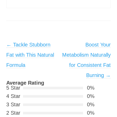
Post navigation
←
Tackle Stubborn
Boost Your
Fat with This Natural
Metabolism Naturally
Formula
for Consistent Fat
Burning
→
Average Rating
5 Star
0%
4 Star
0%
3 Star
0%
2 Star
0%