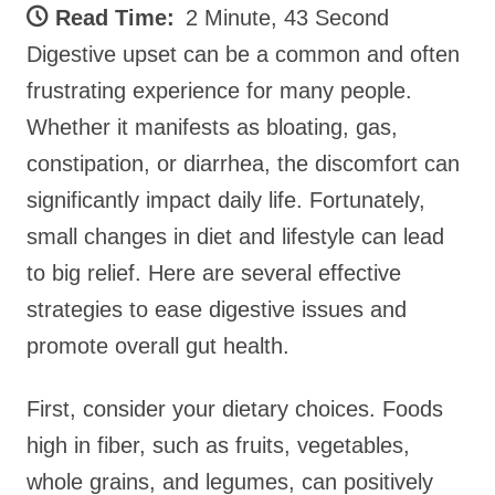
Read Time:
2 Minute, 43 Second
Digestive upset can be a common and often
frustrating experience for many people.
Whether it manifests as bloating, gas,
constipation, or diarrhea, the discomfort can
significantly impact daily life. Fortunately,
small changes in diet and lifestyle can lead
to big relief. Here are several effective
strategies to ease digestive issues and
promote overall gut health.
First, consider your dietary choices. Foods
high in fiber, such as fruits, vegetables,
whole grains, and legumes, can positively