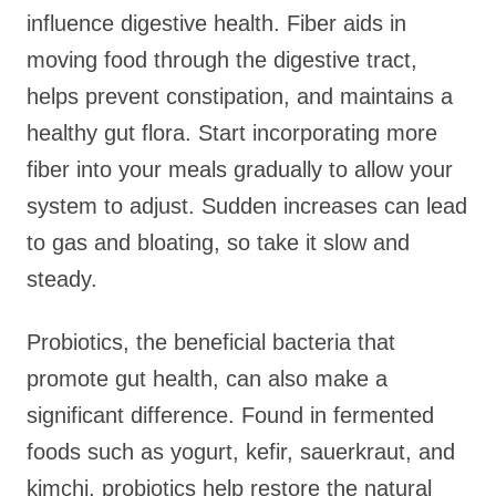
influence digestive health. Fiber aids in
moving food through the digestive tract,
helps prevent constipation, and maintains a
healthy gut flora. Start incorporating more
fiber into your meals gradually to allow your
system to adjust. Sudden increases can lead
to gas and bloating, so take it slow and
steady.
Probiotics, the beneficial bacteria that
promote gut health, can also make a
significant difference. Found in fermented
foods such as yogurt, kefir, sauerkraut, and
kimchi, probiotics help restore the natural