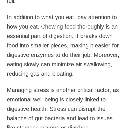
full.
In addition to what you eat, pay attention to
how you eat. Chewing food thoroughly is an
essential part of digestion. It breaks down
food into smaller pieces, making it easier for
digestive enzymes to do their job. Moreover,
eating slowly can minimize air swallowing,
reducing gas and bloating.
Managing stress is another critical factor, as
emotional well-being is closely linked to
digestive health. Stress can disrupt the
balance of gut bacteria and lead to issues
like stomach cramps or diarrhea.