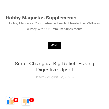
Hobby Maquetas Supplements
Hobby Maquetas: Your Partner in Health. Elevate Your Wellness
Journey with Our Premium Supplements!
Skip to content
MENU
Small Changes, Big Relief: Easing
Digestive Upset
Health
/
August 12, 2025
/
0
0