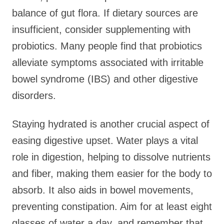
balance of gut flora. If dietary sources are
insufficient, consider supplementing with
probiotics. Many people find that probiotics
alleviate symptoms associated with irritable
bowel syndrome (IBS) and other digestive
disorders.
Staying hydrated is another crucial aspect of
easing digestive upset. Water plays a vital
role in digestion, helping to dissolve nutrients
and fiber, making them easier for the body to
absorb. It also aids in bowel movements,
preventing constipation. Aim for at least eight
glasses of water a day, and remember that