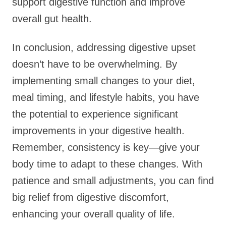
support digestive function and improve
overall gut health.
In conclusion, addressing digestive upset
doesn’t have to be overwhelming. By
implementing small changes to your diet,
meal timing, and lifestyle habits, you have
the potential to experience significant
improvements in your digestive health.
Remember, consistency is key—give your
body time to adapt to these changes. With
patience and small adjustments, you can find
big relief from digestive discomfort,
enhancing your overall quality of life.