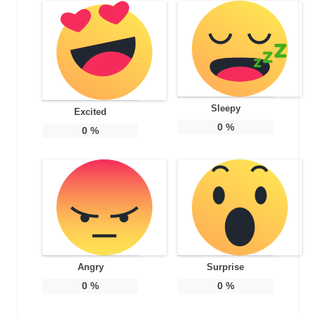
Sleepy
Excited
0
%
0
%
Angry
Surprise
0
%
0
%