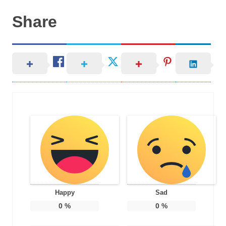
Share
Happy
Sad
0
%
0
%