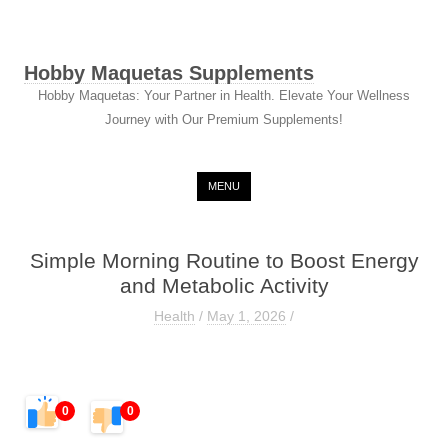
Hobby Maquetas Supplements
Hobby Maquetas: Your Partner in Health. Elevate Your Wellness
Journey with Our Premium Supplements!
Skip to content
MENU
Simple Morning Routine to Boost Energy
and Metabolic Activity
Health
/
May 1, 2026
/
0
0