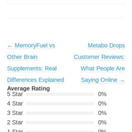
Post navigation
←
MemoryFuel vs
Metabo Drops
Other Brain
Customer Reviews:
Supplements: Real
What People Are
Differences Explained
Saying Online
→
Average Rating
5 Star
0%
4 Star
0%
3 Star
0%
2 Star
0%
1 Star
0%