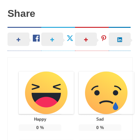
Share
Happy
Sad
0
%
0
%