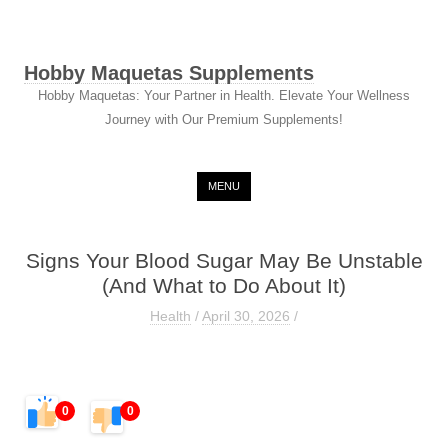
Hobby Maquetas Supplements
Hobby Maquetas: Your Partner in Health. Elevate Your Wellness
Journey with Our Premium Supplements!
Skip to content
MENU
Signs Your Blood Sugar May Be Unstable
(And What to Do About It)
Health
/
April 30, 2026
/
0
0