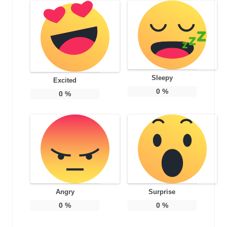
Sleepy
Excited
0
%
0
%
Angry
Surprise
0
%
0
%