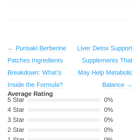
Post navigation
←
Purisaki Berberine
Liver Detox Support
Patches Ingredients
Supplements That
Breakdown: What’s
May Help Metabolic
Inside the Formula?
Balance
→
Average Rating
5 Star
0%
4 Star
0%
3 Star
0%
2 Star
0%
1 Star
0%