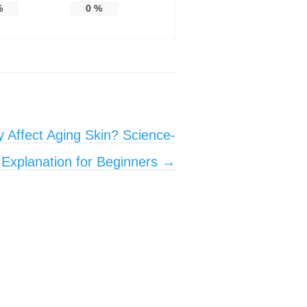
%
0
%
 Affect Aging Skin? Science-
Explanation for Beginners
→