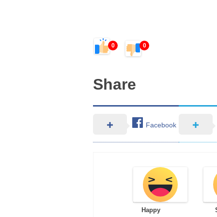
0
0
Share
Facebook
Happy