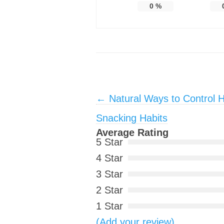
0
%
Post navigation
←
Natural Ways to Control 
Snacking Habits
Average Rating
5 Star
4 Star
3 Star
2 Star
1 Star
(Add your review)