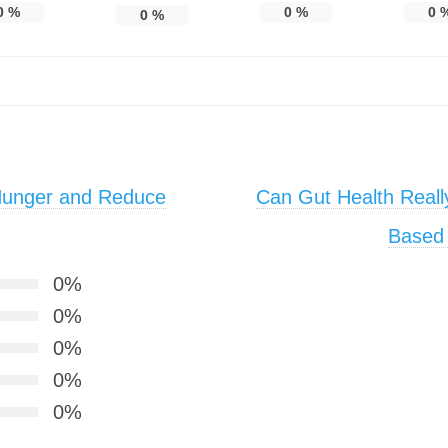
0
%
0
%
0
0
%
Hunger and Reduce
Can Gut Health Really
Based 
0%
0%
0%
0%
0%