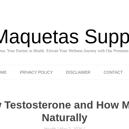
Maquetas Supp
as: Your Partner in Health. Elevate Your Wellness Journey with Our Premium
Skip to content
OME
PRIVACY POLICY
DISCLAIMER
CONTACT
 Testosterone and How M
Naturally
Health
/
May 2, 2026
/