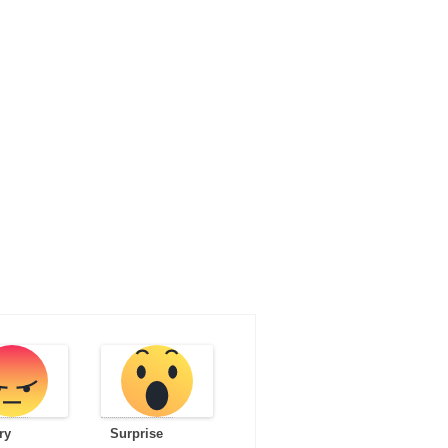
ry
Surprise