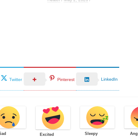
LinkedIn
Twitter
Pinterest
Sad
Sleepy
Ang
Excited