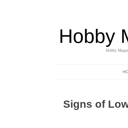
Hobby 
Hobby Maquet
H
Signs of Low