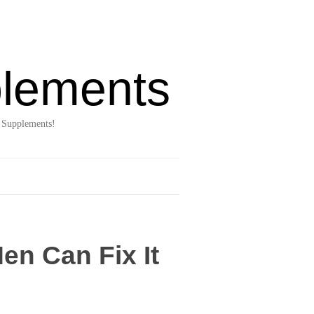
lements
 Supplements!
en Can Fix It