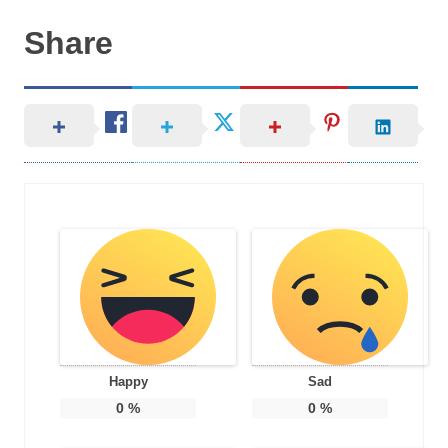
Share
Happy
Sad
0
%
0
%