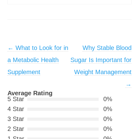
Post navigation
←
What to Look for in
Why Stable Blood
a Metabolic Health
Sugar Is Important for
Supplement
Weight Management
→
Average Rating
5 Star
0%
4 Star
0%
3 Star
0%
2 Star
0%
1 Star
0%