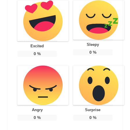
Sleepy
Excited
0
%
0
%
Angry
Surprise
0
%
0
%