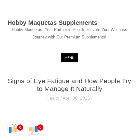
Hobby Maquetas Supplements
Hobby Maquetas: Your Partner in Health. Elevate Your Wellness
Journey with Our Premium Supplements!
Skip to content
MENU
Signs of Eye Fatigue and How People Try
to Manage It Naturally
Health
/
April 30, 2026
/
0
0