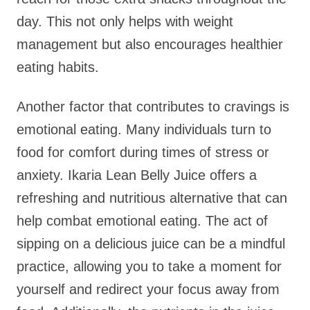
day. This not only helps with weight
management but also encourages healthier
eating habits.
Another factor that contributes to cravings is
emotional eating. Many individuals turn to
food for comfort during times of stress or
anxiety. Ikaria Lean Belly Juice offers a
refreshing and nutritious alternative that can
help combat emotional eating. The act of
sipping on a delicious juice can be a mindful
practice, allowing you to take a moment for
yourself and redirect your focus away from