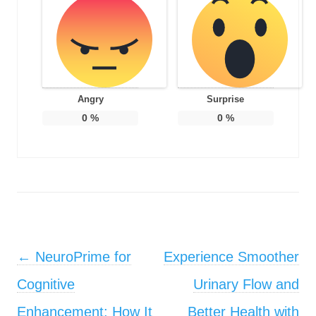
Angry
Surprise
0
%
0
%
Post navigation
←
NeuroPrime for
Experience Smoother
Cognitive
Urinary Flow and
Enhancement: How It
Better Health with