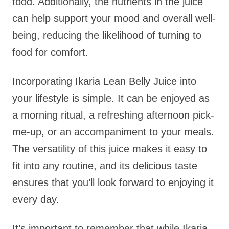
food. Additionally, the nutrients in the juice
can help support your mood and overall well-
being, reducing the likelihood of turning to
food for comfort.
Incorporating Ikaria Lean Belly Juice into
your lifestyle is simple. It can be enjoyed as
a morning ritual, a refreshing afternoon pick-
me-up, or an accompaniment to your meals.
The versatility of this juice makes it easy to
fit into any routine, and its delicious taste
ensures that you’ll look forward to enjoying it
every day.
It’s important to remember that while Ikaria