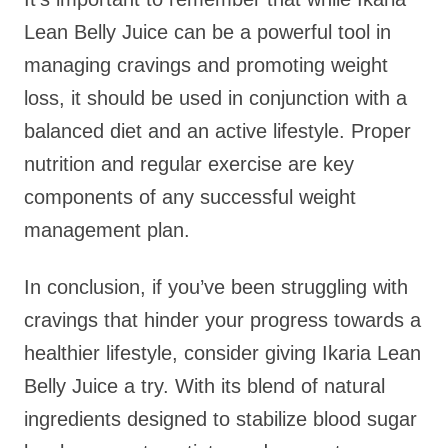
Lean Belly Juice can be a powerful tool in
managing cravings and promoting weight
loss, it should be used in conjunction with a
balanced diet and an active lifestyle. Proper
nutrition and regular exercise are key
components of any successful weight
management plan.
In conclusion, if you’ve been struggling with
cravings that hinder your progress towards a
healthier lifestyle, consider giving Ikaria Lean
Belly Juice a try. With its blend of natural
ingredients designed to stabilize blood sugar