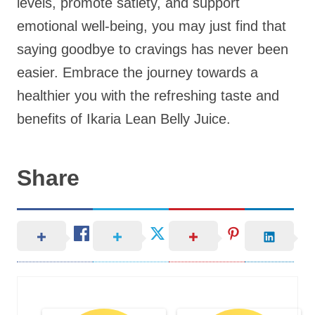
levels, promote satiety, and support
emotional well-being, you may just find that
saying goodbye to cravings has never been
easier. Embrace the journey towards a
healthier you with the refreshing taste and
benefits of Ikaria Lean Belly Juice.
Share