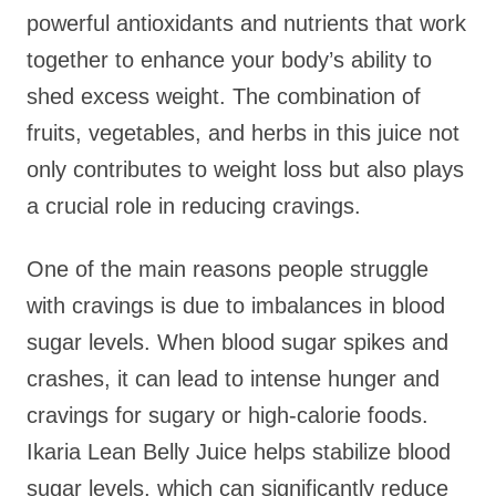
powerful antioxidants and nutrients that work
together to enhance your body’s ability to
shed excess weight. The combination of
fruits, vegetables, and herbs in this juice not
only contributes to weight loss but also plays
a crucial role in reducing cravings.
One of the main reasons people struggle
with cravings is due to imbalances in blood
sugar levels. When blood sugar spikes and
crashes, it can lead to intense hunger and
cravings for sugary or high-calorie foods.
Ikaria Lean Belly Juice helps stabilize blood
sugar levels, which can significantly reduce