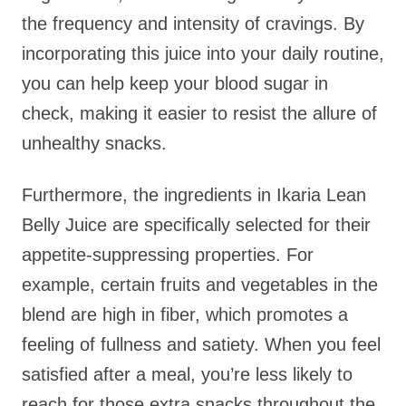
the frequency and intensity of cravings. By
incorporating this juice into your daily routine,
you can help keep your blood sugar in
check, making it easier to resist the allure of
unhealthy snacks.
Furthermore, the ingredients in Ikaria Lean
Belly Juice are specifically selected for their
appetite-suppressing properties. For
example, certain fruits and vegetables in the
blend are high in fiber, which promotes a
feeling of fullness and satiety. When you feel
satisfied after a meal, you’re less likely to
reach for those extra snacks throughout the