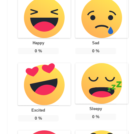
Happy
Sad
0
%
0
%
Sleepy
Excited
0
%
0
%