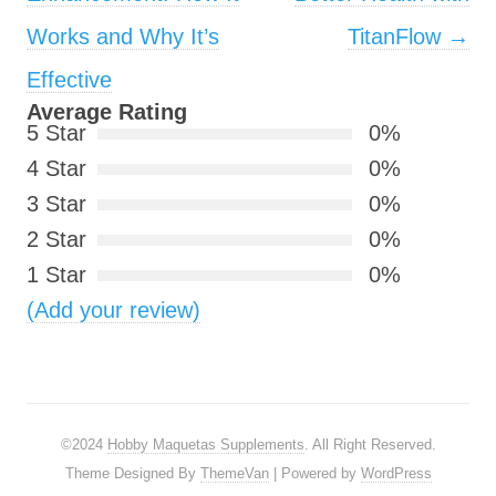
Works and Why It’s
TitanFlow
→
Effective
Average Rating
5 Star
0%
4 Star
0%
3 Star
0%
2 Star
0%
1 Star
0%
(Add your review)
©2024
Hobby Maquetas Supplements
. All Right Reserved.
Theme Designed By
ThemeVan
| Powered by
WordPress