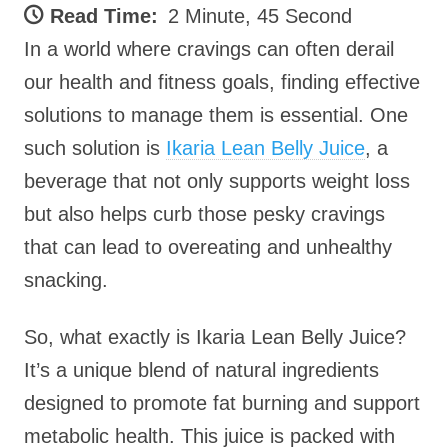
Read Time:
2 Minute, 45 Second
In a world where cravings can often derail
our health and fitness goals, finding effective
solutions to manage them is essential. One
such solution is
Ikaria Lean Belly Juice
, a
beverage that not only supports weight loss
but also helps curb those pesky cravings
that can lead to overeating and unhealthy
snacking.
So, what exactly is Ikaria Lean Belly Juice?
It’s a unique blend of natural ingredients
designed to promote fat burning and support
metabolic health. This juice is packed with