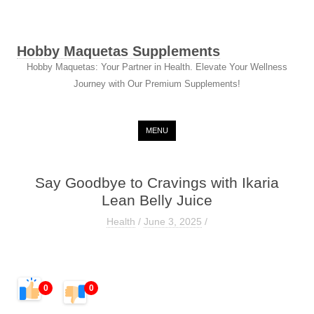
Hobby Maquetas Supplements
Hobby Maquetas: Your Partner in Health. Elevate Your Wellness
Journey with Our Premium Supplements!
Skip to content
MENU
Say Goodbye to Cravings with Ikaria
Lean Belly Juice
Health
/
June 3, 2025
/
0
0