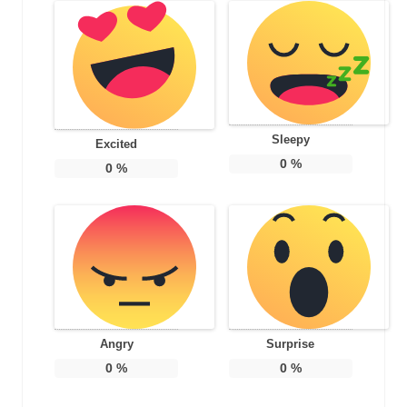
Sleepy
Excited
0
%
0
%
Angry
Surprise
0
%
0
%