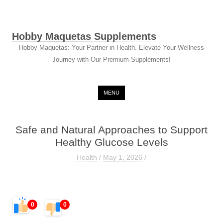
Hobby Maquetas Supplements
Hobby Maquetas: Your Partner in Health. Elevate Your Wellness
Journey with Our Premium Supplements!
Skip to content
MENU
Safe and Natural Approaches to Support
Healthy Glucose Levels
Health
/
May 1, 2026
/
0
0