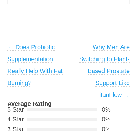
Post navigation
←
Does Probiotic
Why Men Are
Supplementation
Switching to Plant-
Really Help With Fat
Based Prostate
Burning?
Support Like
TitanFlow
→
Average Rating
5 Star
0%
4 Star
0%
3 Star
0%