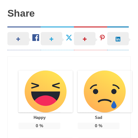
Share
Happy
Sad
0
%
0
%