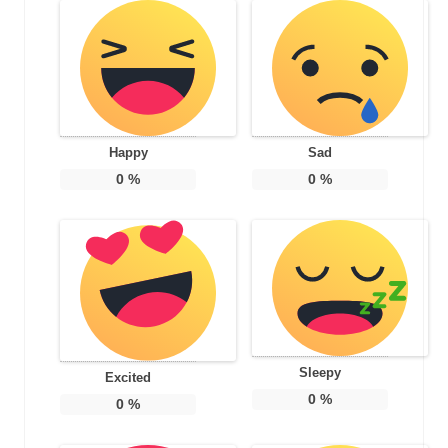
Happy
Sad
0
%
0
%
Sleepy
Excited
0
%
0
%