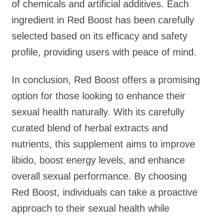
of chemicals and artificial additives. Each
ingredient in Red Boost has been carefully
selected based on its efficacy and safety
profile, providing users with peace of mind.
In conclusion, Red Boost offers a promising
option for those looking to enhance their
sexual health naturally. With its carefully
curated blend of herbal extracts and
nutrients, this supplement aims to improve
libido, boost energy levels, and enhance
overall sexual performance. By choosing
Red Boost, individuals can take a proactive
approach to their sexual health while