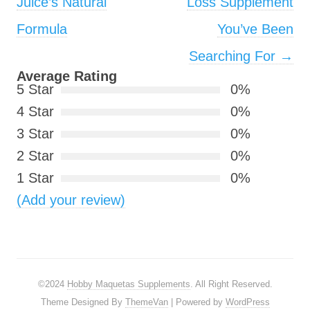
Juice’s Natural
Loss Supplement
Formula
You’ve Been
Searching For
→
Average Rating
5 Star
0%
4 Star
0%
3 Star
0%
2 Star
0%
1 Star
0%
(Add your review)
©2024
Hobby Maquetas Supplements
. All Right Reserved.
Theme Designed By
ThemeVan
| Powered by
WordPress