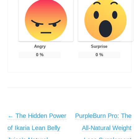
Angry
Surprise
0
%
0
%
Post navigation
←
The Hidden Power
PurpleBurn Pro: The
of Ikaria Lean Belly
All-Natural Weight