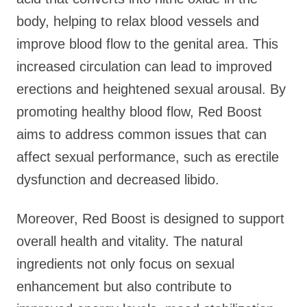
body, helping to relax blood vessels and
improve blood flow to the genital area. This
increased circulation can lead to improved
erections and heightened sexual arousal. By
promoting healthy blood flow, Red Boost
aims to address common issues that can
affect sexual performance, such as erectile
dysfunction and decreased libido.
Moreover, Red Boost is designed to support
overall health and vitality. The natural
ingredients not only focus on sexual
enhancement but also contribute to