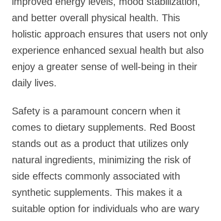
improved energy levels, mood stabilization,
and better overall physical health. This
holistic approach ensures that users not only
experience enhanced sexual health but also
enjoy a greater sense of well-being in their
daily lives.
Safety is a paramount concern when it
comes to dietary supplements. Red Boost
stands out as a product that utilizes only
natural ingredients, minimizing the risk of
side effects commonly associated with
synthetic supplements. This makes it a
suitable option for individuals who are wary