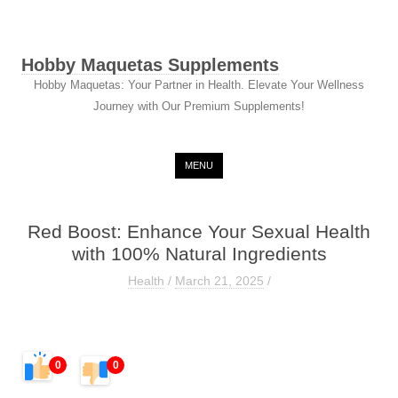
Hobby Maquetas Supplements
Hobby Maquetas: Your Partner in Health. Elevate Your Wellness
Journey with Our Premium Supplements!
Skip to content
MENU
Red Boost: Enhance Your Sexual Health
with 100% Natural Ingredients
Health
/
March 21, 2025
/
0
0