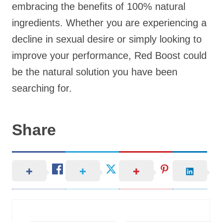
embracing the benefits of 100% natural
ingredients. Whether you are experiencing a
decline in sexual desire or simply looking to
improve your performance, Red Boost could
be the natural solution you have been
searching for.
Share