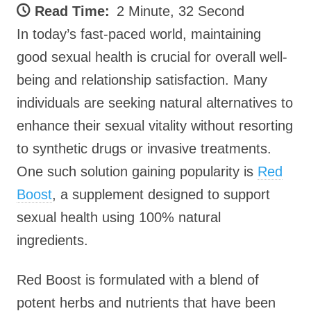
Read Time:
2 Minute, 32 Second
In today’s fast-paced world, maintaining
good sexual health is crucial for overall well-
being and relationship satisfaction. Many
individuals are seeking natural alternatives to
enhance their sexual vitality without resorting
to synthetic drugs or invasive treatments.
One such solution gaining popularity is
Red
Boost
, a supplement designed to support
sexual health using 100% natural
ingredients.
Red Boost is formulated with a blend of
potent herbs and nutrients that have been