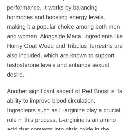
performance. It works by balancing
hormones and boosting energy levels,
making it a popular choice among both men
and women. Alongside Maca, ingredients like
Horny Goat Weed and Tribulus Terrestris are
also included, which are known to support
testosterone levels and enhance sexual
desire.
Another significant aspect of Red Boost is its
ability to improve blood circulation.
Ingredients such as L-arginine play a crucial
role in this process. L-arginine is an amino
acid that converts into nitric oxide in the