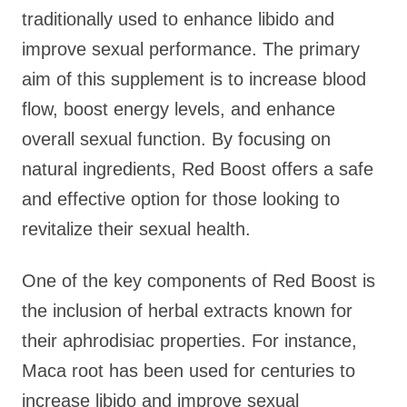
traditionally used to enhance libido and
improve sexual performance. The primary
aim of this supplement is to increase blood
flow, boost energy levels, and enhance
overall sexual function. By focusing on
natural ingredients, Red Boost offers a safe
and effective option for those looking to
revitalize their sexual health.
One of the key components of Red Boost is
the inclusion of herbal extracts known for
their aphrodisiac properties. For instance,
Maca root has been used for centuries to
increase libido and improve sexual