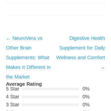
Post navigation
←
NeuroVera vs
Digestive Health
Other Brain
Supplement for Daily
Supplements: What
Wellness and Comfort
Makes It Different in
→
the Market
Average Rating
5 Star
0%
4 Star
0%
3 Star
0%