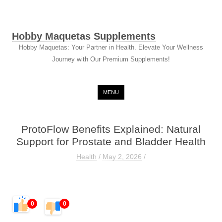
Hobby Maquetas Supplements
Hobby Maquetas: Your Partner in Health. Elevate Your Wellness
Journey with Our Premium Supplements!
Skip to content
MENU
ProtoFlow Benefits Explained: Natural
Support for Prostate and Bladder Health
Health
/
May 2, 2026
/
0
0