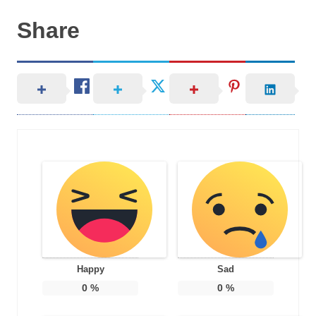
Share
Happy
Sad
0
%
0
%