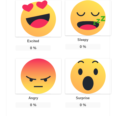
Sleepy
Excited
0
%
0
%
Angry
Surprise
0
%
0
%