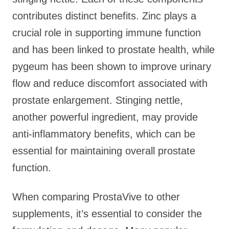
contributes distinct benefits. Zinc plays a
crucial role in supporting immune function
and has been linked to prostate health, while
pygeum has been shown to improve urinary
flow and reduce discomfort associated with
prostate enlargement. Stinging nettle,
another powerful ingredient, may provide
anti-inflammatory benefits, which can be
essential for maintaining overall prostate
function.
When comparing ProstaVive to other
supplements, it’s essential to consider the