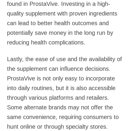
found in ProstaVive. Investing in a high-
quality supplement with proven ingredients
can lead to better health outcomes and
potentially save money in the long run by
reducing health complications.
Lastly, the ease of use and the availability of
the supplement can influence decisions.
ProstaVive is not only easy to incorporate
into daily routines, but it is also accessible
through various platforms and retailers.
Some alternate brands may not offer the
same convenience, requiring consumers to
hunt online or through specialty stores.