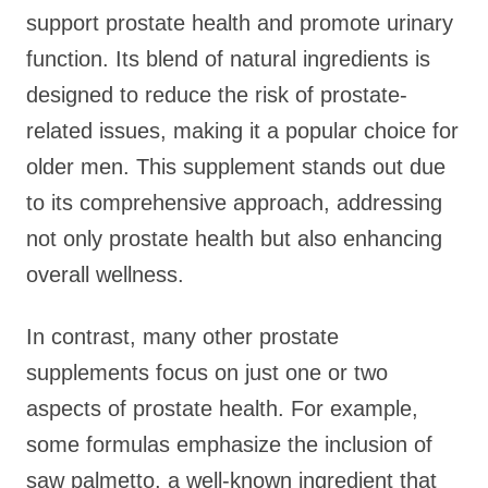
support prostate health and promote urinary
function. Its blend of natural ingredients is
designed to reduce the risk of prostate-
related issues, making it a popular choice for
older men. This supplement stands out due
to its comprehensive approach, addressing
not only prostate health but also enhancing
overall wellness.
In contrast, many other prostate
supplements focus on just one or two
aspects of prostate health. For example,
some formulas emphasize the inclusion of
saw palmetto, a well-known ingredient that