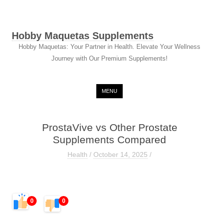
Hobby Maquetas Supplements
Hobby Maquetas: Your Partner in Health. Elevate Your Wellness
Journey with Our Premium Supplements!
Skip to content
MENU
ProstaVive vs Other Prostate
Supplements Compared
Health
/
October 14, 2025
/
0
0