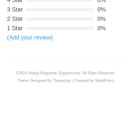
4 Star
0%
3 Star
0%
2 Star
0%
1 Star
0%
(Add your review)
©2024
Hobby Maquetas Supplements
. All Right Reserved.
Theme Designed By
ThemeVan
| Powered by
WordPress