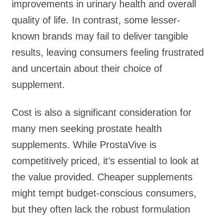
improvements in urinary health and overall
quality of life. In contrast, some lesser-
known brands may fail to deliver tangible
results, leaving consumers feeling frustrated
and uncertain about their choice of
supplement.
Cost is also a significant consideration for
many men seeking prostate health
supplements. While ProstaVive is
competitively priced, it’s essential to look at
the value provided. Cheaper supplements
might tempt budget-conscious consumers,
but they often lack the robust formulation