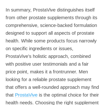
In summary, ProstaVive distinguishes itself
from other prostate supplements through its
comprehensive, science-backed formulation
designed to support all aspects of prostate
health. While some products focus narrowly
on specific ingredients or issues,
ProstaVive’s holistic approach, combined
with positive user testimonials and a fair
price point, makes it a frontrunner. Men
looking for a reliable prostate supplement
that offers a well-rounded approach may find
that
ProstaVive
is the optimal choice for their
health needs. Choosing the right supplement