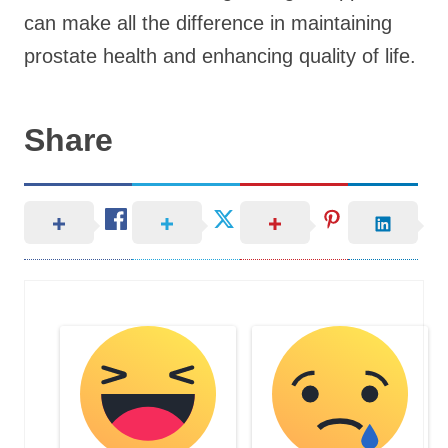
can make all the difference in maintaining
prostate health and enhancing quality of life.
Share