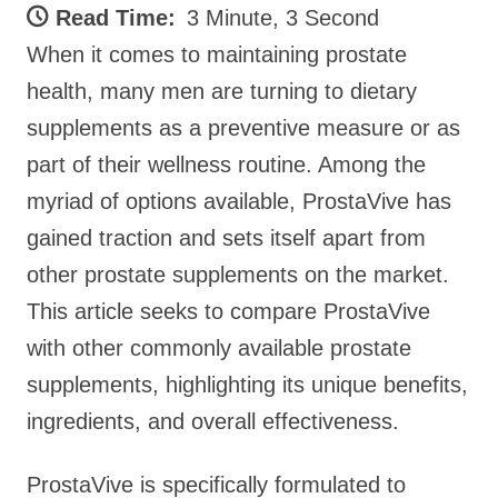
Read Time:
3 Minute, 3 Second
When it comes to maintaining prostate
health, many men are turning to dietary
supplements as a preventive measure or as
part of their wellness routine. Among the
myriad of options available, ProstaVive has
gained traction and sets itself apart from
other prostate supplements on the market.
This article seeks to compare ProstaVive
with other commonly available prostate
supplements, highlighting its unique benefits,
ingredients, and overall effectiveness.
ProstaVive is specifically formulated to