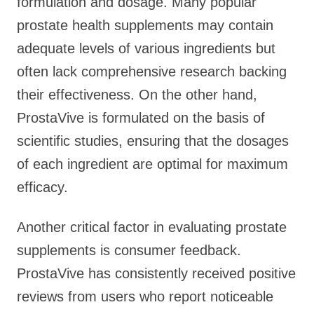
formulation and dosage. Many popular
prostate health supplements may contain
adequate levels of various ingredients but
often lack comprehensive research backing
their effectiveness. On the other hand,
ProstaVive is formulated on the basis of
scientific studies, ensuring that the dosages
of each ingredient are optimal for maximum
efficacy.
Another critical factor in evaluating prostate
supplements is consumer feedback.
ProstaVive has consistently received positive
reviews from users who report noticeable