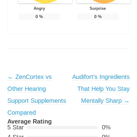
Angry
Surprise
0
%
0
%
Post navigation
←
ZenCortex vs
Audifort’s Ingredients
Other Hearing
That Help You Stay
Support Supplements
Mentally Sharp
→
Compared
Average Rating
5 Star
0%