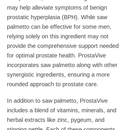
may help alleviate symptoms of benign
prostatic hyperplasia (BPH). While saw
palmetto can be effective for some men,
relying solely on this ingredient may not
provide the comprehensive support needed
for optimal prostate health. ProstaVive
incorporates saw palmetto along with other
synergistic ingredients, ensuring a more
rounded approach to prostate care.
In addition to saw palmetto, ProstaVive
includes a blend of vitamins, minerals, and
herbal extracts like zinc, pygeum, and
stinging nettle. Each of these components