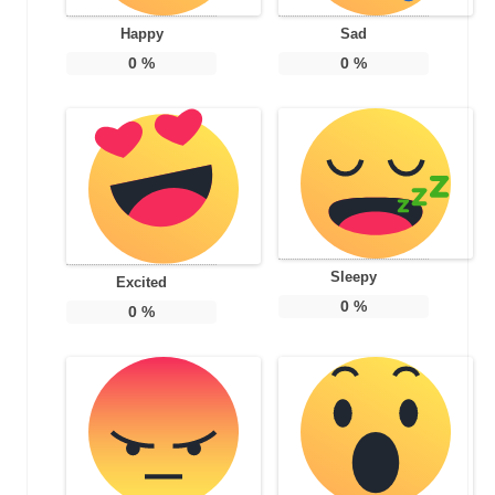
Happy
Sad
0
%
0
%
Sleepy
Excited
0
%
0
%