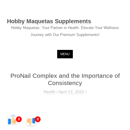
Hobby Maquetas Supplements
Hobby Maquetas: Your Partner in Health. Elevate Your Wellness
Journey with Our Premium Supplements!
Skip to content
MENU
ProNail Complex and the Importance of
Consistency
Health
/
April 13, 2025
/
0
0