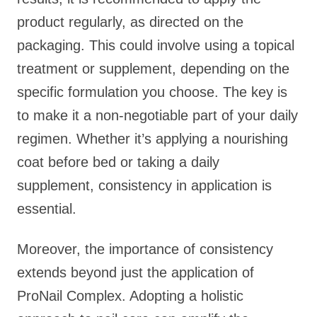
product regularly, as directed on the
packaging. This could involve using a topical
treatment or supplement, depending on the
specific formulation you choose. The key is
to make it a non-negotiable part of your daily
regimen. Whether it’s applying a nourishing
coat before bed or taking a daily
supplement, consistency in application is
essential.
Moreover, the importance of consistency
extends beyond just the application of
ProNail Complex. Adopting a holistic