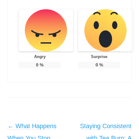
Angry
Surprise
0
%
0
%
Post navigation
←
What Happens
Staying Consistent
When You Stop
with Tea Burn: A