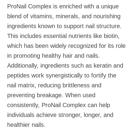
ProNail Complex is enriched with a unique
blend of vitamins, minerals, and nourishing
ingredients known to support nail structure.
This includes essential nutrients like biotin,
which has been widely recognized for its role
in promoting healthy hair and nails.
Additionally, ingredients such as keratin and
peptides work synergistically to fortify the
nail matrix, reducing brittleness and
preventing breakage. When used
consistently, ProNail Complex can help
individuals achieve stronger, longer, and
healthier nails.