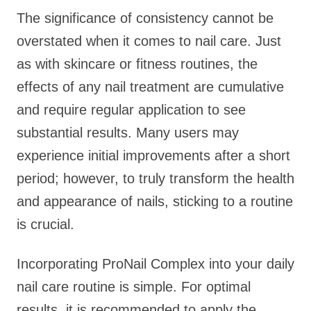
The significance of consistency cannot be
overstated when it comes to nail care. Just
as with skincare or fitness routines, the
effects of any nail treatment are cumulative
and require regular application to see
substantial results. Many users may
experience initial improvements after a short
period; however, to truly transform the health
and appearance of nails, sticking to a routine
is crucial.
Incorporating ProNail Complex into your daily
nail care routine is simple. For optimal
results, it is recommended to apply the