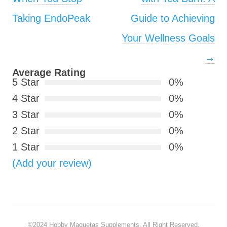
Taking EndoPeak
Guide to Achieving
Your Wellness Goals
→
Average Rating
5 Star
0%
4 Star
0%
3 Star
0%
2 Star
0%
1 Star
0%
(Add your review)
©2024
Hobby Maquetas Supplements
. All Right Reserved.