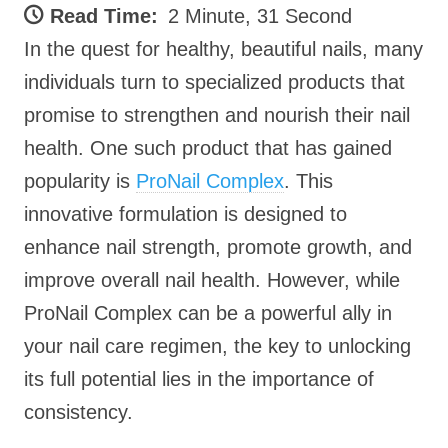
Read Time:
2 Minute, 31 Second
In the quest for healthy, beautiful nails, many
individuals turn to specialized products that
promise to strengthen and nourish their nail
health. One such product that has gained
popularity is
ProNail Complex
. This
innovative formulation is designed to
enhance nail strength, promote growth, and
improve overall nail health. However, while
ProNail Complex can be a powerful ally in
your nail care regimen, the key to unlocking
its full potential lies in the importance of
consistency.