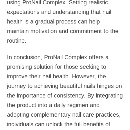
using ProNail Complex. Setting realistic
expectations and understanding that nail
health is a gradual process can help
maintain motivation and commitment to the
routine.
In conclusion, ProNail Complex offers a
promising solution for those seeking to
improve their nail health. However, the
journey to achieving beautiful nails hinges on
the importance of consistency. By integrating
the product into a daily regimen and
adopting complementary nail care practices,
individuals can unlock the full benefits of