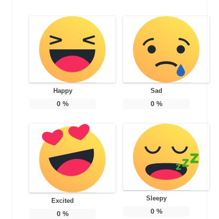
Happy
Sad
0
%
0
%
Sleepy
Excited
0
%
0
%