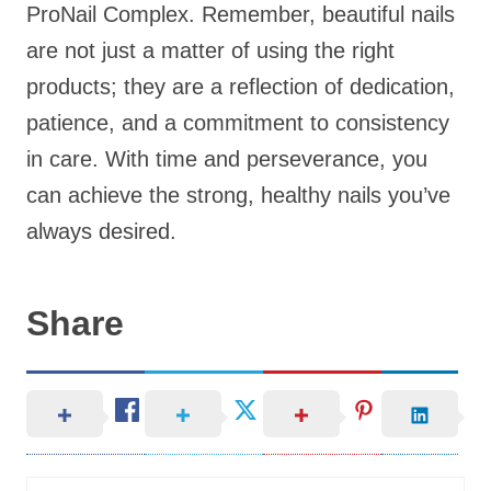
ProNail Complex. Remember, beautiful nails
are not just a matter of using the right
products; they are a reflection of dedication,
patience, and a commitment to consistency
in care. With time and perseverance, you
can achieve the strong, healthy nails you’ve
always desired.
Share