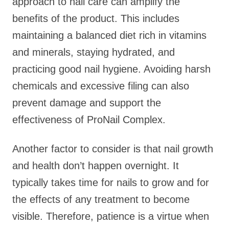
approach to nail care can amplify the
benefits of the product. This includes
maintaining a balanced diet rich in vitamins
and minerals, staying hydrated, and
practicing good nail hygiene. Avoiding harsh
chemicals and excessive filing can also
prevent damage and support the
effectiveness of ProNail Complex.
Another factor to consider is that nail growth
and health don’t happen overnight. It
typically takes time for nails to grow and for
the effects of any treatment to become
visible. Therefore, patience is a virtue when