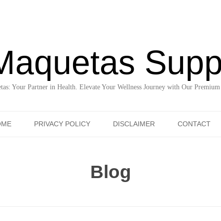
Maquetas Supp
as: Your Partner in Health. Elevate Your Wellness Journey with Our Premium
Skip to content
OME
PRIVACY POLICY
DISCLAIMER
CONTACT
Blog