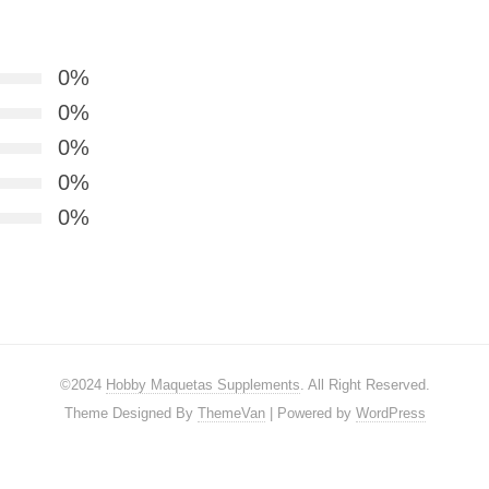
0%
0%
0%
0%
0%
©2024
Hobby Maquetas Supplements
. All Right Reserved.
Theme Designed By
ThemeVan
| Powered by
WordPress