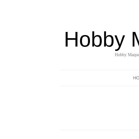
Hobby 
Hobby Maquet
H