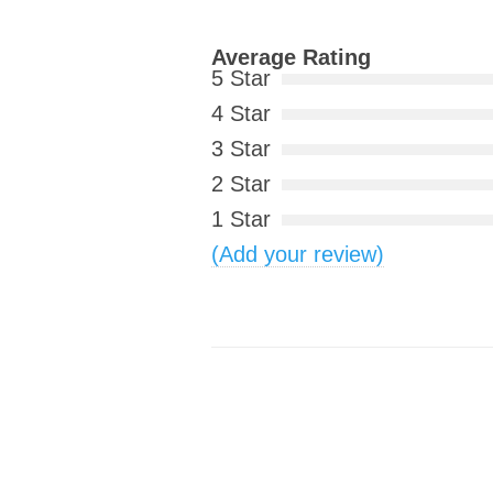
Average Rating
5 Star
4 Star
3 Star
2 Star
1 Star
(Add your review)