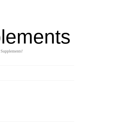
lements
 Supplements!