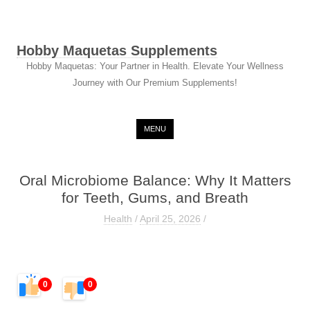
Hobby Maquetas Supplements
Hobby Maquetas: Your Partner in Health. Elevate Your Wellness
Journey with Our Premium Supplements!
Skip to content
MENU
Oral Microbiome Balance: Why It Matters
for Teeth, Gums, and Breath
Health
/
April 25, 2026
/
0
0