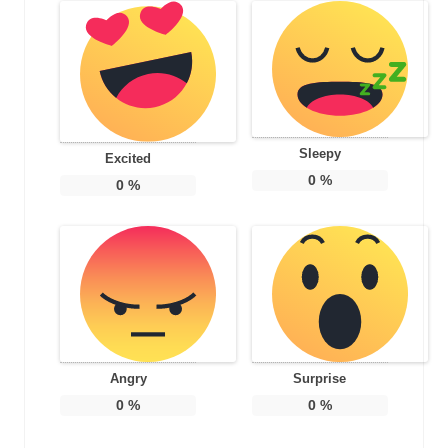
Sleepy
Excited
0
%
0
%
Angry
Surprise
0
%
0
%