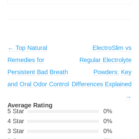
Post navigation
←
Top Natural
ElectroSlim vs
Remedies for
Regular Electrolyte
Persistent Bad Breath
Powders: Key
and Oral Odor Control
Differences Explained
→
Average Rating
5 Star
0%
4 Star
0%
3 Star
0%