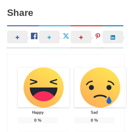
Share
Happy
Sad
0
%
0
%