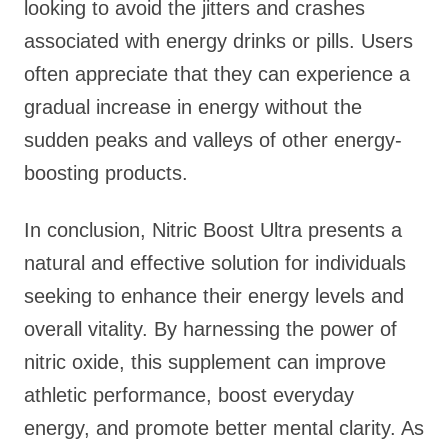
looking to avoid the jitters and crashes
associated with energy drinks or pills. Users
often appreciate that they can experience a
gradual increase in energy without the
sudden peaks and valleys of other energy-
boosting products.
In conclusion, Nitric Boost Ultra presents a
natural and effective solution for individuals
seeking to enhance their energy levels and
overall vitality. By harnessing the power of
nitric oxide, this supplement can improve
athletic performance, boost everyday
energy, and promote better mental clarity. As