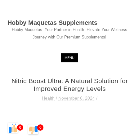
Hobby Maquetas Supplements
Hobby Maquetas: Your Partner in Health. Elevate Your Wellness
Journey with Our Premium Supplements!
Skip to content
MENU
Nitric Boost Ultra: A Natural Solution for
Improved Energy Levels
Health
/
November 6, 2024
/
0
0