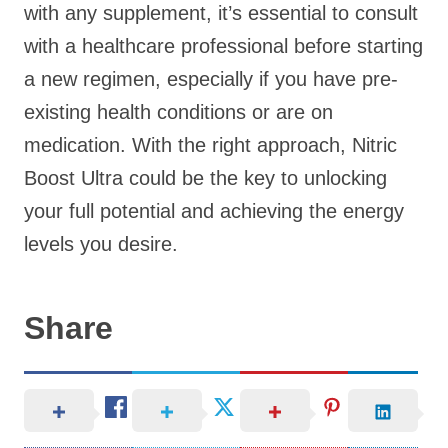
with any supplement, it’s essential to consult
with a healthcare professional before starting
a new regimen, especially if you have pre-
existing health conditions or are on
medication. With the right approach, Nitric
Boost Ultra could be the key to unlocking
your full potential and achieving the energy
levels you desire.
Share