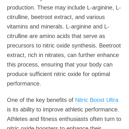
production. These may include L-arginine, L-
citrulline, beetroot extract, and various
vitamins and minerals. L-arginine and L-
citrulline are amino acids that serve as
precursors to nitric oxide synthesis. Beetroot
extract, rich in nitrates, can further enhance
this process, ensuring that your body can
produce sufficient nitric oxide for optimal
performance.
One of the key benefits of
Nitric Boost Ultra
is its ability to improve athletic performance.
Athletes and fitness enthusiasts often turn to
nitric oxide boosters to enhance their