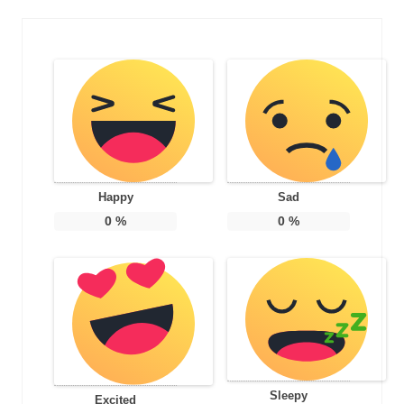
Happy
Sad
0
%
0
%
Sleepy
Excited