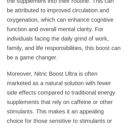
the supplement into their routine. This can
be attributed to improved circulation and
oxygenation, which can enhance cognitive
function and overall mental clarity. For
individuals facing the daily grind of work,
family, and life responsibilities, this boost can
be a game changer.
Moreover, Nitric Boost Ultra is often
marketed as a natural solution with fewer
side effects compared to traditional energy
supplements that rely on caffeine or other
stimulants. This makes it an appealing
choice for those sensitive to stimulants or