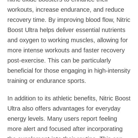
workouts, increase endurance, and reduce
recovery time. By improving blood flow, Nitric
Boost Ultra helps deliver essential nutrients
and oxygen to working muscles, allowing for
more intense workouts and faster recovery
post-exercise. This can be particularly
beneficial for those engaging in high-intensity
training or endurance sports.
In addition to its athletic benefits, Nitric Boost
Ultra also offers advantages for everyday
energy levels. Many users report feeling
more alert and focused after incorporating