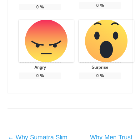
0
%
0
%
Angry
Surprise
0
%
0
%
Post navigation
←
Why Sumatra Slim
Why Men Trust