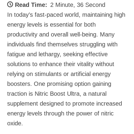
Read Time:
2 Minute, 36 Second
In today’s fast-paced world, maintaining high
energy levels is essential for both
productivity and overall well-being. Many
individuals find themselves struggling with
fatigue and lethargy, seeking effective
solutions to enhance their vitality without
relying on stimulants or artificial energy
boosters. One promising option gaining
traction is Nitric Boost Ultra, a natural
supplement designed to promote increased
energy levels through the power of nitric
oxide.