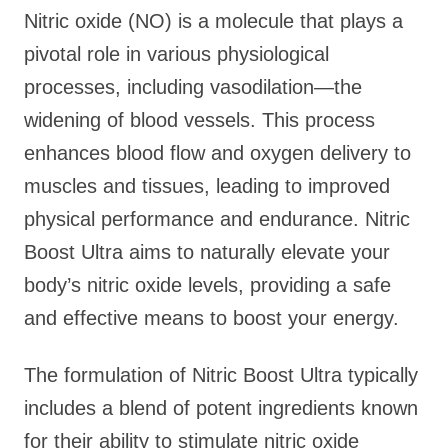
Nitric oxide (NO) is a molecule that plays a
pivotal role in various physiological
processes, including vasodilation—the
widening of blood vessels. This process
enhances blood flow and oxygen delivery to
muscles and tissues, leading to improved
physical performance and endurance. Nitric
Boost Ultra aims to naturally elevate your
body’s nitric oxide levels, providing a safe
and effective means to boost your energy.
The formulation of Nitric Boost Ultra typically
includes a blend of potent ingredients known
for their ability to stimulate nitric oxide