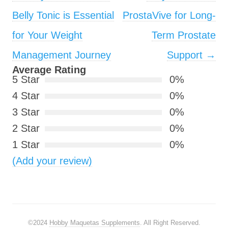
Belly Tonic is Essential
ProstaVive for Long-
for Your Weight
Term Prostate
Management Journey
Support
→
Average Rating
5 Star
0%
4 Star
0%
3 Star
0%
2 Star
0%
1 Star
0%
(Add your review)
©2024
Hobby Maquetas Supplements
. All Right Reserved.