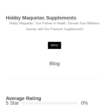
Hobby Maquetas Supplements
Hobby Maquetas: Your Partner in Health. Elevate Your Wellness
Journey with Our Premium Supplements!
Skip to content
MENU
Blog
Average Rating
5 Star
0%