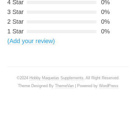
4 Star
0%
3 Star
0%
2 Star
0%
1 Star
0%
(Add your review)
©2024
Hobby Maquetas Supplements
. All Right Reserved.
Theme Designed By
ThemeVan
| Powered by
WordPress