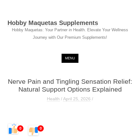
Hobby Maquetas Supplements
Hobby Maquetas: Your Partner in Health. Elevate Your Wellness
Journey with Our Premium Supplements!
Skip to content
MENU
Nerve Pain and Tingling Sensation Relief:
Natural Support Options Explained
Health
/
April 25, 2026
/
0
0