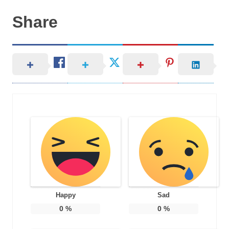
Share
Happy
Sad
0
%
0
%