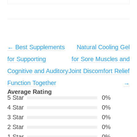
Post navigation
←
Best Supplements
Natural Cooling Gel
for Supporting
for Sore Muscles and
Cognitive and Auditory
Joint Discomfort Relief
Function Together
→
Average Rating
5 Star
0%
4 Star
0%
3 Star
0%
2 Star
0%
1 Star
0%