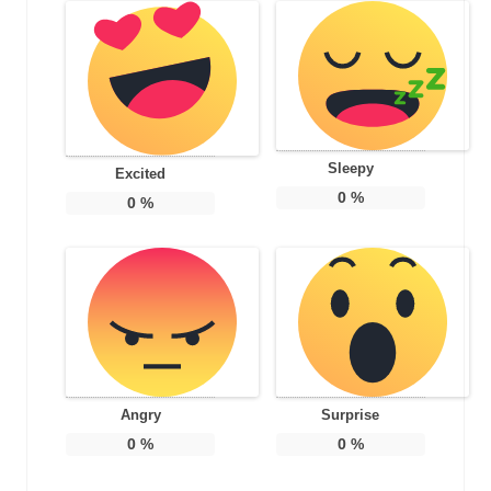
Sleepy
Excited
0
%
0
%
Angry
Surprise
0
%
0
%