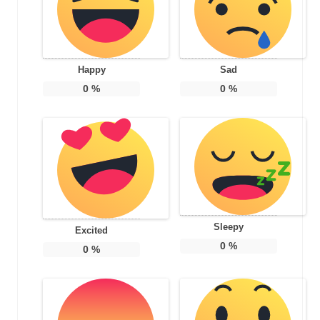
Happy
Sad
0
%
0
%
Sleepy
Excited
0
%
0
%