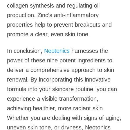
collagen synthesis and regulating oil
production. Zinc’s anti-inflammatory
properties help to prevent breakouts and
promote a clear, even skin tone.
In conclusion,
Neotonics
harnesses the
power of these nine potent ingredients to
deliver a comprehensive approach to skin
renewal. By incorporating this innovative
formula into your skincare routine, you can
experience a visible transformation,
achieving healthier, more radiant skin.
Whether you are dealing with signs of aging,
uneven skin tone, or dryness, Neotonics