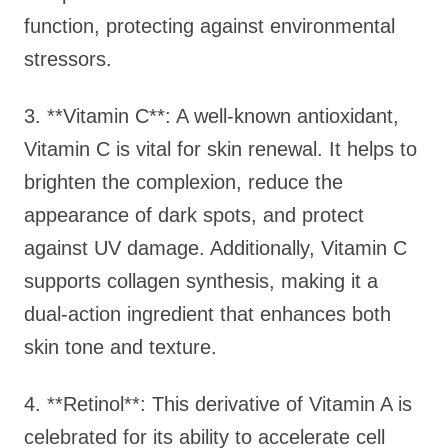
function, protecting against environmental
stressors.
3. **Vitamin C**: A well-known antioxidant,
Vitamin C is vital for skin renewal. It helps to
brighten the complexion, reduce the
appearance of dark spots, and protect
against UV damage. Additionally, Vitamin C
supports collagen synthesis, making it a
dual-action ingredient that enhances both
skin tone and texture.
4. **Retinol**: This derivative of Vitamin A is
celebrated for its ability to accelerate cell