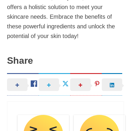
offers a holistic solution to meet your
skincare needs. Embrace the benefits of
these powerful ingredients and unlock the
potential of your skin today!
Share