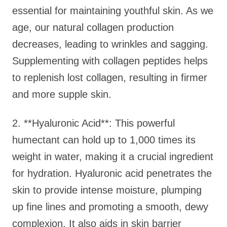
essential for maintaining youthful skin. As we
age, our natural collagen production
decreases, leading to wrinkles and sagging.
Supplementing with collagen peptides helps
to replenish lost collagen, resulting in firmer
and more supple skin.
2. **Hyaluronic Acid**: This powerful
humectant can hold up to 1,000 times its
weight in water, making it a crucial ingredient
for hydration. Hyaluronic acid penetrates the
skin to provide intense moisture, plumping
up fine lines and promoting a smooth, dewy
complexion. It also aids in skin barrier