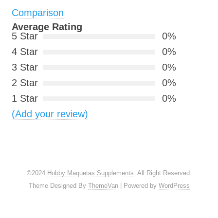
Comparison
Average Rating
5 Star
0%
4 Star
0%
3 Star
0%
2 Star
0%
1 Star
0%
(Add your review)
©2024
Hobby Maquetas Supplements
. All Right Reserved.
Theme Designed By
ThemeVan
| Powered by
WordPress