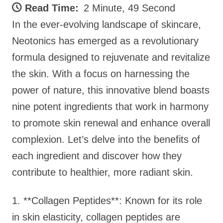
Read Time:
2 Minute, 49 Second
In the ever-evolving landscape of skincare,
Neotonics has emerged as a revolutionary
formula designed to rejuvenate and revitalize
the skin. With a focus on harnessing the
power of nature, this innovative blend boasts
nine potent ingredients that work in harmony
to promote skin renewal and enhance overall
complexion. Let’s delve into the benefits of
each ingredient and discover how they
contribute to healthier, more radiant skin.
1. **Collagen Peptides**: Known for its role
in skin elasticity, collagen peptides are