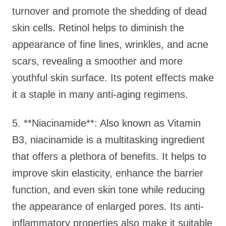
turnover and promote the shedding of dead
skin cells. Retinol helps to diminish the
appearance of fine lines, wrinkles, and acne
scars, revealing a smoother and more
youthful skin surface. Its potent effects make
it a staple in many anti-aging regimens.
5. **Niacinamide**: Also known as Vitamin
B3, niacinamide is a multitasking ingredient
that offers a plethora of benefits. It helps to
improve skin elasticity, enhance the barrier
function, and even skin tone while reducing
the appearance of enlarged pores. Its anti-
inflammatory properties also make it suitable