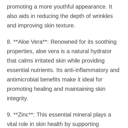
promoting a more youthful appearance. It
also aids in reducing the depth of wrinkles
and improving skin texture.
8. **Aloe Vera**: Renowned for its soothing
properties, aloe vera is a natural hydrator
that calms irritated skin while providing
essential nutrients. Its anti-inflammatory and
antimicrobial benefits make it ideal for
promoting healing and maintaining skin
integrity.
9. **Zinc**: This essential mineral plays a
vital role in skin health by supporting