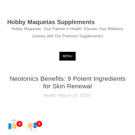
Hobby Maquetas Supplements
Hobby Maquetas: Your Partner in Health. Elevate Your Wellness
Journey with Our Premium Supplements!
Skip to content
MENU
Neotonics Benefits: 9 Potent Ingredients
for Skin Renewal
Health
/
March 14, 2025
/
0
0