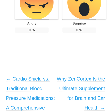
Angry
Surprise
0
%
0
%
Post navigation
←
Cardio Shield vs.
Why ZenCortex Is the
Traditional Blood
Ultimate Supplement
Pressure Medications:
for Brain and Ear
A Comprehensive
Health
→