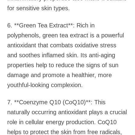
for sensitive skin types.
6. **Green Tea Extract**: Rich in
polyphenols, green tea extract is a powerful
antioxidant that combats oxidative stress
and soothes inflamed skin. Its anti-aging
properties help to reduce the signs of sun
damage and promote a healthier, more
youthful-looking complexion.
7. **Coenzyme Q10 (CoQ10)**: This
naturally occurring antioxidant plays a crucial
role in cellular energy production. CoQ10
helps to protect the skin from free radicals,