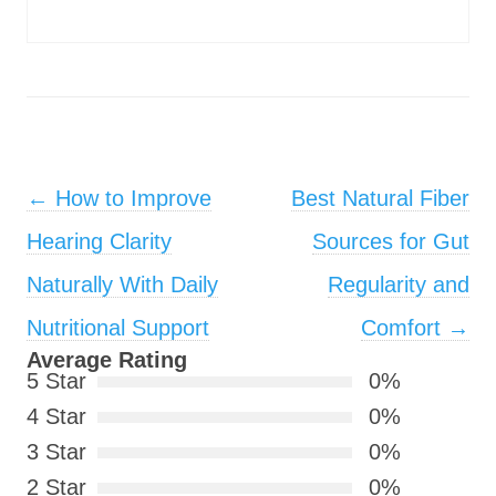
Post navigation
←
How to Improve
Best Natural Fiber
Hearing Clarity
Sources for Gut
Naturally With Daily
Regularity and
Nutritional Support
Comfort
→
Average Rating
5 Star
0%
4 Star
0%
3 Star
0%
2 Star
0%