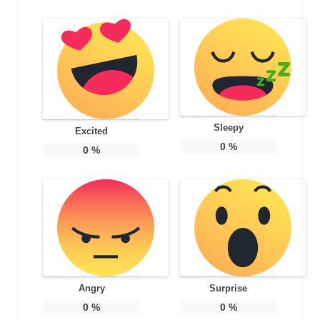
Sleepy
Excited
0
%
0
%
Angry
Surprise
0
%
0
%