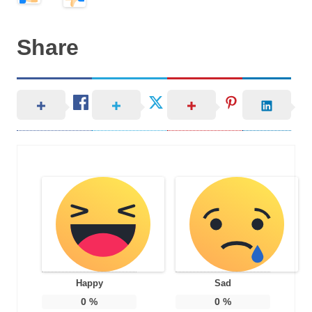
Share
Happy
Sad
0
%
0
%