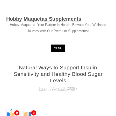
Hobby Maquetas Supplements
Hobby Maquetas: Your Partner in Health. Elevate Your Wellness
Journey with Our Premium Supplements!
Skip to content
MENU
Natural Ways to Support Insulin
Sensitivity and Healthy Blood Sugar
Levels
Health
/
April 30, 2026
/
0
0