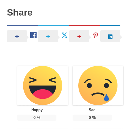
Share
Happy
Sad
0
%
0
%