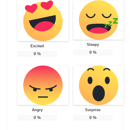
Sleepy
Excited
0
%
0
%
Angry
Surprise
0
%
0
%