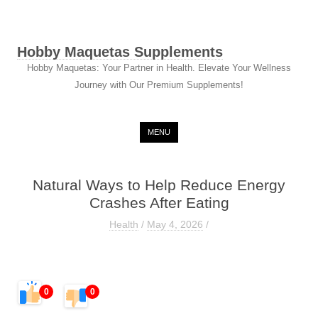
Hobby Maquetas Supplements
Hobby Maquetas: Your Partner in Health. Elevate Your Wellness
Journey with Our Premium Supplements!
Skip to content
MENU
Natural Ways to Help Reduce Energy
Crashes After Eating
Health
/
May 4, 2026
/
0
0