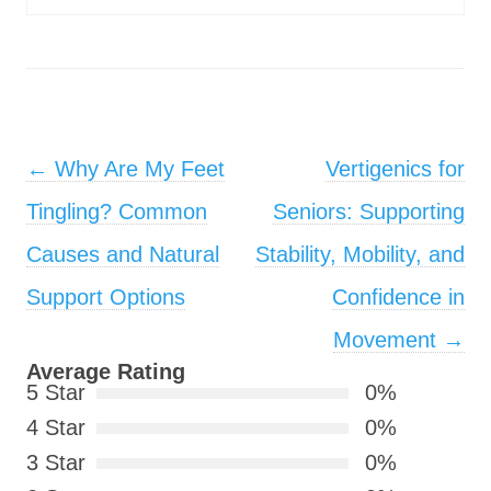
Post navigation
←
Why Are My Feet
Vertigenics for
Tingling? Common
Seniors: Supporting
Causes and Natural
Stability, Mobility, and
Support Options
Confidence in
Movement
→
Average Rating
5 Star
0%
4 Star
0%
3 Star
0%