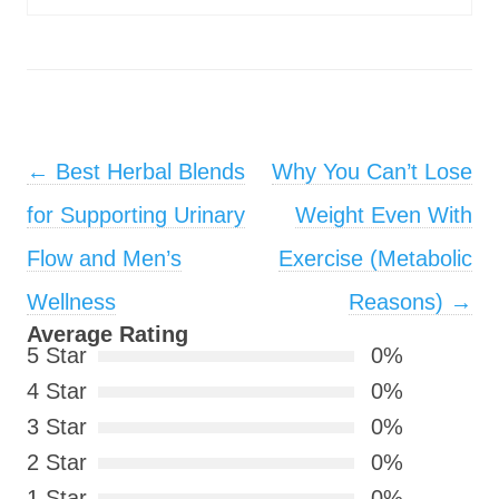
Post navigation
←
Best Herbal Blends
Why You Can’t Lose
for Supporting Urinary
Weight Even With
Flow and Men’s
Exercise (Metabolic
Wellness
Reasons)
→
Average Rating
5 Star
0%
4 Star
0%
3 Star
0%
2 Star
0%
1 Star
0%