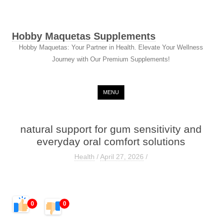
Hobby Maquetas Supplements
Hobby Maquetas: Your Partner in Health. Elevate Your Wellness
Journey with Our Premium Supplements!
Skip to content
MENU
natural support for gum sensitivity and
everyday oral comfort solutions
Health
/
April 27, 2026
/
0
0