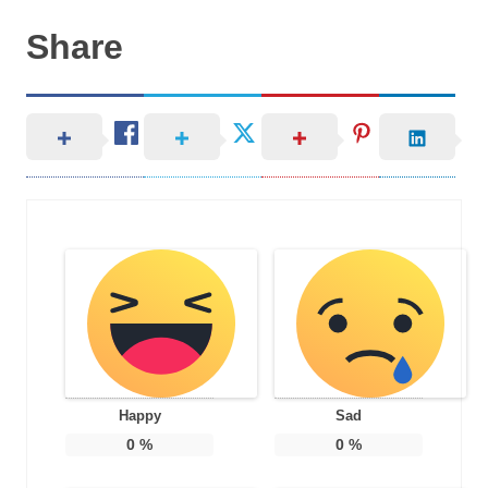
Share
Happy
Sad
0
%
0
%