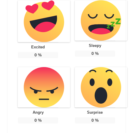
Sleepy
Excited
0
%
0
%
Angry
Surprise
0
%
0
%