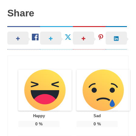
Share
Happy
Sad
0
%
0
%