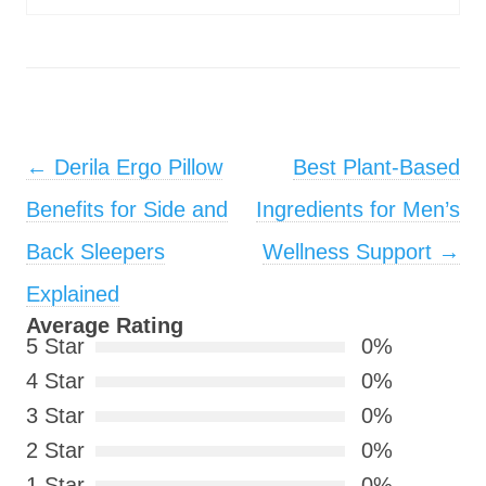
Post navigation
←
Derila Ergo Pillow
Best Plant-Based
Benefits for Side and
Ingredients for Men’s
Back Sleepers
Wellness Support
→
Explained
Average Rating
5 Star
0%
4 Star
0%
3 Star
0%
2 Star
0%
1 Star
0%