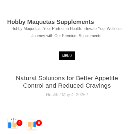
Hobby Maquetas Supplements
Hobby Maquetas: Your Partner in Health. Elevate Your Wellness
Journey with Our Premium Supplements!
Skip to content
MENU
Natural Solutions for Better Appetite
Control and Reduced Cravings
Health
/
May 4, 2026
/
0
0