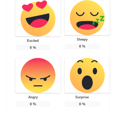
Sleepy
Excited
0
%
0
%
Angry
Surprise
0
%
0
%