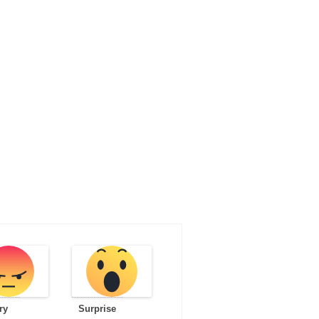
ry
Surprise