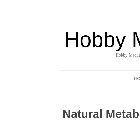
Hobby 
Hobby Maquet
H
Natural Metab