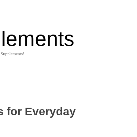
lements
 Supplements!
s for Everyday