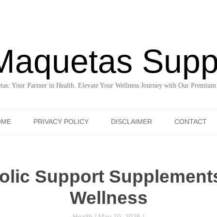
Maquetas Supp
as: Your Partner in Health. Elevate Your Wellness Journey with Our Premium
Skip to content
OME
PRIVACY POLICY
DISCLAIMER
CONTACT
olic Support Supplement
Wellness
Health
/
May 10, 2026
/