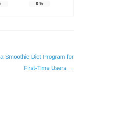
%
0
%
 a Smoothie Diet Program for
First-Time Users
→