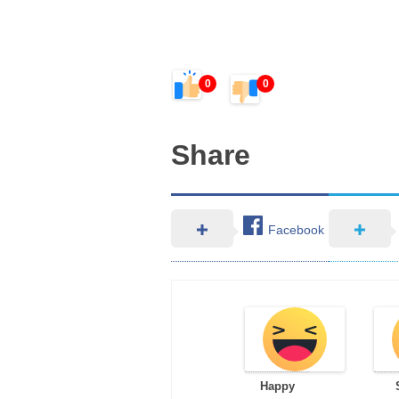
0
0
Share
Facebook
Happy