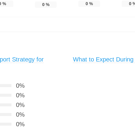
0
%
0
%
0
0
%
ort Strategy for
What to Expect During
0%
0%
0%
0%
0%