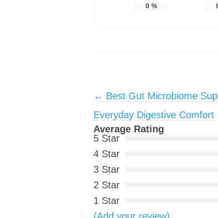
0
%
Post navigation
←
Best Gut Microbiome Supp
Everyday Digestive Comfort
Average Rating
5 Star
4 Star
3 Star
2 Star
1 Star
(Add your review)