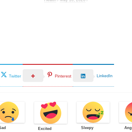
LinkedIn
Twitter
Pinterest
Sad
Sleepy
Ang
Excited