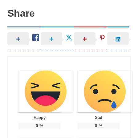
Share
Happy
Sad
0
%
0
%