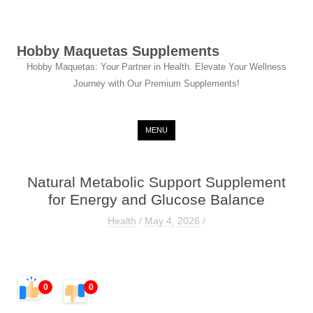
Hobby Maquetas Supplements
Hobby Maquetas: Your Partner in Health. Elevate Your Wellness
Journey with Our Premium Supplements!
Skip to content
MENU
Natural Metabolic Support Supplement
for Energy and Glucose Balance
Health
/
May 4, 2026
/
0
0