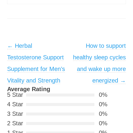
Post navigation
←
Herbal
How to support
Testosterone Support
healthy sleep cycles
Supplement for Men’s
and wake up more
Vitality and Strength
energized
→
Average Rating
5 Star
0%
4 Star
0%
3 Star
0%
2 Star
0%
1 Star
0%