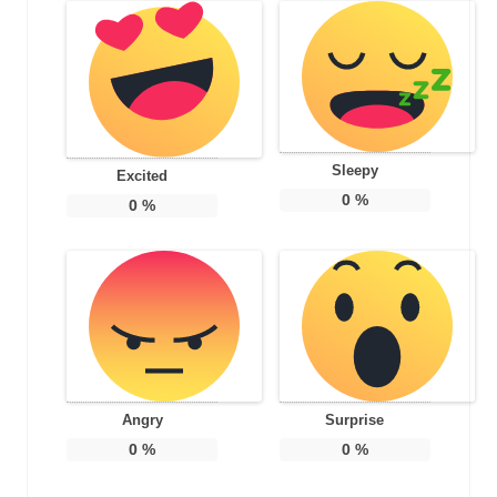
Sleepy
Excited
0
%
0
%
Angry
Surprise
0
%
0
%