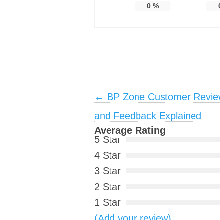
0
%
Post navigation
←
BP Zone Customer Review
and Feedback Explained
Average Rating
5 Star
4 Star
3 Star
2 Star
1 Star
(Add your review)