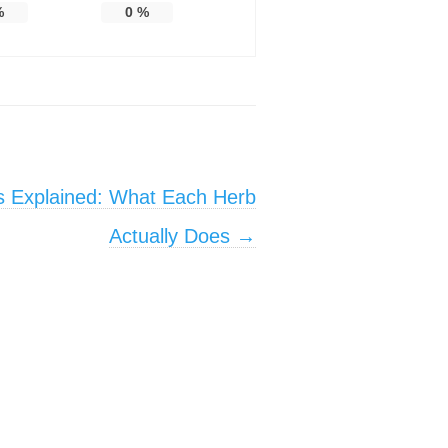
%
0
%
s Explained: What Each Herb
Actually Does
→