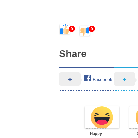
0
0
Share
Facebook
Happy