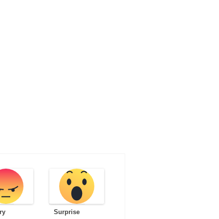
ry
Surprise