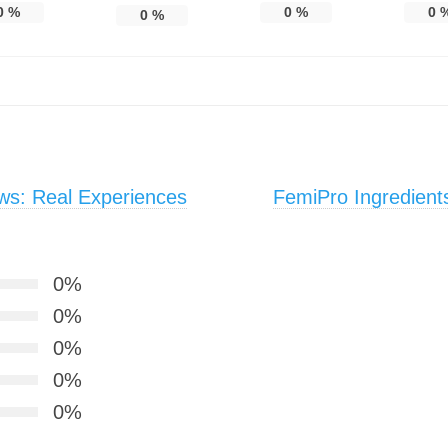
0
%
0
%
0
0
%
s: Real Experiences
FemiPro Ingredient
0%
0%
0%
0%
0%