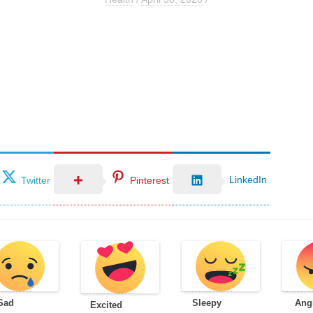
LinkedIn
Twitter
Pinterest
Sad
Sleepy
Ang
Excited