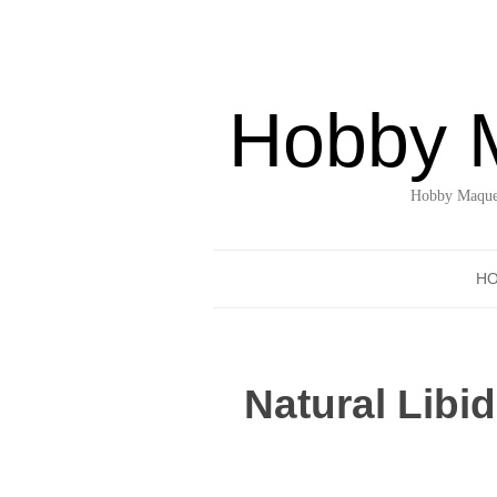
Hobby 
Hobby Maquet
H
Natural Libi