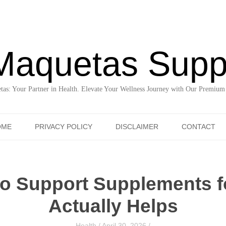
Maquetas Supp
as: Your Partner in Health. Elevate Your Wellness Journey with Our Premium
Skip to content
OME
PRIVACY POLICY
DISCLAIMER
CONTACT
do Support Supplements 
Actually Helps
Health
/
April 30, 2026
/