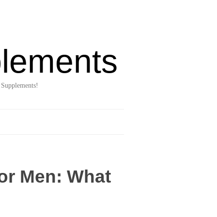
lements
 Supplements!
for Men: What